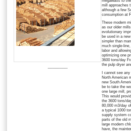
megawatts to the 
mill approaches t
although a few S
consumption at F
These modern mil
as our older mills
evolutionary impr
be used in a new 
simpler than many
much single-line,
labor and allowi
optimizing one pr
3600 tons/day Fra
the pulp dryer and
-----------------
I cannot see any 
North American mi
new South Americ
be to take the wo
one large mill, pr
This would prov
the 3600 tons/da
80,000 m3/day of
a typical 1000 to
supply system co
parts of the old 
large modern chlo
have, the mainte