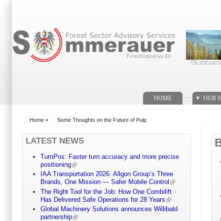
Search form
. .
HOME
OUR S
Home
»
Some Thoughts on the Future of Pulp
You are here
LATEST NEWS
TurnPos: Faster turn accuracy and more precise
positioning
IAA Transportation 2026: Allgon Group’s Three
Brands, One Mission — Safer Mobile Control
The Right Tool for the Job: How One Combilift
Has Delivered Safe Operations for 28 Years
Global Machinery Solutions announces Willibald
partnership