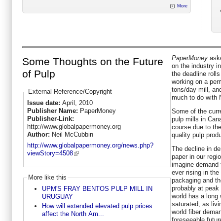
More
PaperMoney
aske
Some Thoughts on the Future
on the industry i
of Pulp
the deadline roll
working on a perm
tons/day mill, and
External Reference/Copyright
much to do with 
Issue date:
April, 2010
Publisher Name:
PaperMoney
Some of the curr
Publisher-Link:
pulp mills in Can
http://www.globalpapermoney.org
course due to the
Author:
Neil McCubbin
quality pulp prod
http://www.globalpapermoney.org/news.php?
The decline in d
viewStory=4508
paper in our regi
imagine demand fo
ever rising in th
More like this
packaging and the
probably at peak 
UPM'S FRAY BENTOS PULP MILL IN
world has a long
URUGUAY
saturated, as liv
How will extended elevated pulp prices
world fiber deman
affect the North Am...
foreseeable futur