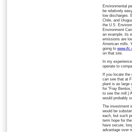
Environmental per
be relatively eas
low discharges. E
Chile, and Urugua
the U.S. Environ
Environment Cana
an example, its 
emissions are lo
American mills. Y
going to
www.ifc.
on that site.
In my experience
operate to compa
If you locate the
can see that at F
plant is as large
for “Fray Bentos,
to see the mill.
would probably su
The investment in
would be substanti
each, but such pr
term hope for the
have secure, long
advantage over m