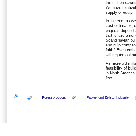
the mill on sawmi
We have relative
supply of equipme
In the end, as wel
cost estimates, d
projects depend o
that is rare amo
Scandinavian pul
any pulp compan
faith? Even embar
will require opti
As more old mills
feasibility of bui
in North America 
few.
Forest products
Papier- und Zellstoffindustrie