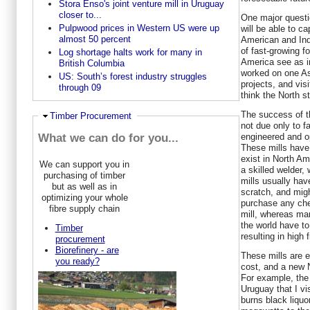
Stora Enso's joint venture mill in Uruguay
closer to...
One major questi
Pulpwood prices in Western US were up
will be able to c
almost 50 percent
American and Ind
of fast-growing f
Log shortage halts work for many in
America see as i
British Columbia
worked on one As
US: South’s forest industry struggles
projects, and vis
through 09
think the North s
The success of t
Hide
Timber Procurement
not due only to f
engineered and op
What we can do for you...
These mills have 
exist in North A
We can support you in
a skilled welder,
purchasing of timber
mills usually hav
but as well as in
scratch, and mig
optimizing your whole
purchase any chem
fibre supply chain
mill, whereas man
the world have t
Timber
resulting in high 
procurement
Biorefinery - are
These mills are e
you ready?
cost, and a new N
For example, the
Uruguay that I vi
burns black liquo