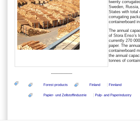
twenty corrugated
Sweden, Russia, 
States with total 
corrugating pack
containerboard in
The annual capaci
of Stora Enso’s 
currently 270 000
paper. The annua
containerboard m
the annual capaci
tonnes of contain
-----------------
Forest products
Finland
Finnland
Papier- und Zellstoffindustrie
Pulp- and Paperindustry