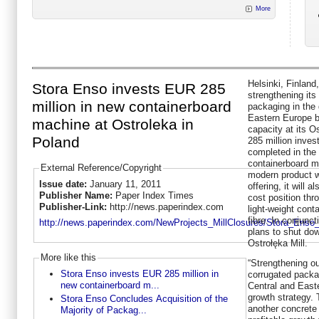
More
Helsinki, Finland
Stora Enso invests EUR 285
strengthening its
million in new containerboard
packaging in the
Eastern Europe b
machine at Ostroleka in
capacity at its O
Poland
285 million inves
completed in the 
containerboard m
External Reference/Copyright
modern product wi
Issue date:
January 11, 2011
offering, it will 
Publisher Name:
Paper Index Times
cost position thro
Publisher-Link:
http://news.paperindex.com
light-weight con
fibre. In conjunc
http://news.paperindex.com/NewProjects_MillClosures/Stora_Enso_
plans to shut do
Ostrołęka Mill.
More like this
“Strengthening ou
Stora Enso invests EUR 285 million in
corrugated packa
new containerboard m...
Central and Easte
growth strategy. 
Stora Enso Concludes Acquisition of the
another concrete 
Majority of Packag...