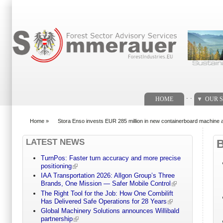
Search form
. .
HOME
OUR S
Home
»
Stora Enso invests EUR 285 million in new containerboard machine a
You are here
LATEST NEWS
TurnPos: Faster turn accuracy and more precise
positioning
IAA Transportation 2026: Allgon Group’s Three
Brands, One Mission — Safer Mobile Control
The Right Tool for the Job: How One Combilift
Has Delivered Safe Operations for 28 Years
Global Machinery Solutions announces Willibald
partnership