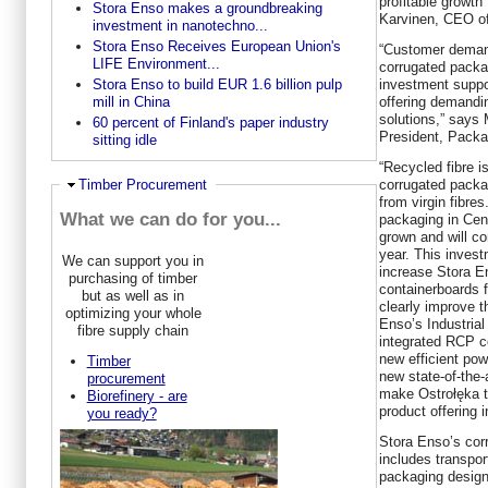
profitable growth
Stora Enso makes a groundbreaking
Karvinen, CEO of
investment in nanotechno...
Stora Enso Receives European Union's
“Customer demand
LIFE Environment...
corrugated packag
investment suppo
Stora Enso to build EUR 1.6 billion pulp
offering demand
mill in China
solutions,” says
60 percent of Finland's paper industry
President, Packa
sitting idle
“Recycled fibre i
corrugated packa
Hide
Timber Procurement
from virgin fibre
What we can do for you...
packaging in Cen
grown and will c
year. This invest
We can support you in
increase Stora En
purchasing of timber
containerboards 
but as well as in
clearly improve t
optimizing your whole
Enso’s Industria
fibre supply chain
integrated RCP co
new efficient pow
Timber
new state-of-the-
procurement
make Ostrołęka t
Biorefinery - are
product offering 
you ready?
Stora Enso’s corr
includes transpo
packaging design