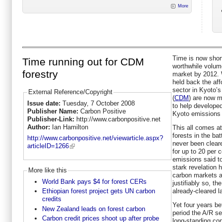
More
Time is now short
Time running out for CDM
worthwhile volum
forestry
market by 2012. 
held back the aff
sector in Kyoto
External Reference/Copyright
(
CDM
) are now m
Issue date:
Tuesday, 7 October 2008
to help developed
Publisher Name:
Carbon Positive
Kyoto emissions 
Publisher-Link:
http://www.carbonpositive.net
Author:
Ian Hamilton
This all comes at
forests in the ba
http://www.carbonpositive.net/viewarticle.aspx?
never been cleare
articleID=1266
for up to 20 per 
emissions said t
stark revelation
More like this
carbon markets a
World Bank pays $4 for forest CERs
justifiably so, th
already-cleared l
Ethiopian forest project gets UN carbon
credits
Yet four years be
New Zealand leads on forest carbon
period the A/R sec
Carbon credit prices shoot up after probe
long-standing con