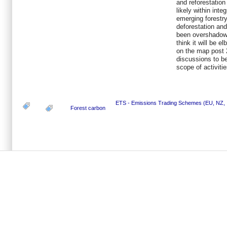
and reforestatio
likely within int
emerging forestry
deforestation an
been overshadow
think it will be e
on the map post 2
discussions to be
scope of activiti
ETS - Emissions Trading Schemes (EU, NZ, .
Forest carbon