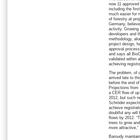
now 11 approved 
including the fir
much easier for 
of forestry at pr
Germany, believes
activity. Growin
developers and th
methodology, alon
project design, h
approval process
and says all Bio
validated within 
achieving registr
The problem, of c
arrived late to th
before the end o
Projections from
a CER flow of up 
2012, but such nu
Schröder expects 
achieve registrat
doubtful any will
flows by 2012. “Th
trees to grow and
more attractive,”
Baroudy maintains