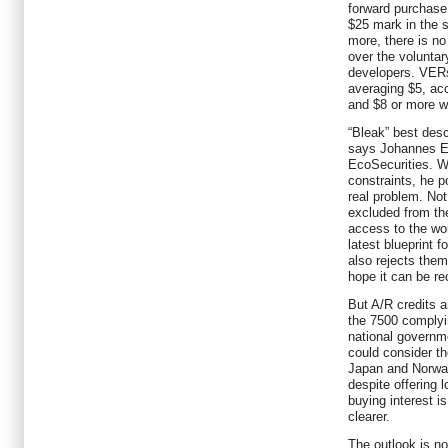
forward purchase
$25 mark in the 
more, there is n
over the voluntar
developers. VERs
averaging $5, ac
and $8 or more w
“Bleak” best desc
says Johannes Eb
EcoSecurities. W
constraints, he p
real problem. No
excluded from th
access to the wor
latest blueprint 
also rejects them.
hope it can be re
But A/R credits a
the 7500 complyin
national governm
could consider t
Japan and Norway
despite offering 
buying interest is
clearer.
The outlook is no