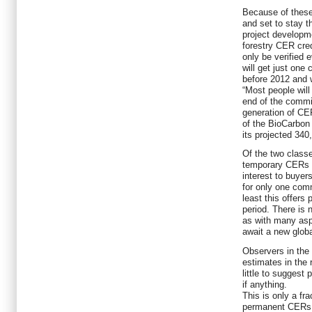
Because of these 
and set to stay t
project developme
forestry CER cre
only be verified 
will get just one
before 2012 and w
“Most people will
end of the commi
generation of CE
of the BioCarbon 
its projected 34
Of the two classe
temporary CERs (
interest to buyer
for only one comm
least this offers 
period. There is
as with many asp
await a new globa
Observers in the
estimates in the
little to suggest 
if anything.
This is only a fra
permanent CERs, 