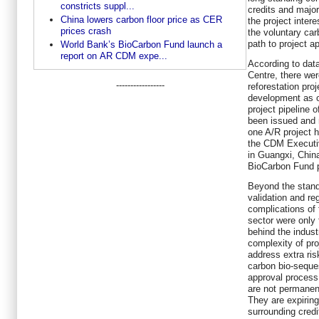
constricts suppl...
credits and majo
China lowers carbon floor price as CER
the project intere
prices crash
the voluntary car
path to project ap
World Bank’s BioCarbon Fund launch a
report on AR CDM expe...
According to dat
Centre, there we
-----------------
reforestation pro
development as of
project pipeline
been issued and 
one A/R project h
the CDM Executiv
in Guangxi, Chin
BioCarbon Fund po
Beyond the stand
validation and re
complications of f
sector were only f
behind the indust
complexity of pr
address extra ris
carbon bio-seques
approval process 
are not permanent
They are expiring
surrounding credit