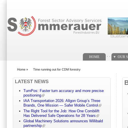
Search form
. .
HOME
OUR S
Home
»
Time running out for CDM forestry
You are here
LATEST NEWS
TurnPos: Faster turn accuracy and more precise
positioning
IAA Transportation 2026: Allgon Group’s Three
Brands, One Mission — Safer Mobile Control
The Right Tool for the Job: How One Combilift
Has Delivered Safe Operations for 28 Years
Global Machinery Solutions announces Willibald
partnership