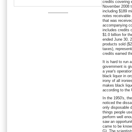
credits covering 
November 2008 tot
including $189 mi
-----------------
notes receivable 
that was received
accompanying con
includes credits 
$1.0 billion for 
ended June 30, 20
products sold ($2
taxes), representi
credits earned t
It is hard to run 
government is givi
a year's operation
black liquor in ord
irony of all ironie
makes black liqu
according to the
In the 1950's, th
noticed the dissa
only disposable d
things people use
perform well eno
saw an opportuni
came to be know
G). The scientist