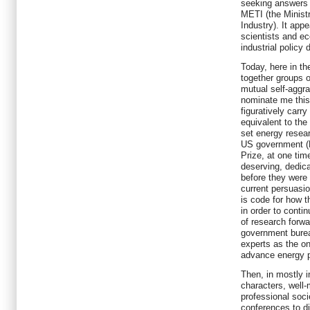
seeking answers 
METI (the Minist
Industry). It app
scientists and ec
industrial policy 
Today, here in th
together groups o
mutual self-aggr
nominate me this 
figuratively carry
equivalent to the
set energy resear
US government (N
Prize, at one ti
deserving, dedica
before they were 
current persuasio
is code for how t
in order to conti
of research forwa
government burea
experts as the o
advance energy p
Then, in mostly i
characters, well
professional socie
conferences to d