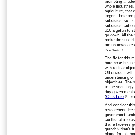
promoting a reduc
whole industries,
agriculture, that 
larger. There are
subsidies--so I s
subsidies, cut o
$10 a gallon to s
go down. All the
make the subsidi
are no advocates
is a waste.
The fix for this 
hard nose busine
with a clear obje
Otherwise it will 
understanding o
objectives. The 
to the seemingly
day governments w
(
Click here
for 
And consider this
researchers deci
government funds 
conflict of intere
that a faceless 
grandchildren's 
blame for this hor