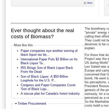
More
The biorefinery c
Ever thought about the real
"private" energy 
costs of Biomass?
calling their eff
They could not be 
deserves to be ca
More like this
explain.
Paper companies eye another serving of
black liquor tax be...
For those that do
Project was the e
International Paper Puts $2 Billion on Its
US during World 
Black Liquor Ta...
Leo Salard was a
IRS Brings Son of Black Liquor Back
Europe and came
From the Dead
concerned that 
Son of Black Liquor: A $50 Billion
bomb. He went to
Loophole for the U.S. P...
his perceptions, 
Congress and Paper Companies Covet
President Roosev
'Son of Black Liqu...
genesis of the pr
A rescue plan for Canada's forest industry
seriously, for a
perceived as a ve
So the Manhattan 
Hide
Timber Procurement
costs build a nu