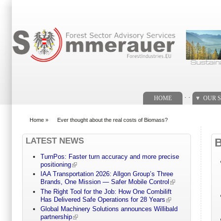
Search form
. .
HOME
OUR S
Home
»
Ever thought about the real costs of Biomass?
You are here
LATEST NEWS
TurnPos: Faster turn accuracy and more precise
positioning
IAA Transportation 2026: Allgon Group’s Three
Brands, One Mission — Safer Mobile Control
The Right Tool for the Job: How One Combilift
Has Delivered Safe Operations for 28 Years
Global Machinery Solutions announces Willibald
partnership