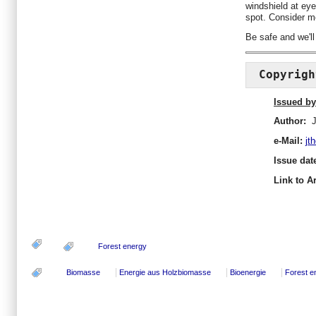
windshield at eye
spot. Consider mo
Be safe and we'll
Copyrigh
Issued by
Author:
J
e-Mail:
jt
Issue dat
Link to Ar
Forest energy
Biomasse
Energie aus Holzbiomasse
Bioenergie
Forest e