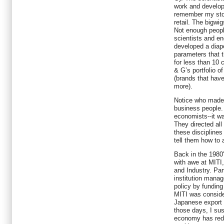
work and developed
remember my stor
retail. The bigwi
Not enough people
scientists and e
developed a diap
parameters that t
for less than 10
& G’s portfolio of
(brands that have
more).
Notice who made 
business people. 
economists--it w
They directed all
these disciplines
tell them how to a
Back in the 1980'
with awe at MITI,
and Industry. Pa
institution mana
policy by funding
MITI was conside
Japanese export 
those days, I su
economy has redu