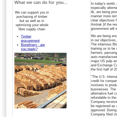
What we can do for you...
In today's world,
especially altern
ilk, are being pr
We can support you in
manner more remi
purchasing of timber
clear objectives 
but as well as in
Amtrak (if the res
optimizing your whole
government will s
fibre supply chain
We are being enc
Timber
in our objectives,
procurement
The infamous Bla
Biorefinery - are
training us to be
you ready?
farmers, passenge
auto manufacture
major US pulp a
and Exchange Com
the first half of 2
"The U.S. Intern
credit for compan
mixtures to produ
businesses. The c
alternative fuel c
refundable to the
Company received 
be registered as 
approved. During 
Company filed cla