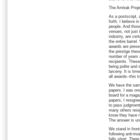
The Amtrak Projec
As a postscript,
forth. I believe i
people. And those
venues, not just 
industry, are cert
the entire barrel
awards are presen
the prestige thes
number of years 
recipients. These
being polite and 
larceny. It is tim
all awards--this 
We have the sam
papers. I was on
board for a magaz
papers, I resigned
to pass judgment
many others resign
know they have n
The answer is u
We stand in fron
following anti-trus
falls short. Ther