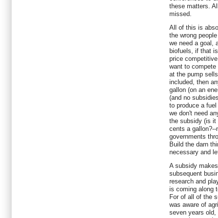
these matters. All
missed.
All of this is ab
the wrong people 
we need a goal, 
biofuels, if that 
price competitive
want to compete a
at the pump sells 
included, then an
gallon (on an ene
(and no subsidies
to produce a fuel
we don't need any
the subsidy (is it
cents a gallon?-
governments thr
Build the darn thi
necessary and let
A subsidy makes 
subsequent busine
research and play
is coming along t
For of all of the
was aware of agr
seven years old,