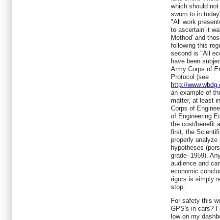
which should not
sworn to in today'
"All work presen
to ascertain it wa
Method' and thos
following this re
second is "All e
have been subjec
Army Corps of E
Protocol (see
http://www.wbdg.
an example of th
matter, at least 
Corps of Engineer
of Engineering E
the cost/benefit 
first, the Scient
properly analyze
hypotheses (person
grade--1959). An
audience and can 
economic conclus
rigors is simply r
stop.
For safety this w
GPS's in cars? I 
low on my dashbo