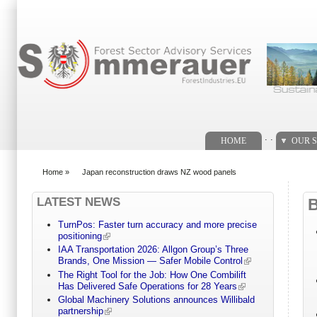
Search form
. .
HOME
OUR S
Home
»
Japan reconstruction draws NZ wood panels
You are here
LATEST NEWS
TurnPos: Faster turn accuracy and more precise
positioning
IAA Transportation 2026: Allgon Group’s Three
Brands, One Mission — Safer Mobile Control
The Right Tool for the Job: How One Combilift
Has Delivered Safe Operations for 28 Years
Global Machinery Solutions announces Willibald
partnership