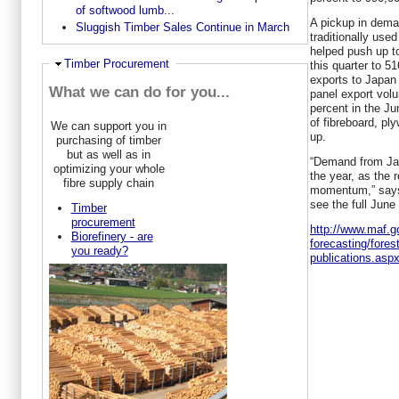
of softwood lumb...
A pickup in dema
Sluggish Timber Sales Continue in March
traditionally use
helped push up to
Hide
Timber Procurement
this quarter to 
exports to Japan 
What we can do for you...
panel export volu
percent in the Ju
of fibreboard, pl
We can support you in
up.
purchasing of timber
but as well as in
“Demand from Jap
optimizing your whole
the year, as the 
fibre supply chain
momentum,” says 
see the full June
Timber
procurement
http://www.maf.g
Biorefinery - are
forecasting/fores
you ready?
publications.asp