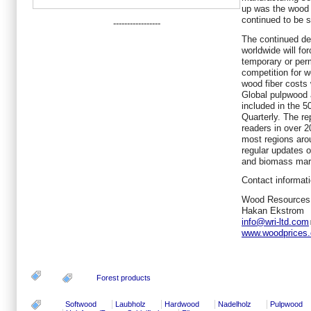
up was the wood 
continued to be s
-----------------
The continued de
worldwide will fo
temporary or per
competition for w
wood fiber costs w
Global pulpwood 
included in the 
Quarterly. The re
readers in over 2
most regions aro
regular updates o
and biomass mar
Contact informati
Wood Resources 
Hakan Ekstrom
info@wri-ltd.com
www.woodprices
Forest products
Softwood
Laubholz
Hardwood
Nadelholz
Pulpwood