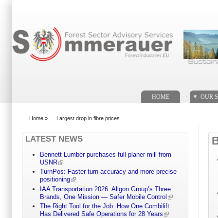
Search form
. .
HOME
OUR S
Home
»
Largest drop in fibre prices
You are here
LATEST NEWS
Bennett Lumber purchases full planer-mill from
USNR
TurnPos: Faster turn accuracy and more precise
positioning
IAA Transportation 2026: Allgon Group’s Three
Brands, One Mission — Safer Mobile Control
The Right Tool for the Job: How One Combilift
Has Delivered Safe Operations for 28 Years