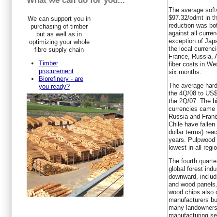
What we can do for you...
The average softw
$97.32/odmt in th
We can support you in
reduction was bot
purchasing of timber
against all curre
but as well as in
exception of Jap
optimizing your whole
the local curren
fibre supply chain
France, Russia, 
Timber
fiber costs in We
procurement
six months.
Biorefinery - are
The average hardw
you ready?
the 4Q/08 to US$
the 2Q/07. The bi
currencies came 
Russia and Franc
Chile have falle
dollar terms) reac
years. Pulpwood c
lowest in all reg
The fourth quarte
global forest indu
downward, includi
and wood panels.
wood chips also 
manufacturers bu
many landowners 
manufacturing se