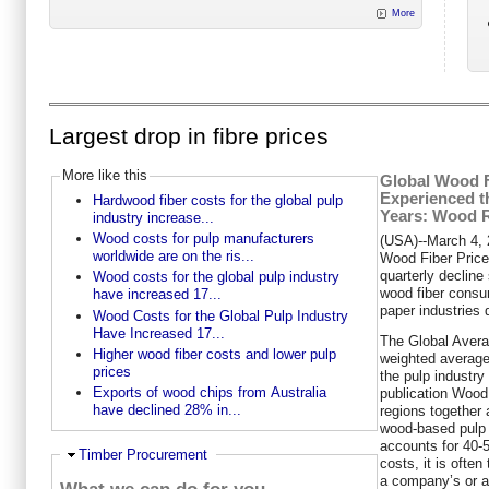
More
Largest drop in fibre prices
More like this
Global Wood F
Experienced t
Hardwood fiber costs for the global pulp
Years: Wood R
industry increase...
Wood costs for pulp manufacturers
(USA)--March 4,
worldwide are on the ris...
Wood Fiber Price
quarterly decline 
Wood costs for the global pulp industry
wood fiber consu
have increased 17...
paper industries
Wood Costs for the Global Pulp Industry
Have Increased 17...
The Global Avera
Higher wood fiber costs and lower pulp
weighted average 
prices
the pulp industry
Exports of wood chips from Australia
publication Woo
have declined 28% in...
regions together 
wood-based pulp 
accounts for 40-5
Hide
Timber Procurement
costs, it is ofte
a company’s or a