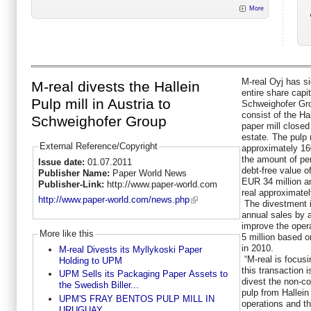
More
M-real Oyj has s
M-real divests the Hallein
entire share capi
Pulp mill in Austria to
Schweighofer Gr
consist of the Hal
Schweighofer Group
paper mill closed
estate. The pulp 
External Reference/Copyright
approximately 16
the amount of pe
Issue date:
01.07.2011
debt-free value o
Publisher Name:
Paper World News
EUR 34 million a
Publisher-Link:
http://www.paper-world.com
real approximatel
http://www.paper-world.com/news.php
The divestment i
annual sales by 
improve the oper
More like this
5 million based o
in 2010.
M-real Divests its Myllykoski Paper
“M-real is focus
Holding to UPM
this transaction 
UPM Sells its Packaging Paper Assets to
divest the non-c
the Swedish Biller...
pulp from Hallein
UPM'S FRAY BENTOS PULP MILL IN
operations and the
URUGUAY