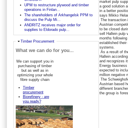
market pulp suppl
UPM to restructure plywood and timber
a good solution a
operations in Finlan...
in a better positi
The shareholders of Arkhangelsk PPM to
says Mikko Helan
discuss the Pulp Mi...
The transaction i
Austrian competit
ANDRITZ receives major order for
to be closed duri
supplies to Eldorado pulp...
sell Hallein pulp
months following 
Hide
Timber Procurement
established their
systems.
What we can do for you...
As a result of the
Hallein according
and recognizes it
We can support you in
Energy business 
purchasing of timber
expected to incl
but as well as in
million negative 
optimizing your whole
The Schweighofer
fibre supply chain
Austrian based h
Timber
different branche
procurement
the group is fores
Biorefinery - are
you ready?