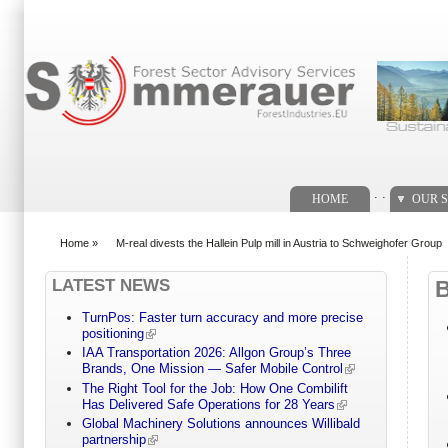
Search form
. .
HOME
OUR S
Home
»
M-real divests the Hallein Pulp mill in Austria to Schweighofer Group
You are here
LATEST NEWS
TurnPos: Faster turn accuracy and more precise
positioning
IAA Transportation 2026: Allgon Group’s Three
Brands, One Mission — Safer Mobile Control
The Right Tool for the Job: How One Combilift
Has Delivered Safe Operations for 28 Years
Global Machinery Solutions announces Willibald
partnership