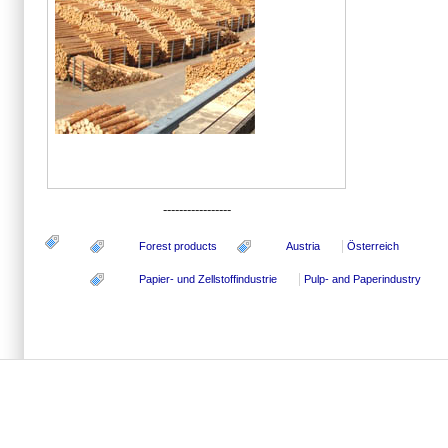
-----------------
Forest products
Austria
Österreich
Papier- und Zellstoffindustrie
Pulp- and Paperindustry