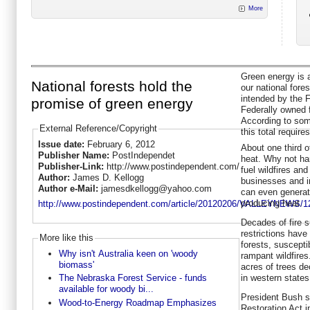
More
Green energy is 
National forests hold the
our national fore
intended by the 
promise of green energy
Federally owned 
According to som
External Reference/Copyright
this total requires
Issue date:
February 6, 2012
About one third o
Publisher Name:
PostIndependet
heat. Why not har
Publisher-Link:
http://www.postindependent.com/
fuel wildfires an
Author:
James D. Kellogg
businesses and in
Author e-Mail:
jamesdkellogg@yahoo.com
can even generate
producing heat.
http://www.postindependent.com/article/20120206/VALLEYNEWS/1
Decades of fire s
restrictions have
More like this
forests, suscepti
Why isn't Australia keen on 'woody
rampant wildfires
biomass'
acres of trees d
in western states
The Nebraska Forest Service - funds
available for woody bi...
President Bush s
Wood-to-Energy Roadmap Emphasizes
Restoration Act i