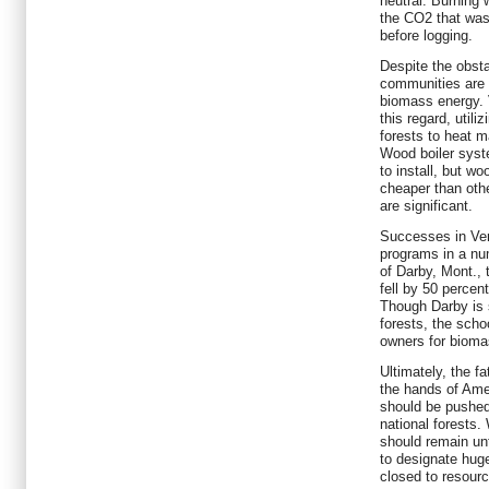
neutral. Burning 
the CO2 that was
before logging.
Despite the obst
communities are 
biomass energy. 
this regard, utili
forests to heat m
Wood boiler syst
to install, but wo
cheaper than oth
are significant.
Successes in Ver
programs in a nu
of Darby, Mont., 
fell by 50 percent
Though Darby is 
forests, the schoo
owners for bioma
Ultimately, the f
the hands of Ame
should be pushed 
national forests
should remain unto
to designate huge
closed to resour