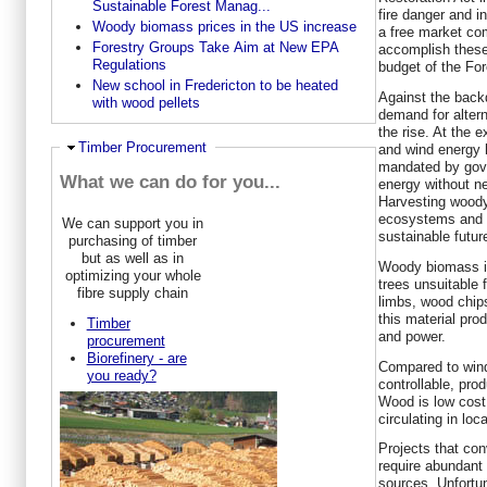
Sustainable Forest Manag...
fire danger and i
Woody biomass prices in the US increase
a free market co
Forestry Groups Take Aim at New EPA
accomplish these 
Regulations
budget of the For
New school in Fredericton to be heated
Against the backd
with wood pellets
demand for alter
the rise. At the 
Hide
Timber Procurement
and wind energy 
mandated by gove
What we can do for you...
energy without n
Harvesting woody
ecosystems and p
We can support you in
sustainable futur
purchasing of timber
but as well as in
Woody biomass in
optimizing your whole
trees unsuitable 
fibre supply chain
limbs, wood chip
this material pro
Timber
and power.
procurement
Biorefinery - are
Compared to wind
you ready?
controllable, pro
Wood is low cost,
circulating in lo
Projects that con
require abundant
sources. Unfortu