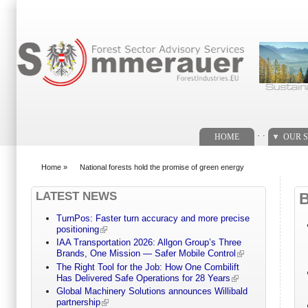
Search form
. .
HOME
OUR S
Home
»
National forests hold the promise of green energy
You are here
LATEST NEWS
TurnPos: Faster turn accuracy and more precise
positioning
IAA Transportation 2026: Allgon Group’s Three
Brands, One Mission — Safer Mobile Control
The Right Tool for the Job: How One Combilift
Has Delivered Safe Operations for 28 Years
Global Machinery Solutions announces Willibald
partnership