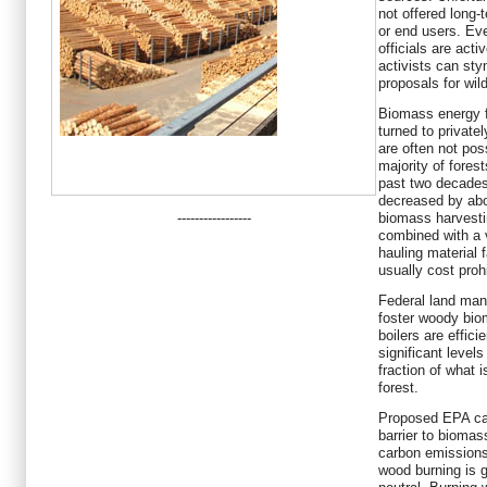
not offered long-
or end users. Eve
officials are act
activists can sty
proposals for wil
Biomass energy fa
turned to private
are often not pos
majority of fores
past two decades
decreased by abo
-----------------
biomass harvesti
combined with a v
hauling material f
usually cost prohi
Federal land man
foster woody bio
boilers are effic
significant levels
fraction of what i
forest.
Proposed EPA car
barrier to biomas
carbon emissions
wood burning is 