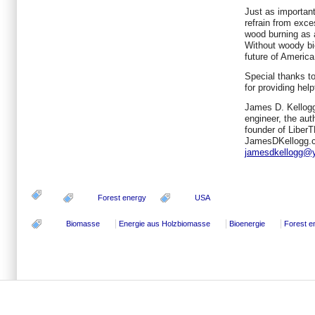
Just as importan
refrain from exce
wood burning as 
Without woody bi
future of America
Special thanks t
for providing hel
James D. Kellogg
engineer, the aut
founder of Liber
JamesDKellogg.c
jamesdkellogg@
Forest energy
USA
Biomasse
Energie aus Holzbiomasse
Bioenergie
Forest e