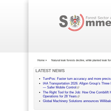
Search form
Home
»
Natural teak forests decline, while planted teak f
You are here
LATEST NEWS
TurnPos: Faster turn accuracy and more precis
IAA Transportation 2026: Allgon Group’s Three
— Safer Mobile Control
The Right Tool for the Job: How One Combilift 
Operations for 28 Years
Global Machinery Solutions announces Willibald