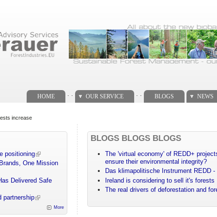
. .
. .
HOME
OUR SERVICE
BLOGS
NEWS
orests increase
BLOGS BLOGS BLOGS
e positioning
The 'virtual economy' of REDD+ projects
ensure their environmental integrity?
 Brands, One Mission
Das klimapolitische Instrument REDD - 
Has Delivered Safe
Ireland is considering to sell it's forests
The real drivers of deforestation and fo
 partnership
More