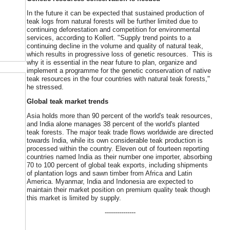
In the future it can be expected that sustained production of
teak logs from natural forests will be further limited due to
continuing deforestation and competition for environmental
services, according to Kollert. "Supply trend points to a
continuing decline in the volume and quality of natural teak,
which results in progressive loss of genetic resources. This is
why it is essential in the near future to plan, organize and
implement a programme for the genetic conservation of native
teak resources in the four countries with natural teak forests,"
he stressed.
Global teak market trends
Asia holds more than 90 percent of the world's teak resources,
and India alone manages 38 percent of the world's planted
teak forests. The major teak trade flows worldwide are directed
towards India, while its own considerable teak production is
processed within the country. Eleven out of fourteen reporting
countries named India as their number one importer, absorbing
70 to 100 percent of global teak exports, including shipments
of plantation logs and sawn timber from Africa and Latin
America. Myanmar, India and Indonesia are expected to
maintain their market position on premium quality teak though
this market is limited by supply.
---------------