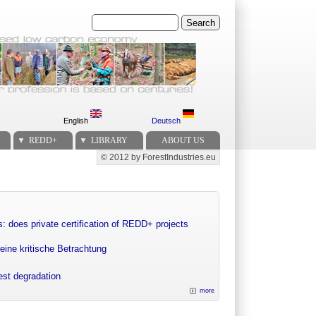
Search
English
Deutsch
REDD+
LIBRARY
ABOUT US
© 2012 by ForestIndustries.eu
Secondary menu
: does private certification of REDD+ projects
eine kritische Betrachtung
rest degradation
more