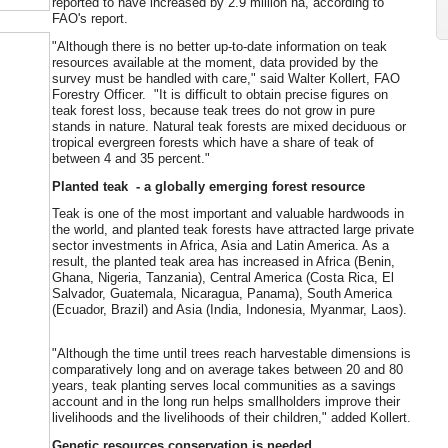
reported to have increased by 2.9 million ha, according to
FAO's report.
"Although there is no better up-to-date information on teak
resources available at the moment, data provided by the
survey must be handled with care," said Walter Kollert, FAO
Forestry Officer. "It is difficult to obtain precise figures on
teak forest loss, because teak trees do not grow in pure
stands in nature. Natural teak forests are mixed deciduous or
tropical evergreen forests which have a share of teak of
between 4 and 35 percent."
Planted teak - a globally emerging forest resource
Teak is one of the most important and valuable hardwoods in
the world, and planted teak forests have attracted large private
sector investments in Africa, Asia and Latin America. As a
result, the planted teak area has increased in Africa (Benin,
Ghana, Nigeria, Tanzania), Central America (Costa Rica, El
Salvador, Guatemala, Nicaragua, Panama), South America
(Ecuador, Brazil) and Asia (India, Indonesia, Myanmar, Laos).
"Although the time until trees reach harvestable dimensions is
comparatively long and on average takes between 20 and 80
years, teak planting serves local communities as a savings
account and in the long run helps smallholders improve their
livelihoods and the livelihoods of their children," added Kollert.
Genetic resources conservation is needed