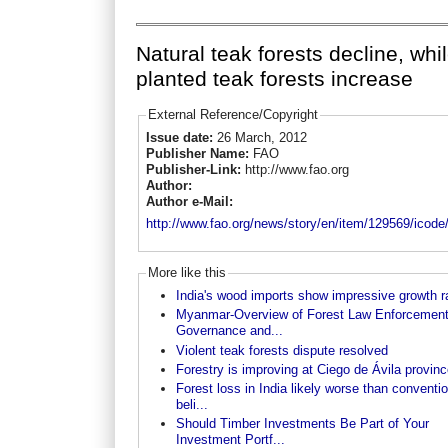
Natural teak forests decline, whi
planted teak forests increase
External Reference/Copyright
Issue date:
26 March, 2012
Publisher Name:
FAO
Publisher-Link:
http://www.fao.org
Author:
Author e-Mail:
http://www.fao.org/news/story/en/item/129569/icode
More like this
India's wood imports show impressive growth r
Myanmar-Overview of Forest Law Enforcement
Governance and...
Violent teak forests dispute resolved
Forestry is improving at Ciego de Ávila provinc
Forest loss in India likely worse than conventio
beli...
Should Timber Investments Be Part of Your
Investment Portf...