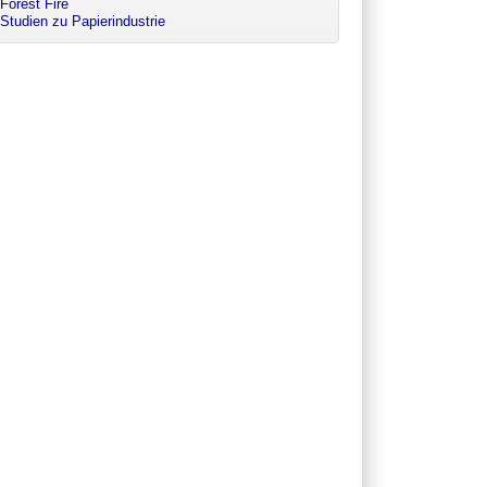
Forest Fire
Studien zu Papierindustrie