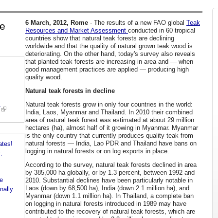
6 March, 2012, Rome
- The results of a new FAO global
Teak
le
Resources and Market Assessment
conducted in 60 tropical
countries show that natural teak forests are declining
worldwide and that the quality of natural grown teak wood is
deteriorating. On the other hand, today's survey also reveals
that planted teak forests are increasing in area and — when
good management practices are applied — producing high
quality wood.
Natural teak forests in decline
Natural teak forests grow in only four countries in the world:
/
India, Laos, Myanmar and Thailand. In 2010 their combined
area of natural teak forest was estimated at about 29 million
hectares (ha), almost half of it growing in Myanmar. Myanmar
is the only country that currently produces quality teak from
natural forests — India, Lao PDR and Thailand have bans on
ates!
logging in natural forests or on log exports in place.
,
According to the survey, natural teak forests declined in area
by 385,000 ha globally, or by 1.3 percent, between 1992 and
e
2010. Substantial declines have been particularly notable in
Laos (down by 68,500 ha), India (down 2.1 million ha), and
nally
Myanmar (down 1.1 million ha). In Thailand, a complete ban
on logging in natural forests introduced in 1989 may have
contributed to the recovery of natural teak forests, which are