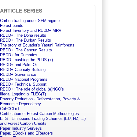
ARTICLE SERIES
Carbon trading under SFM regime
Forest bonds
Forest Inventory and REDD+ MRV
REDD+: The Doha results
REDD+: The Durban Results
The story of Ecuador's Yasuni Rainforests
REDD+: The Cancun Results
REDD+ for Dummies
REDD - pushing the PLUS (+)
REDD+ and Palm Oil
REDD+ Capacity Building
REDD+ Governance
REDD+ National Programs
REDD+ Technical Support
REDD+: The role of global (e)NGO's
Illegal Logging & FLEG(T)
Poverty Reduction - Deforestation, Poverty &
Economic Dependency
CoFCCLoT
Certification of Forest Carbon Methodologies
ETS - Emissions Trading Schemes (EU, NZ, ...)
and Forest Carbon Credits
Paper Industry Surveys
Paper, EBooks and EReaders