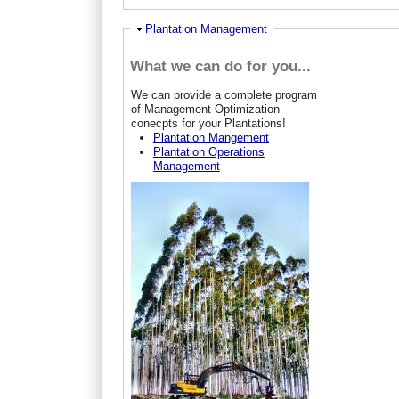
Hide
Plantation Management
What we can do for you...
W
e can provide a complete program
of Management Optimization
conecpts for your Plantations!
Plantation Mangement
Plantation Operations
Management