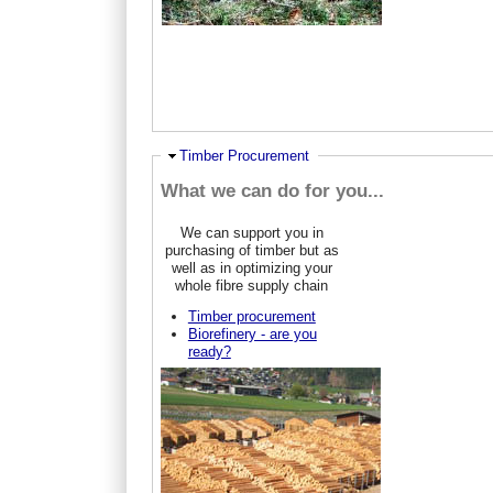
Hide
Timber Procurement
What we can do for you...
We can support you in
purchasing of timber but as
well as in optimizing your
whole fibre supply chain
Timber procurement
Biorefinery - are you
ready?