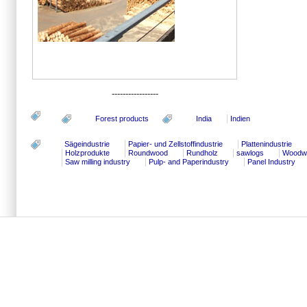
-----------------
Forest products
India
Indien
Sägeindustrie
Papier- und Zellstoffindustrie
Plattenindustrie
Holzprodukte
Roundwood
Rundholz
sawlogs
Woodwo
Saw milling industry
Pulp- and Paperindustry
Panel Industry