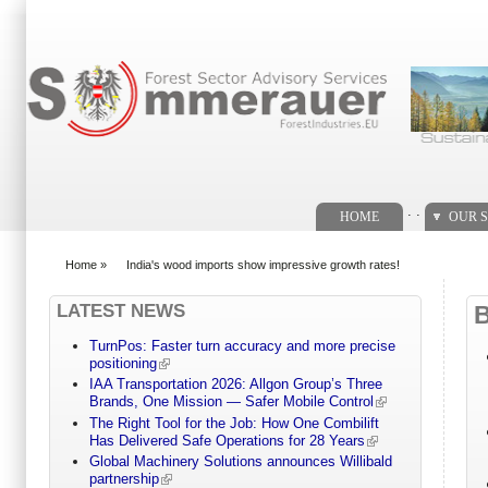
Search form
. .
HOME
OUR S
Home
»
India's wood imports show impressive growth rates!
You are here
LATEST NEWS
TurnPos: Faster turn accuracy and more precise
positioning
IAA Transportation 2026: Allgon Group’s Three
Brands, One Mission — Safer Mobile Control
The Right Tool for the Job: How One Combilift
Has Delivered Safe Operations for 28 Years
Global Machinery Solutions announces Willibald
partnership