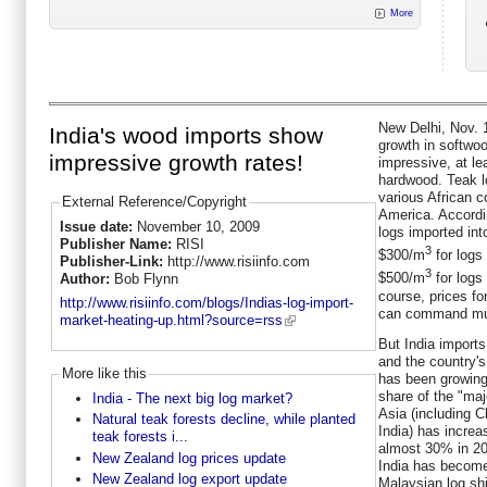
More
New Delhi, Nov. 1
India's wood imports show
growth in softwoo
impressive growth rates!
impressive, at le
hardwood. Teak l
various African c
External Reference/Copyright
America. Accordin
Issue date:
November 10, 2009
logs imported int
Publisher Name:
RISI
3
$300/m
for logs
Publisher-Link:
http://www.risiinfo.com
3
$500/m
for logs
Author:
Bob Flynn
course, prices fo
http://www.risiinfo.com/blogs/Indias-log-import-
can command muc
market-heating-up.html?source=rss
But India import
and the country's
More like this
has been growing 
share of the "maj
India - The next big log market?
Asia (including 
Natural teak forests decline, while planted
India) has incre
teak forests i...
almost 30% in 200
New Zealand log prices update
India has become
New Zealand log export update
Malaysian log sh