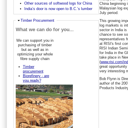
Other sources of softwood logs for China
China beginning 
Malaysian log exp
India’s door is now open to B.C.’s lumber
July period.
Hide
Timber Procurement
This growing impo
log markets is in
What we can do for you...
sector in India is
chance to see so
representatives 
We can support you in
at RISI's first c
purchasing of timber
RISI Indian Semi
but as well as in
for India in the G
optimizing your whole
take place in Ne
fibre supply chain
(
www.risi.com/in
great opportunity 
Timber
very interesting 
procurement
Biorefinery - are
Bob Flynn is Dire
you ready?
author of the 200
Products Industry