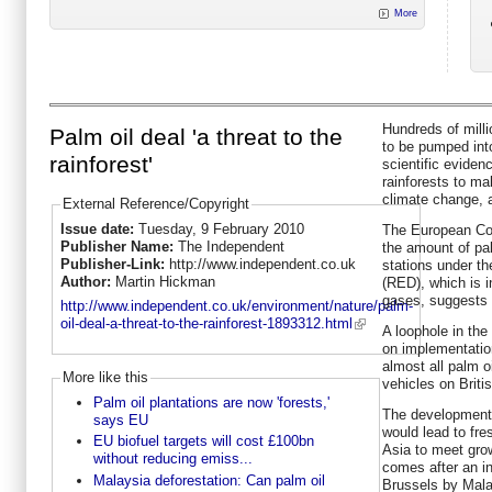
More
Hundreds of milli
Palm oil deal 'a threat to the
to be pumped into
rainforest'
scientific evide
rainforests to ma
climate change, a
External Reference/Copyright
Issue date:
Tuesday, 9 February 2010
The European Com
Publisher Name:
The Independent
the amount of pa
Publisher-Link:
http://www.independent.co.uk
stations under t
Author:
Martin Hickman
(RED), which is 
gases, suggests
http://www.independent.co.uk/environment/nature/palm-
oil-deal-a-threat-to-the-rainforest-1893312.html
A loophole in th
on implementation
almost all palm o
More like this
vehicles on Briti
Palm oil plantations are now 'forests,'
The development
says EU
would lead to fre
EU biofuel targets will cost £100bn
Asia to meet grow
without reducing emiss...
comes after an i
Malaysia deforestation: Can palm oil
Brussels by Mala