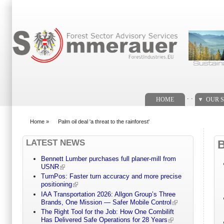
Search form
. .
HOME
OUR S
Home
»
Palm oil deal 'a threat to the rainforest'
You are here
LATEST NEWS
Bennett Lumber purchases full planer-mill from
USNR
TurnPos: Faster turn accuracy and more precise
positioning
IAA Transportation 2026: Allgon Group’s Three
Brands, One Mission — Safer Mobile Control
The Right Tool for the Job: How One Combilift
Has Delivered Safe Operations for 28 Years