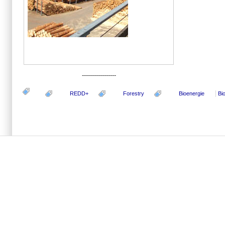
-----------------
REDD+
Forestry
Bioenergie
Bi