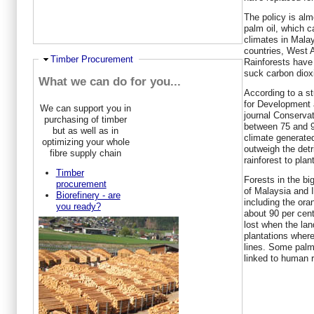
The policy is alm
palm oil, which c
climates in Mala
countries, West A
Hide
Timber Procurement
Rainforests have 
suck carbon dioxi
What we can do for you...
According to a s
for Development 
We can support you in
journal Conservat
purchasing of timber
between 75 and 93
but as well as in
climate generated
optimizing your whole
outweigh the detr
fibre supply chain
rainforest to plan
Timber
Forests in the bi
procurement
of Malaysia and In
Biorefinery - are
including the ora
you ready?
about 90 per cent
lost when the lan
plantations where
lines. Some palm
linked to human 