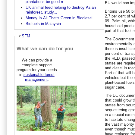
plantations be good n...
EU would ban impo
UK animal feed helping to destroy Asian
Britons use 50 bil
rainforest, study...
2.7 per cent of w
Money Is All That's Green in Biodiesel
09. Palm oil, whi
Biofuels in Malaysia
household product
part of that fuel 
Hide
SFM
The Government s
environmentally 
What we can do for you...
there is insuffic
per cent of trans
the RED, passed 
We can provide a
states are requir
complete support
and diesel in roa
program for your needs
Part of that will 
in
sustainable forest
vehicles but the 
management
:
plant-based fuel
sugar cane.
The EC document 
that could grow 
states from sour
sequestering gra
in a crucial exem
to habitats chan
the vast majorit
even though much
have replaced for