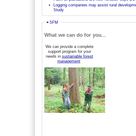
Logging companies may assist rural developm
Study
Hide
SFM
What we can do for you...
We can provide a complete
support program for your
needs in
sustainable forest
management
: