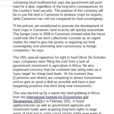
sustaining local livelihood but says the government will push
hard for a deal, regardless of the long-term consequences for
the country's food security. 'The purpose of this company will
be to use the land in Cameroon to produce crops for exports,
while Cameroon has still not conquered its food sovereignety.
'If the policies are established to promote the development of
food crops in Cameroon, land scarcity will quickly exacerbate.
The hunger crisis in 2008 in Cameroon showed what the future
could look like if we don't collectively consider as an urgent
matter the need to give the priority to regaining our food
sovereignety over promoting land concessions to foreign
companies,' he says.
The UN's special rapporteur for right to food Oliver De Schutter
says companies were 'filling the void' from a lack of
government investment in agriculture in Africa. He also
expressed concerns that the continent was being seen as a
'easy target' for cheap land deals. 'At the moment they
[Cameroon and others] are competing to attract investments
and so give as good a deal as possible and have a poor
bargaining positions that don't bring rural investments.'
This was backed up by a report into land grabbing in Africa
from the
International Institute for Environment and
Development (IIED)
in February 2011. It found
agribusinesses as well as government agencies and
investment funds were acquiring long-term rights to large
areas of land and in some cases priority rights over water in