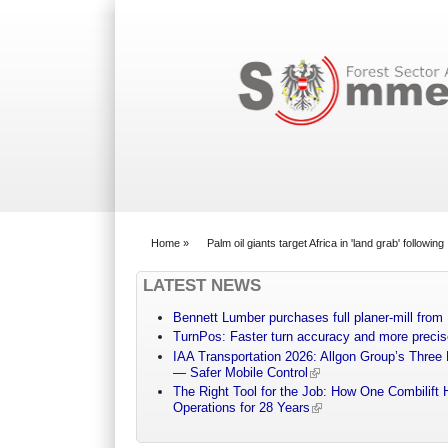
Search form
Home
»
Palm oil giants target Africa in 'land grab' followi
You are here
LATEST NEWS
Bennett Lumber purchases full planer-mill fro
TurnPos: Faster turn accuracy and more precis
IAA Transportation 2026: Allgon Group’s Three
— Safer Mobile Control
The Right Tool for the Job: How One Combilift 
Operations for 28 Years