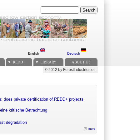
Search
English
Deutsch
REDD+
LIBRARY
ABOUT US
© 2012 by ForestIndustries.eu
Secondary menu
: does private certification of REDD+ projects
eine kritische Betrachtung
rest degradation
more