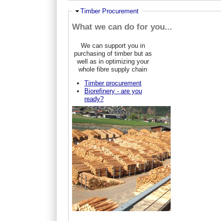
Hide
Timber Procurement
What we can do for you...
We can support you in
purchasing of timber but as
well as in optimizing your
whole fibre supply chain
Timber procurement
Biorefinery - are you
ready?