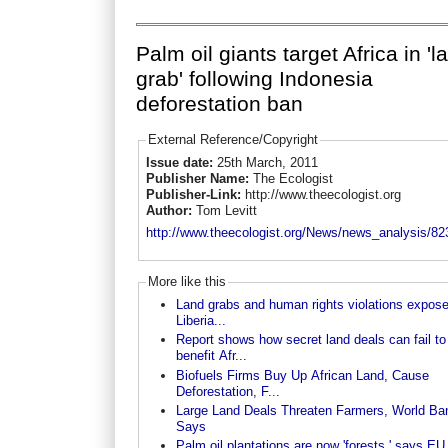
Palm oil giants target Africa in 'l
grab' following Indonesia
deforestation ban
External Reference/Copyright
Issue date:
25th March, 2011
Publisher Name:
The Ecologist
Publisher-Link:
http://www.theecologist.org
Author:
Tom Levitt
http://www.theecologist.org/News/news_analysis/823
More like this
Land grabs and human rights violations expose
Liberia...
Report shows how secret land deals can fail to
benefit Afr...
Biofuels Firms Buy Up African Land, Cause
Deforestation, F...
Large Land Deals Threaten Farmers, World Ba
Says
Palm oil plantations are now 'forests,' says EU