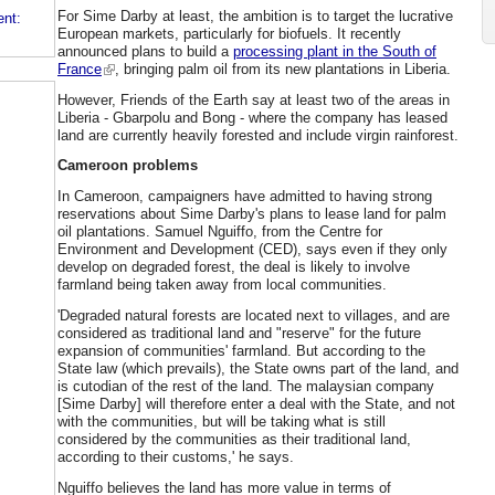
For Sime Darby at least, the ambition is to target the lucrative
ent:
European markets, particularly for biofuels. It recently
announced plans to build a
processing plant in the South of
France
, bringing palm oil from its new plantations in Liberia.
However, Friends of the Earth say at least two of the areas in
Liberia - Gbarpolu and Bong - where the company has leased
land are currently heavily forested and include virgin rainforest.
Cameroon problems
In Cameroon, campaigners have admitted to having strong
reservations about Sime Darby's plans to lease land for palm
oil plantations. Samuel Nguiffo, from the Centre for
Environment and Development (CED), says even if they only
develop on degraded forest, the deal is likely to involve
farmland being taken away from local communities.
'Degraded natural forests are located next to villages, and are
considered as traditional land and "reserve" for the future
expansion of communities' farmland. But according to the
State law (which prevails), the State owns part of the land, and
is cutodian of the rest of the land. The malaysian company
[Sime Darby] will therefore enter a deal with the State, and not
with the communities, but will be taking what is still
considered by the communities as their traditional land,
according to their customs,' he says.
Nguiffo believes the land has more value in terms of