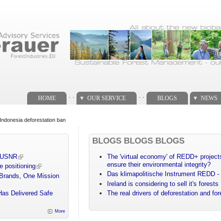
. .
. .
HOME
OUR SERVICE
BLOGS
NEWS
ng Indonesia deforestation ban
BLOGS BLOGS BLOGS
m USNR
The 'virtual economy' of REDD+ projects
ensure their environmental integrity?
e positioning
Das klimapolitische Instrument REDD - 
 Brands, One Mission
Ireland is considering to sell it's forests
Has Delivered Safe
The real drivers of deforestation and fo
More