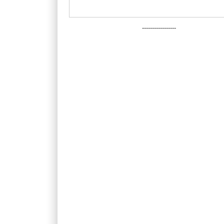
-----------------