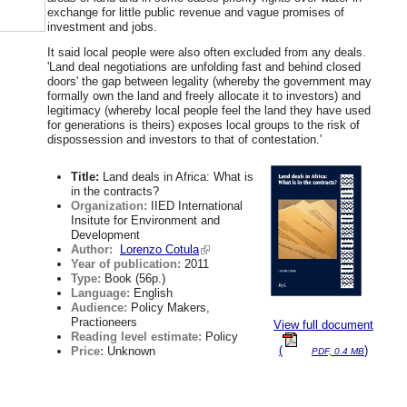
exchange for little public revenue and vague promises of
investment and jobs.
It said local people were also often excluded from any deals.
'Land deal negotiations are unfolding fast and behind closed
doors' the gap between legality (whereby the government may
formally own the land and freely allocate it to investors) and
legitimacy (whereby local people feel the land they have used
for generations is theirs) exposes local groups to the risk of
dispossession and investors to that of contestation.'
Title:
Land deals in Africa: What is
in the contracts?
Organization:
IIED International
Insitute for Environment and
Development
Author:
Lorenzo Cotula
Year of publication:
2011
Type:
Book (56p.)
Language:
English
Audience:
Policy Makers,
Practioneers
View full document
Reading level estimate:
Policy
(
)
Price:
Unknown
PDF, 0.4 MB