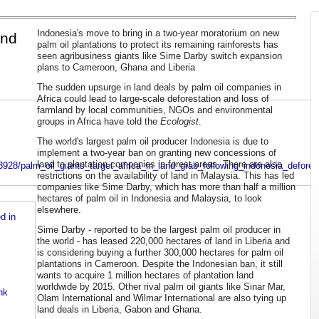
Indonesia's move to bring in a two-year moratorium on new
and
palm oil plantations to protect its remaining rainforests has
seen agribusiness giants like Sime Darby switch expansion
plans to Cameroon, Ghana and Liberia
The sudden upsurge in land deals by palm oil companies in
Africa could lead to large-scale deforestation and loss of
farmland by local communities, NGOs and environmental
groups in Africa have told the
Ecologist
.
The world's largest palm oil producer Indonesia is due to
implement a two-year ban on granting new concessions of
land to plantation companies in forest areas. There are also
928/palm_oil_giants_target_africa_in_land_grab_following_indonesia_defores
restrictions on the availability of land in Malaysia. This has led
companies like Sime Darby, which has more than half a million
hectares of palm oil in Indonesia and Malaysia, to look
elsewhere.
d in
Sime Darby - reported to be the largest palm oil producer in
the world - has leased 220,000 hectares of land in Liberia and
is considering buying a further 300,000 hectares for palm oil
plantations in Cameroon. Despite the Indonesian ban, it still
wants to acquire 1 million hectares of plantation land
worldwide by 2015. Other rival palm oil giants like Sinar Mar,
nk
Olam International and Wilmar International are also tying up
land deals in Liberia, Gabon and Ghana.