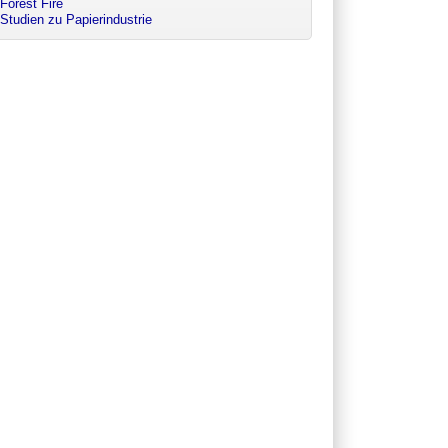
Forest Fire
Studien zu Papierindustrie