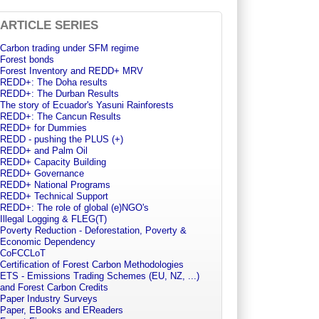
ARTICLE SERIES
Carbon trading under SFM regime
Forest bonds
Forest Inventory and REDD+ MRV
REDD+: The Doha results
REDD+: The Durban Results
The story of Ecuador's Yasuni Rainforests
REDD+: The Cancun Results
REDD+ for Dummies
REDD - pushing the PLUS (+)
REDD+ and Palm Oil
REDD+ Capacity Building
tation_ban.html
REDD+ Governance
REDD+ National Programs
REDD+ Technical Support
REDD+: The role of global (e)NGO's
Illegal Logging & FLEG(T)
Poverty Reduction - Deforestation, Poverty &
Economic Dependency
CoFCCLoT
Certification of Forest Carbon Methodologies
ETS - Emissions Trading Schemes (EU, NZ, ...)
and Forest Carbon Credits
Paper Industry Surveys
Paper, EBooks and EReaders