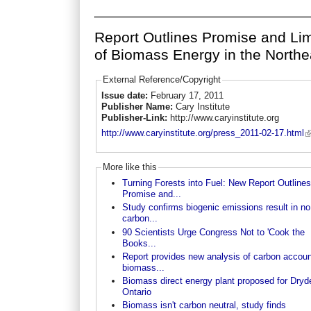
Report Outlines Promise and Lim
of Biomass Energy in the Northe
External Reference/Copyright
Issue date:
February 17, 2011
Publisher Name:
Cary Institute
Publisher-Link:
http://www.caryinstitute.org
http://www.caryinstitute.org/press_2011-02-17.html
More like this
Turning Forests into Fuel: New Report Outlines
Promise and...
Study confirms biogenic emissions result in no
carbon...
90 Scientists Urge Congress Not to 'Cook the
Books...
Report provides new analysis of carbon accoun
biomass...
Biomass direct energy plant proposed for Dryd
Ontario
Biomass isn't carbon neutral, study finds