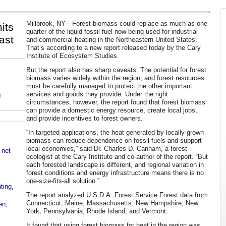
Millbrook, NY—Forest biomass could replace as much as one
its
quarter of the liquid fossil fuel now being used for industrial
ast
and commercial heating in the Northeastern United States.
That’s according to a new report released today by the Cary
Institute of Ecosystem Studies.
But the report also has sharp caveats: The potential for forest
biomass varies widely within the region, and forest resources
must be carefully managed to protect the other important
services and goods they provide. Under the right
circumstances, however, the report found that forest biomass
can provide a domestic energy resource, create local jobs,
and provide incentives to forest owners.
“In targeted applications, the heat generated by locally-grown
biomass can reduce dependence on fossil fuels and support
local economies,” said Dr. Charles D. Canham, a forest
 net
ecologist at the Cary Institute and co-author of the report. “But
each forested landscape is different, and regional variation in
forest conditions and energy infrastructure means there is no
one-size-fits-all solution.”
ting,
The report analyzed U.S.D.A. Forest Service Forest data from
Connecticut, Maine, Massachusetts, New Hampshire, New
en,
York, Pennsylvania, Rhode Island, and Vermont.
It found that using forest biomass for heat in the region was