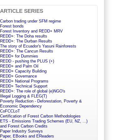
ARTICLE SERIES
Carbon trading under SFM regime
Forest bonds
Forest Inventory and REDD+ MRV
REDD+: The Doha results
REDD+: The Durban Results
The story of Ecuador's Yasuni Rainforests
REDD+: The Cancun Results
REDD+ for Dummies
REDD - pushing the PLUS (+)
REDD+ and Palm Oil
REDD+ Capacity Building
REDD+ Governance
REDD+ National Programs
REDD+ Technical Support
REDD+: The role of global (e)NGO's
Illegal Logging & FLEG(T)
Poverty Reduction - Deforestation, Poverty &
Economic Dependency
CoFCCLoT
Certification of Forest Carbon Methodologies
ETS - Emissions Trading Schemes (EU, NZ, ...)
and Forest Carbon Credits
Paper Industry Surveys
Paper, EBooks and EReaders