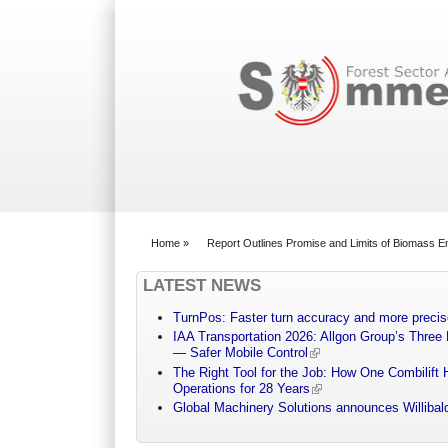
Search form
Home
»
Report Outlines Promise and Limits of Biomass En
You are here
LATEST NEWS
TurnPos: Faster turn accuracy and more precis
IAA Transportation 2026: Allgon Group’s Three
— Safer Mobile Control
The Right Tool for the Job: How One Combilift 
Operations for 28 Years
Global Machinery Solutions announces Willibald