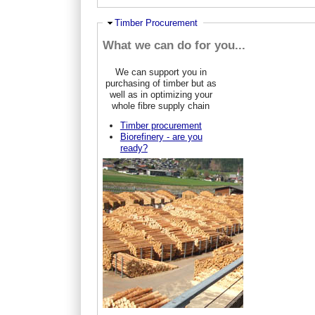
Hide
Timber Procurement
What we can do for you...
We can support you in
purchasing of timber but as
well as in optimizing your
whole fibre supply chain
Timber procurement
Biorefinery - are you
ready?