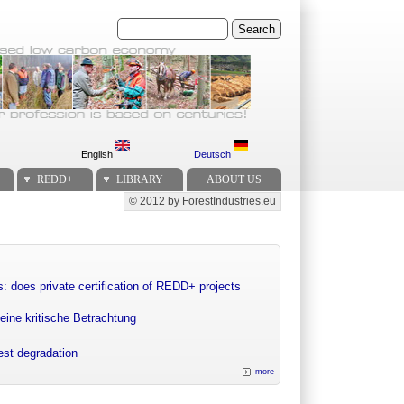
Search
English
Deutsch
REDD+
LIBRARY
ABOUT US
© 2012 by ForestIndustries.eu
Secondary menu
: does private certification of REDD+ projects
eine kritische Betrachtung
rest degradation
more