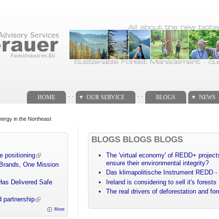
. .
. .
HOME
OUR SERVICE
BLOGS
NEWS
ergy in the Northeast
BLOGS BLOGS BLOGS
e positioning
The 'virtual economy' of REDD+ projects
ensure their environmental integrity?
 Brands, One Mission
Das klimapolitische Instrument REDD - 
Has Delivered Safe
Ireland is considering to sell it's forests
The real drivers of deforestation and fo
 partnership
More