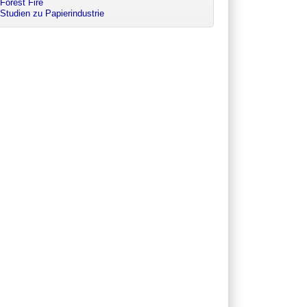
Forest Fire
Studien zu Papierindustrie