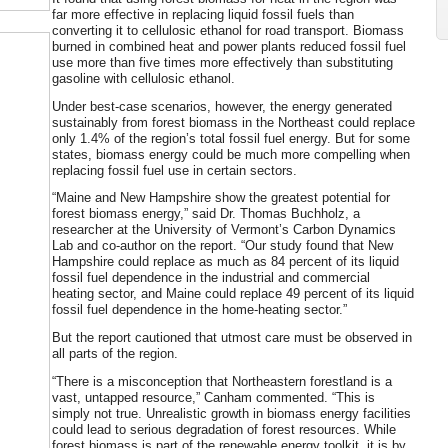
far more effective in replacing liquid fossil fuels than
converting it to cellulosic ethanol for road transport. Biomass
burned in combined heat and power plants reduced fossil fuel
use more than five times more effectively than substituting
gasoline with cellulosic ethanol.
Under best-case scenarios, however, the energy generated
sustainably from forest biomass in the Northeast could replace
only 1.4% of the region’s total fossil fuel energy. But for some
states, biomass energy could be much more compelling when
replacing fossil fuel use in certain sectors.
“Maine and New Hampshire show the greatest potential for
forest biomass energy,” said Dr. Thomas Buchholz, a
researcher at the University of Vermont’s Carbon Dynamics
Lab and co-author on the report. “Our study found that New
Hampshire could replace as much as 84 percent of its liquid
fossil fuel dependence in the industrial and commercial
heating sector, and Maine could replace 49 percent of its liquid
fossil fuel dependence in the home-heating sector.”
But the report cautioned that utmost care must be observed in
all parts of the region.
“There is a misconception that Northeastern forestland is a
vast, untapped resource,” Canham commented. “This is
simply not true. Unrealistic growth in biomass energy facilities
could lead to serious degradation of forest resources. While
forest biomass is part of the renewable energy toolkit, it is by