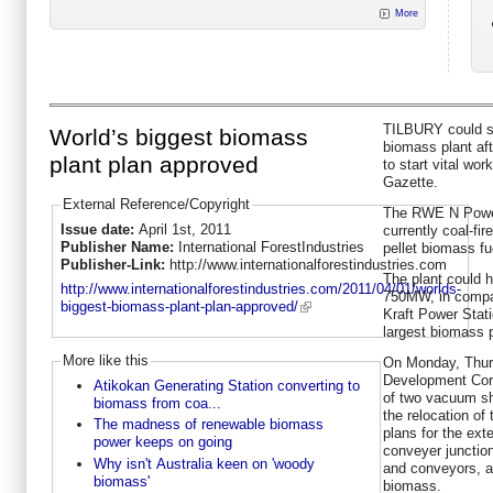
More
TILBURY could so
World’s biggest biomass
biomass plant aft
plant plan approved
to start vital wo
Gazette.
External Reference/Copyright
The RWE N Power 
Issue date:
April 1st, 2011
currently coal-fir
Publisher Name:
International ForestIndustries
pellet biomass fu
Publisher-Link:
http://www.internationalforestindustries.com
The plant could h
http://www.internationalforestindustries.com/2011/04/01/worlds-
750MW, in compa
biggest-biomass-plant-plan-approved/
Kraft Power Stati
largest biomass 
More like this
On Monday, Thu
Development Corp
Atikokan Generating Station converting to
of two vacuum shi
biomass from coa...
the relocation of 
The madness of renewable biomass
plans for the ext
power keeps on going
conveyer junctio
Why isn't Australia keen on 'woody
and conveyors, al
biomass'
biomass.