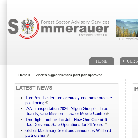
Search form
. .
HOME
OUR S
Home
»
World’s biggest biomass plant plan approved
You are here
LATEST NEWS
TurnPos: Faster turn accuracy and more precise
positioning
IAA Transportation 2026: Allgon Group’s Three
Brands, One Mission — Safer Mobile Control
The Right Tool for the Job: How One Combilift
Has Delivered Safe Operations for 28 Years
Global Machinery Solutions announces Willibald
partnership