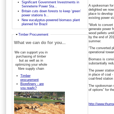
Significant Government Investments in
A spokesman for 
Senneterre Power Sta...
delighted we now
Britain cuts down forests to keep ‘green’
place to develop 
power stations b...
existing power st
New eucalyptus-powered biomass plant
planned for Brazil
“Work to convert a
generate power f
wood pellets unti
Hide
Timber Procurement
by the end of 2015
summer.
What we can do for you...
“The converted pl
operational towar
We can support you in
purchasing of timber
Biomass is consi
but as well as in
substantially red
optimizing your whole
fibre supply chain
The power statio
in place of coal 
Timber
coal-fired statio
procurement
Biorefinery - are
The spokesman sai
you ready?
of options” for th
http://www.thur