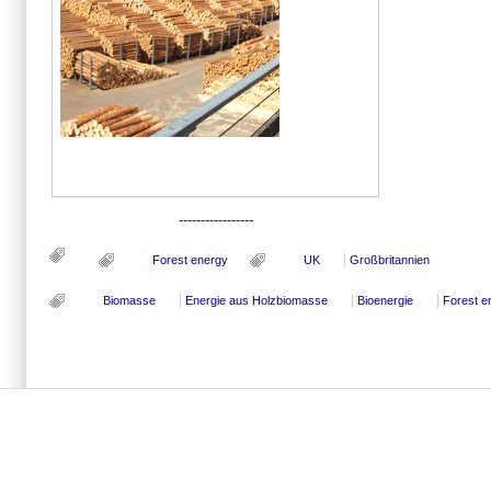
-----------------
Forest energy
UK
Großbritannien
Biomasse
Energie aus Holzbiomasse
Bioenergie
Forest e