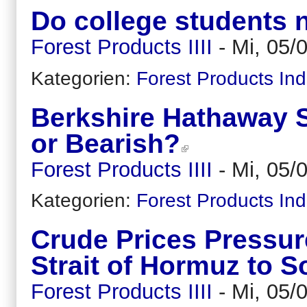
Do college students 
Forest Products IIII
-
Mi, 05/
Kategorien:
Forest Products Ind
Berkshire Hathaway St
or Bearish?
Forest Products IIII
-
Mi, 05/
Kategorien:
Forest Products Ind
Crude Prices Pressu
Strait of Hormuz to 
Forest Products IIII
-
Mi, 05/