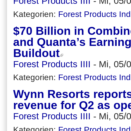
Forest Products IIII
-
Mi, 05/
Kategorien:
Forest Products Ind
$70 Billion in Comb
and Quanta’s Earning
Buildout
Forest Products IIII
-
Mi, 05/
Kategorien:
Forest Products Ind
Wynn Resorts reports
revenue for Q2 as op
Forest Products IIII
-
Mi, 05/
Kategorien:
Forest Products Ind