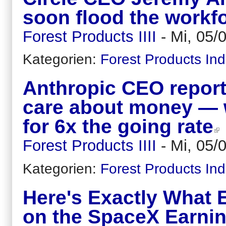
soon flood the workf
Forest Products IIII
-
Mi, 05/
Kategorien:
Forest Products Ind
Anthropic CEO report
care about money — w
for 6x the going rate
Forest Products IIII
-
Mi, 05/
Kategorien:
Forest Products Ind
Here's Exactly What 
on the SpaceX Earnin