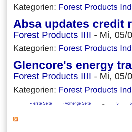
Kategorien:
Forest Products Ind
Absa updates credit 
Forest Products IIII
-
Mi, 05/
Kategorien:
Forest Products Ind
Glencore's energy tra
Forest Products IIII
-
Mi, 05/
Kategorien:
Forest Products Ind
« erste Seite
‹ vorherige Seite
…
5
6
Seiten