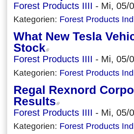
Forest Products IIII
-
Mi, 05/
Kategorien:
Forest Products Ind
What New Tesla Vehic
Stock
Forest Products IIII
-
Mi, 05/
Kategorien:
Forest Products Ind
Regal Rexnord Corpor
Results
Forest Products IIII
-
Mi, 05/
Kategorien:
Forest Products Ind