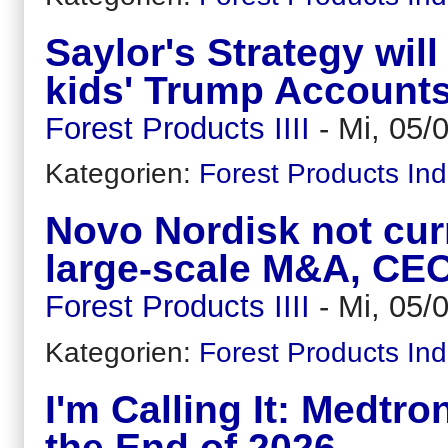
Saylor's Strategy wil
kids' Trump Account
Forest Products IIII
-
Mi, 05/
Kategorien:
Forest Products Ind
Novo Nordisk not curr
large-scale M&A, CE
Forest Products IIII
-
Mi, 05/
Kategorien:
Forest Products Ind
I'm Calling It: Medtr
the End of 2026