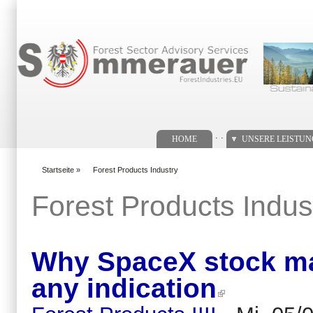
Suchformular
. .
HOME
UNSERE LEISTU
Startseite
»
Forest Products Industry
You are here
Forest Products Indus
Why SpaceX stock may
any indication