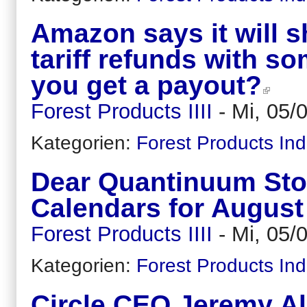
Amazon says it will s
tariff refunds with s
you get a payout?
Forest Products IIII
-
Mi, 05/
Kategorien:
Forest Products Ind
Dear Quantinuum Sto
Calendars for August
Forest Products IIII
-
Mi, 05/
Kategorien:
Forest Products Ind
Circle CEO Jeremy Alla