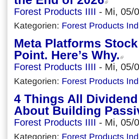
Forest Products IIII
-
Mi, 05/
Kategorien:
Forest Products Ind
Meta Platforms Stock 
Point. Here’s Why.
Forest Products IIII
-
Mi, 05/
Kategorien:
Forest Products Ind
4 Things All Dividen
About Building Pass
Forest Products IIII
-
Mi, 05/
Kategorien:
Forest Products Ind