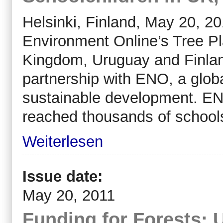
Helsinki, Finland, May 20, 2
Environment Online’s Tree Pl
Kingdom, Uruguay and Finlan
partnership with ENO, a globa
sustainable development. EN
reached thousands of schools
Weiterlesen
Issue date:
May 20, 2011
Funding for Forests: 