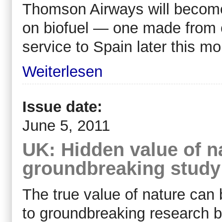
Thomson Airways will become B
on biofuel — one made from c
service to Spain later this mo
Weiterlesen
Issue date:
June 5, 2011
UK: Hidden value of n
groundbreaking study
The true value of nature can 
to groundbreaking research b