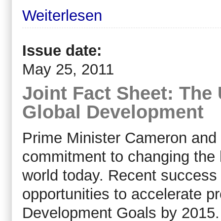
Weiterlesen
Issue date:
May 25, 2011
Joint Fact Sheet: The 
Global Development
Prime Minister Cameron and 
commitment to changing the li
world today. Recent success
opportunities to accelerate p
Development Goals by 2015.