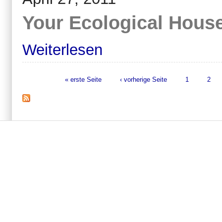
Your Ecological Hous
Weiterlesen
« erste Seite
‹ vorherige Seite
1
2
Seiten