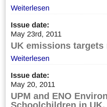
Weiterlesen
Issue date:
May 23rd, 2011
UK emissions targets
Weiterlesen
Issue date:
May 20, 2011
UPM and ENO Environm
Schoolchildren in UK,