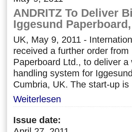
ANDRITZ To Deliver B
Iggesund Paperboard
UK, May 9, 2011 - Internati
received a further order fro
Paperboard Ltd., to deliver 
handling system for Iggesund
Cumbria, UK. The start-up is 
Weiterlesen
Issue date:
April 27, 2011