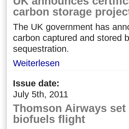
UK announces certifica
carbon storage projec
The UK government has ann
carbon captured and stored by
sequestration.
Weiterlesen
Issue date:
July 5th, 2011
Thomson Airways set 
biofuels flight