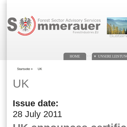
Suchformular
. .
HOME
UNSERE LEISTU
Startseite
»
UK
You are here
UK
Issue date:
28 July 2011