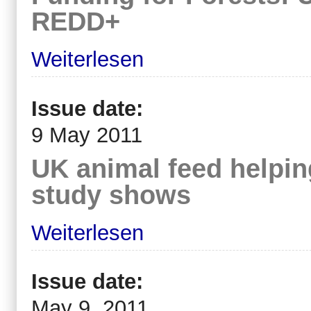
REDD+
Weiterlesen
Issue date:
9 May 2011
UK animal feed helping
study shows
Weiterlesen
Issue date:
May 9, 2011