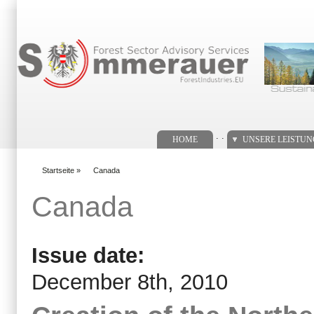
Suchformular
. .
HOME
UNSERE LEISTU
Startseite
»
Canada
You are here
Canada
Issue date:
December 8th, 2010