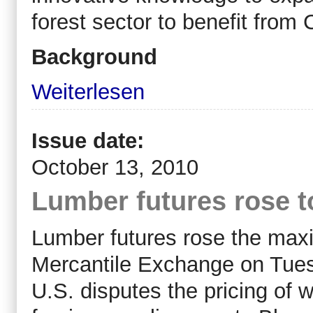
forest sector to benefit from
Background
Weiterlesen
Issue date:
October 13, 2010
Lumber futures rose t
Lumber futures rose the max
Mercantile Exchange on Tuesd
U.S. disputes the pricing of