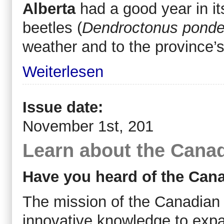
Alberta
had a good year in it
beetles (
Dendroctonus pond
weather and to the province’s
Weiterlesen
Issue date:
November 1st, 201
Learn about the Cana
Have you heard of the Can
The mission of the Canadian 
innovative knowledge to expa