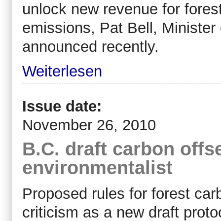
unlock new revenue for fores
emissions, Pat Bell, Ministe
announced recently.
Weiterlesen
Issue date:
November 26, 2010
B.C. draft carbon offs
environmentalist
Proposed rules for forest carb
criticism as a new draft proto