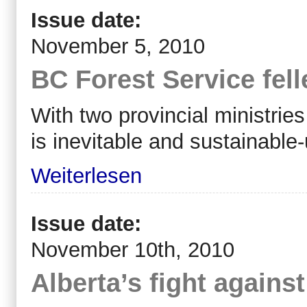
Issue date:
November 5, 2010
BC Forest Service fel
With two provincial ministries
is inevitable and sustainable-
Weiterlesen
Issue date:
November 10th, 2010
Alberta’s fight agains