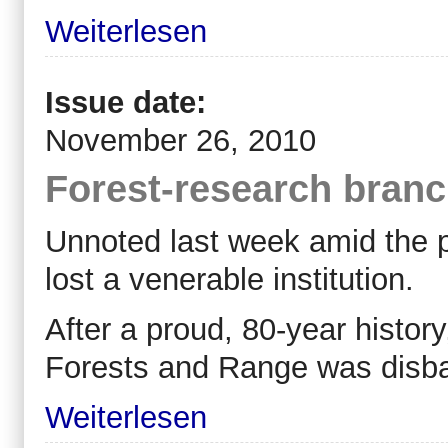
Weiterlesen
Issue date:
November 26, 2010
Forest-research branch
Unnoted last week amid the po
lost a venerable institution.
After a proud, 80-year history
Forests and Range was disb
Weiterlesen