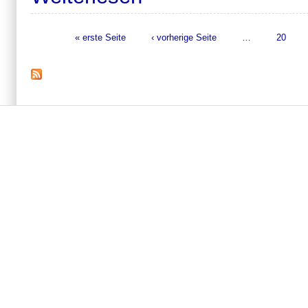
« erste Seite
‹ vorherige Seite
…
20
Seiten