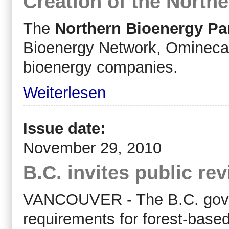
Creation of the North
The
Northern Bioenergy Pa
Bioenergy Network, Omineca B
bioenergy companies.
Weiterlesen
Issue date:
November 29, 2010
B.C. invites public rev
VANCOUVER - The B.C. gover
requirements for forest-based