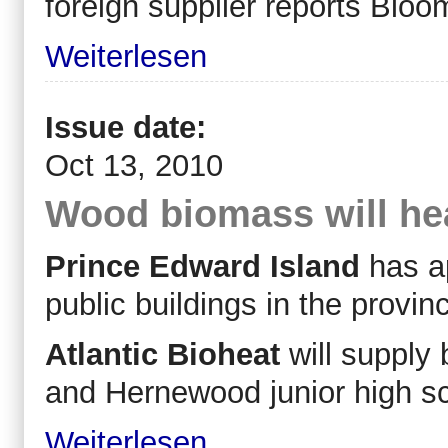
foreign supplier reports Bloo
Weiterlesen
Issue date:
Oct 13, 2010
Wood biomass will hea
Prince Edward Island
has ap
public buildings in the prov
Atlantic Bioheat
will supply
and Hernewood junior high s
Weiterlesen