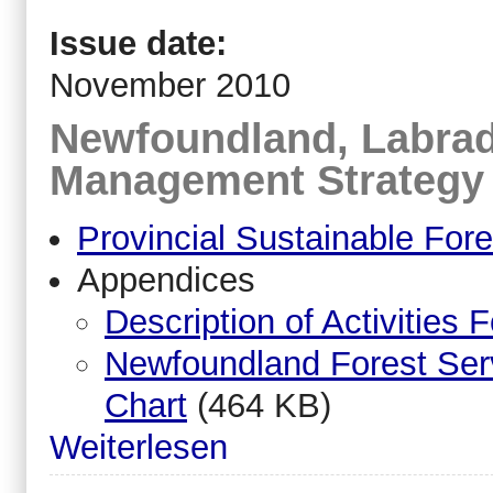
Issue date:
November 2010
Newfoundland, Labrad
Management Strategy
Provincial Sustainable Fo
Appendices
Description of Activities 
Newfoundland Forest Ser
Chart
(464 KB)
Weiterlesen