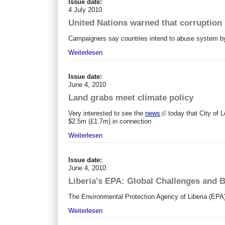
Issue date:
4 July 2010
United Nations warned that corruption 
Campaigners say countries intend to abuse system by po
Weiterlesen
Issue date:
June 4, 2010
Land grabs meet climate policy
Very interested to see the
news
today that City of L
$2.5m (£1.7m) in connection
Weiterlesen
Issue date:
June 4, 2010
Liberia's EPA: Global Challenges and B
The Environmental Protection Agency of Liberia (EPA) i
Weiterlesen