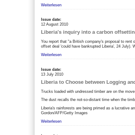
Weiterlesen
Issue date:
12 August 2010
Liberia's inquiry into a carbon offsettin
You report that "a British company's proposal to rent o
offset deal 'could have bankrupted Liberia', 24 July). W
Weiterlesen
Issue date:
13 July 2010
Liberia to Choose between Logging an
Trucks loaded with undressed timber are on the move
The dust recalls the not-so-distant time when the ti
Liberia's rainforests are being primed as a lucrative 
Gordon/AFP/Getty Images
Weiterlesen