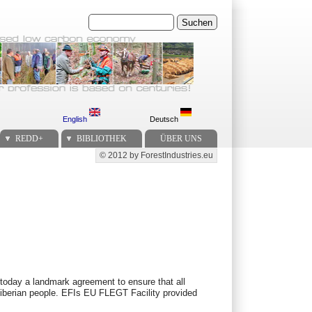
Suchen
English
Deutsch
REDD+
BIBLIOTHEK
ÜBER UNS
© 2012 by ForestIndustries.eu
Secondary menu
 today a landmark agreement to ensure that all
e Liberian people. EFIs EU FLEGT Facility provided