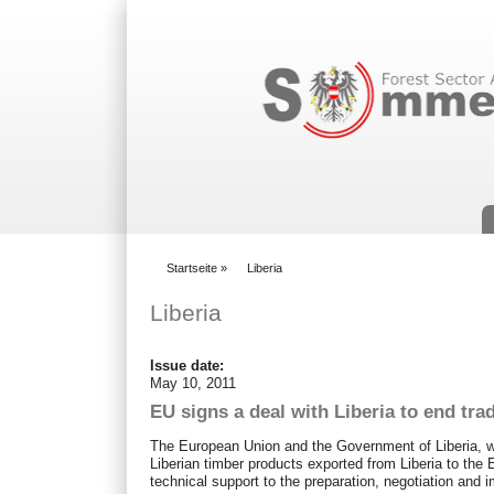
Suchformular
Startseite
»
Liberia
You are here
Liberia
Issue date:
May 10, 2011
EU signs a deal with Liberia to end trad
The European Union and the Government of Liberia, wh
Liberian timber products exported from Liberia to the 
technical support to the preparation, negotiation and