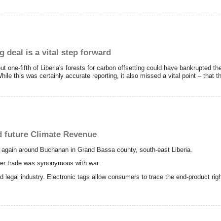
g deal is a vital step forward
ut one-fifth of Liberia's forests for carbon offsetting could have bankrupted t
hile this was certainly accurate reporting, it also missed a vital point – that th
d future Climate Revenue
 again around Buchanan in Grand Bassa county, south-east Liberia.
mber trade was synonymous with war.
and legal industry. Electronic tags allow consumers to trace the end-product r