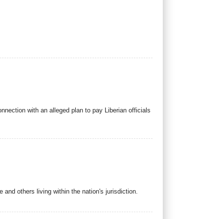
nection with an alleged plan to pay Liberian officials
nd others living within the nation's jurisdiction.