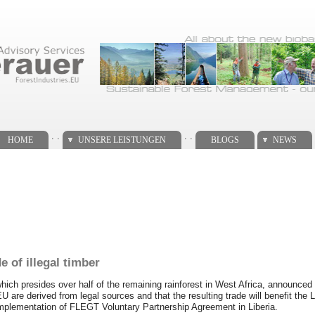
. .
. .
HOME
UNSERE LEISTUNGEN
BLOGS
NEWS
e of illegal timber
ich presides over half of the remaining rainforest in West Africa, announced
EU are derived from legal sources and that the resulting trade will benefit th
 implementation of FLEGT Voluntary Partnership Agreement in Liberia.