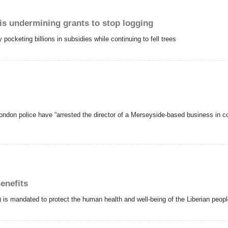
is undermining grants to stop logging
cketing billions in subsidies while continuing to fell trees
ondon police have “arrested the director of a Merseyside-based business in con
enefits
s mandated to protect the human health and well-being of the Liberian people a