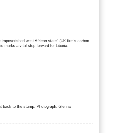
he impoverished west African state" (UK firm's carbon
is marks a vital step forward for Liberia.
ight back to the stump. Photograph: Glenna