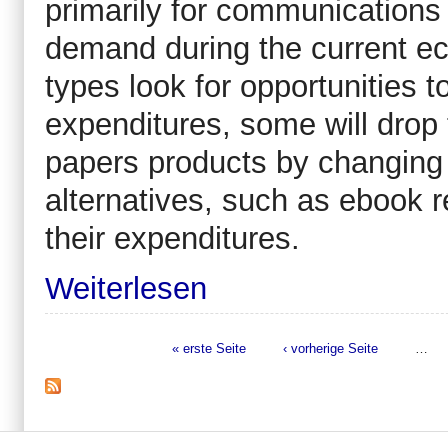
primarily for communications
demand during the current ec
types look for opportunities 
expenditures, some will dro
papers products by changing th
alternatives, such as ebook r
their expenditures.
Weiterlesen
« erste Seite
‹ vorherige Seite
…
Seiten