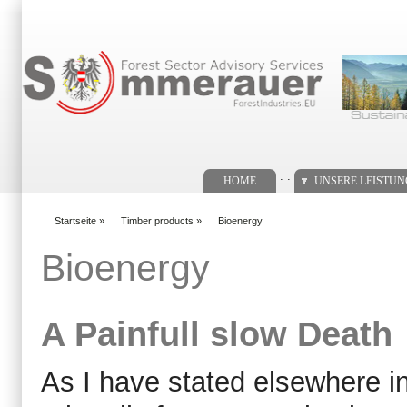
Suchformular
. .
HOME
UNSERE LEISTU
Startseite
»
Timber products
»
Bioenergy
You are here
Bioenergy
A Painfull slow Death
As I have stated elsewhere i