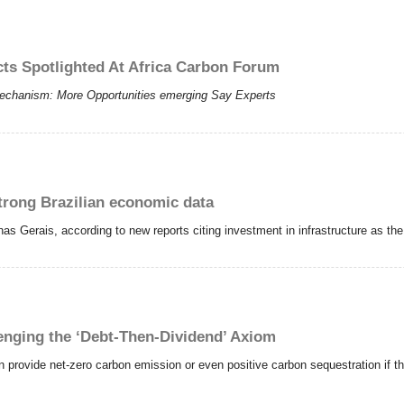
cts Spotlighted At Africa Carbon Forum
echanism: More Opportunities emerging Say Experts
trong Brazilian economic data
inas Gerais, according to new reports citing investment in infrastructure as th
nging the ‘Debt-Then-Dividend’ Axiom
provide net-zero carbon emission or even positive carbon sequestration if t