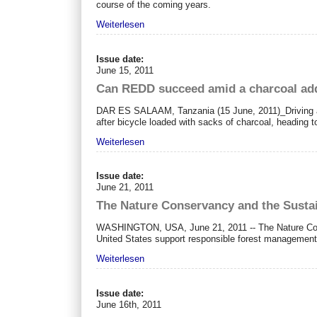
course of the coming years.
Weiterlesen
Issue date:
June 15, 2011
Can REDD succeed amid a charcoal ad
DAR ES SALAAM, Tanzania (15 June, 2011)_Driving alo
after bicycle loaded with sacks of charcoal, heading 
Weiterlesen
Issue date:
June 21, 2011
The Nature Conservancy and the Sustai
WASHINGTON, USA, June 21, 2011 -- The Nature Conser
United States support responsible forest management
Weiterlesen
Issue date:
June 16th, 2011