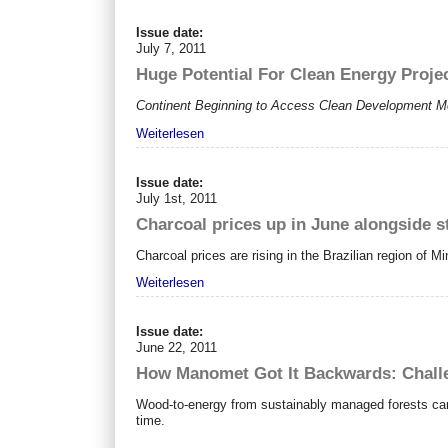
Issue date:
July 7, 2011
Huge Potential For Clean Energy Proje
Continent Beginning to Access Clean Development M
Weiterlesen
Issue date:
July 1st, 2011
Charcoal prices up in June alongside s
Charcoal prices are rising in the Brazilian region of M
Weiterlesen
Issue date:
June 22, 2011
How Manomet Got It Backwards: Challe
Wood-to-energy from sustainably managed forests can 
time.