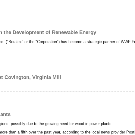
n the Development of Renewable Energy
c. ("Boralex" or the "Corporation") has become a strategic partner of WWF F
 Covington, Virginia Mill
lants
gions, possibly due to the growing need for wood in power plants.
more than a fifth over the past year, according to the local news provider Post