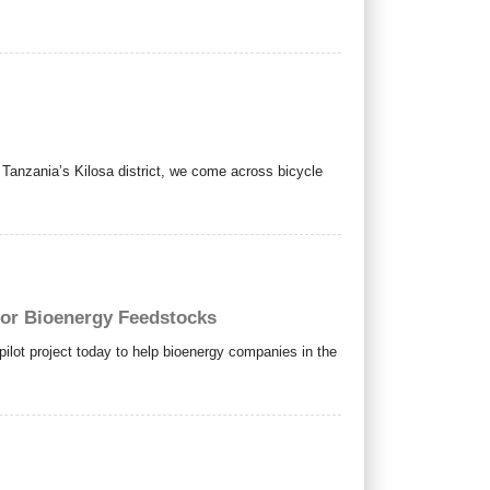
anzania’s Kilosa district, we come across bicycle
for Bioenergy Feedstocks
ot project today to help bioenergy companies in the