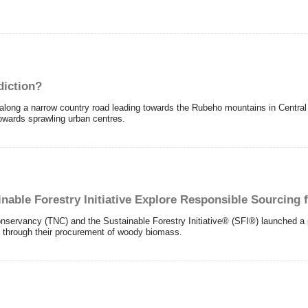
diction?
ng a narrow country road leading towards the Rubeho mountains in Central T
towards sprawling urban centres.
nable Forestry Initiative Explore Responsible Sourcing 
vancy (TNC) and the Sustainable Forestry Initiative® (SFI®) launched a pil
 through their procurement of woody biomass.