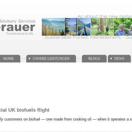
. .
. .
HOME
UNSERE LEISTUNGEN
BLOGS
NEWS
al UK biofuels flight
o fly customers on biofuel — one made from cooking oil — when it operates a se