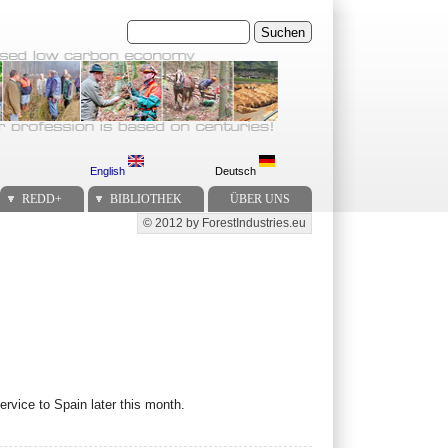
Suchen
English
Deutsch
REDD+
BIBLIOTHEK
ÜBER UNS
© 2012 by ForestIndustries.eu
Secondary menu
rvice to Spain later this month.