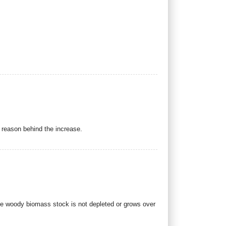
e reason behind the increase.
he woody biomass stock is not depleted or grows over