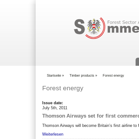
Suchformular
Startseite
»
Timber products
»
Forest energy
You are here
Forest energy
Issue date:
July 5th, 2011
Thomson Airways set for first commerci
Thomson Airways will become Britain’s first airline t
Weiterlesen