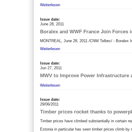
Weiterlesen
Issue date:
June 28, 2011
Boralex and WWF France Join Forces i
MONTREAL
,
June 28, 2011
/CNW Telbec/ - Boralex In
Weiterlesen
Issue date:
Jun 27, 2011
MWV to Improve Power Infrastructure at
Weiterlesen
Issue date:
29/06/2011
Timber prices rocket thanks to powerp
Timber prices have climbed substantially in certain re
Estonia in particular has seen timber prices climb by 