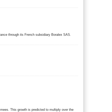
rance through its French subsidiary Boralex SAS.
imees. This growth is predicted to multiply over the