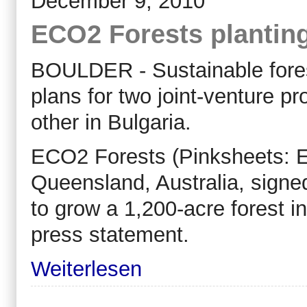
December 9, 2010
ECO2 Forests plantin
BOULDER - Sustainable fore
plans for two joint-venture pr
other in Bulgaria.
ECO2 Forests (Pinksheets: EC
Queensland, Australia, sign
to grow a 1,200-acre forest i
press statement.
Weiterlesen