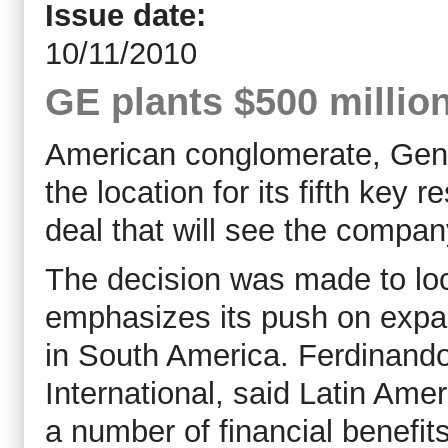
Issue date:
10/11/2010
GE plants $500 million
American conglomerate, Gener
the location for its fifth key
deal that will see the company
The decision was made to loc
emphasizes its push on expand
in South America. Ferdinando
International, said Latin Ame
a number of financial benefits