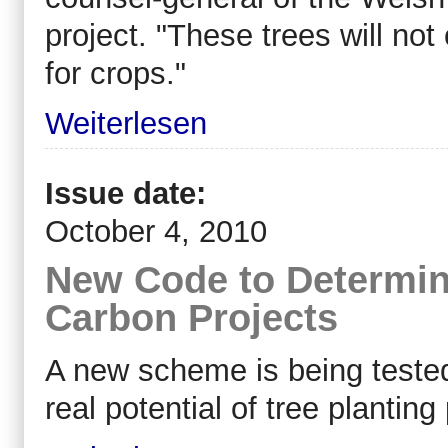
project. "These trees will no
for crops."
Weiterlesen
Issue date:
October 4, 2010
New Code to Determine
Carbon Projects
A new scheme is being tested 
real potential of tree plantin