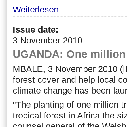
Weiterlesen
Issue date:
3 November 2010
UGANDA: One million t
MBALE, 3 November 2010 (IRIN
forest cover and help local 
climate change has been lau
"The planting of one million t
tropical forest in Africa the s
counsel-general of the Welsh