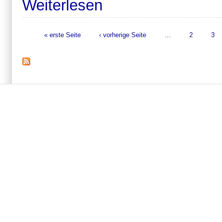
Weiterlesen
« erste Seite
‹ vorherige Seite
…
2
3
Seiten