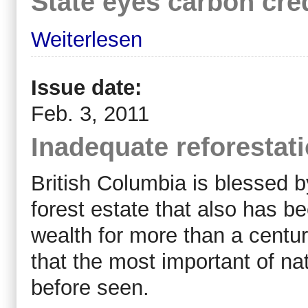
State eyes carbon cre
Weiterlesen
Issue date:
Feb. 3, 2011
Inadequate reforestat
British Columbia is blessed by
forest estate that also has 
wealth for more than a centur
that the most important of na
before seen.