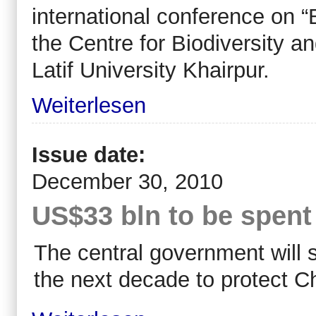
international conference on “B
the Centre for Biodiversity 
Latif University Khairpur.
Weiterlesen
Issue date:
December 30, 2010
US$33 bln to be spent 
The central government will s
the next decade to protect Ch