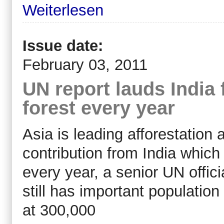
Weiterlesen
Issue date:
February 03, 2011
UN report lauds India 
forest every year
Asia is leading afforestation a
contribution from India which
every year, a senior UN offici
still has important population
at 300,000