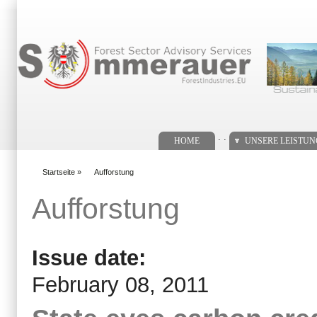
Suchformular
. .
HOME
UNSERE LEISTU
Startseite
»
Aufforstung
You are here
Aufforstung
Issue date:
February 08, 2011