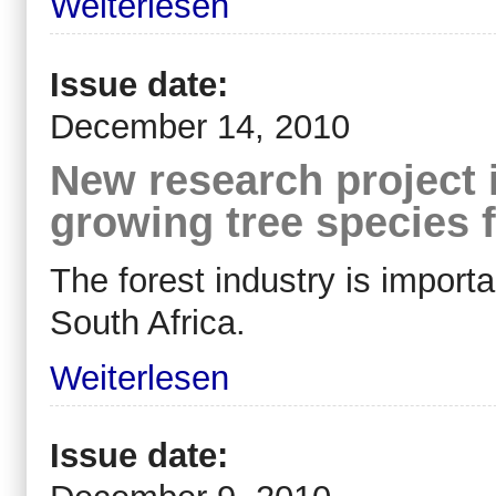
Weiterlesen
Issue date:
December 14, 2010
New research project i
growing tree species f
The forest industry is import
South Africa.
Weiterlesen
Issue date: