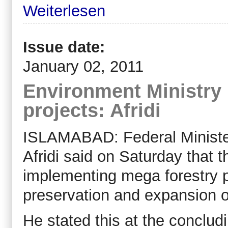
Weiterlesen
Issue date:
January 02, 2011
Environment Ministry
projects: Afridi
ISLAMABAD: Federal Ministe
Afridi said on Saturday that 
implementing mega forestry pr
preservation and expansion of
He stated this at the conclu