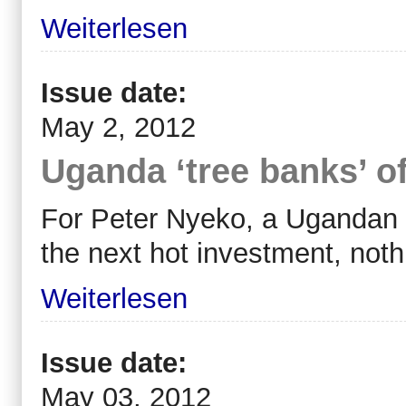
Weiterlesen
Issue date:
May 2, 2012
Uganda ‘tree banks’ o
For Peter Nyeko, a Ugandan 
the next hot investment, noth
Weiterlesen
Issue date:
May 03, 2012