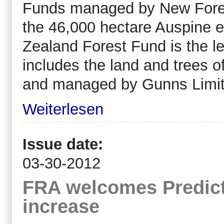
Funds managed by New Forests
the 46,000 hectare Auspine e
Zealand Forest Fund is the le
includes the land and trees o
and managed by Gunns Limit
Weiterlesen
Issue date:
03-30-2012
FRA welcomes Predict
increase