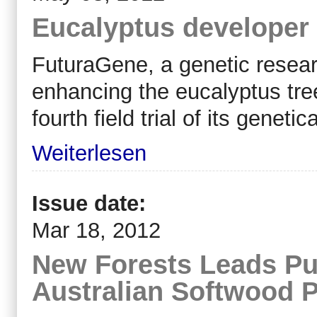
Eucalyptus developer be
FuturaGene, a genetic resea
enhancing the eucalyptus tre
fourth field trial of its genet
Weiterlesen
Issue date:
Mar 18, 2012
New Forests Leads Pu
Australian Softwood P