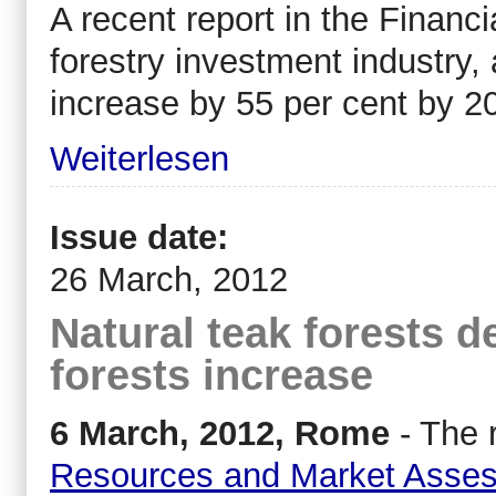
A recent report in the Financ
forestry investment industry,
increase by 55 per cent by 2
Weiterlesen
Issue date:
26 March, 2012
Natural teak forests d
forests increase
6 March, 2012, Rome
- The 
Resources and Market Asse