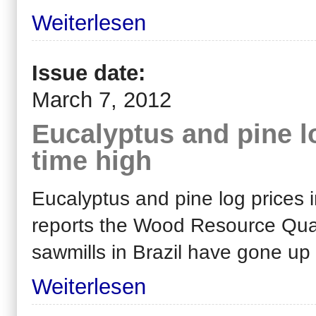
Weiterlesen
Issue date:
March 7, 2012
Eucalyptus and pine log
time high
Eucalyptus and pine log prices in
reports the Wood Resource Quar
sawmills in Brazil have gone up
Weiterlesen