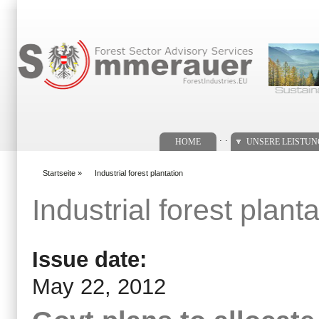
Suchformular
. .
HOME
UNSERE LEISTU
Startseite
»
Industrial forest plantation
You are here
Industrial forest planta
Issue date:
May 22, 2012