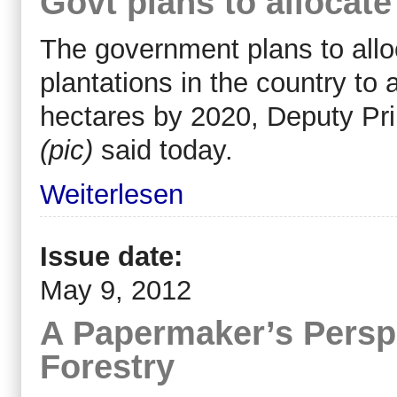
Govt plans to allocate
The government plans to alloc
plantations in the country to
hectares by 2020, Deputy Pri
(pic)
said today.
Weiterlesen
Issue date:
May 9, 2012
A Papermaker’s Persp
Forestry