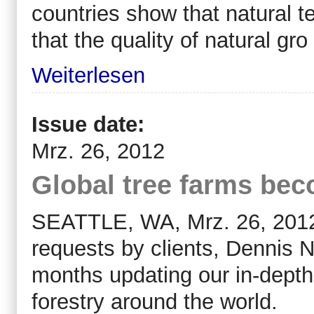
countries show that natural t
that the quality of natural gro
Weiterlesen
Issue date:
Mrz. 26, 2012
Global tree farms be
SEATTLE, WA, Mrz. 26, 2012 (
requests by clients, Dennis N
months updating our in-depth 
forestry around the world.