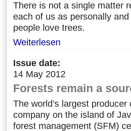
There is not a single matter 
each of us as personally and 
people love trees.
Weiterlesen
Issue date:
14 May 2012
Forests remain a sourc
The world’s largest producer
company on the island of Ja
forest management (SFM) cert