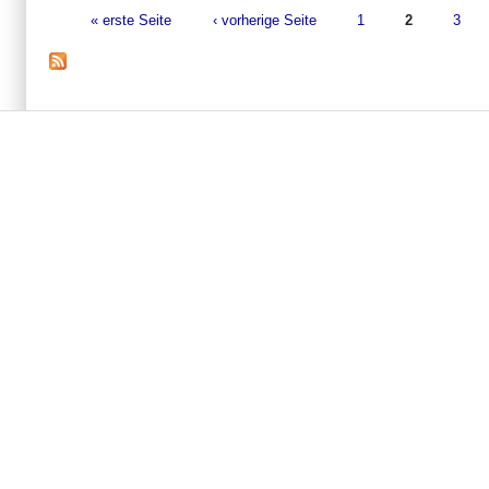
« erste Seite
‹ vorherige Seite
1
2
3
Seiten