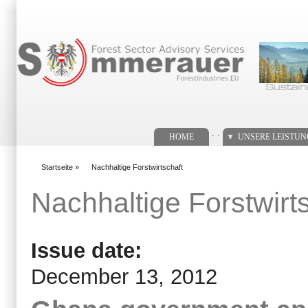
Suchformular
. .
HOME
UNSERE LEISTU
Startseite
»
Nachhaltige Forstwirtschaft
You are here
Nachhaltige Forstwirt
Issue date:
December 13, 2012