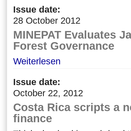
Issue date:
28 October 2012
MINEPAT Evaluates J
Forest Governance
Weiterlesen
Issue date:
October 22, 2012
Costa Rica scripts a n
finance