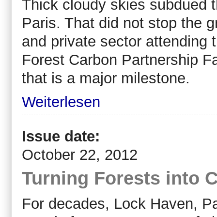
Thick cloudy skies subdued t
Paris. That did not stop the 
and private sector attending
Forest Carbon Partnership Fa
that is a major milestone.
Weiterlesen
Issue date:
October 22, 2012
Turning Forests into
For decades, Lock Haven, Pa.