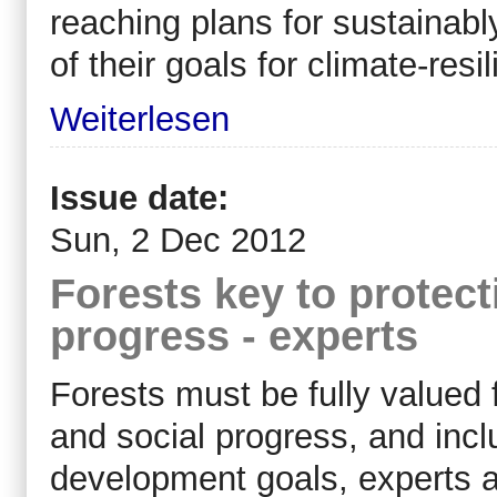
reaching plans for sustainabl
of their goals for climate-re
Weiterlesen
Issue date:
Sun, 2 Dec 2012
Forests key to protec
progress - experts
Forests must be fully valued 
and social progress, and inclu
development goals, experts an