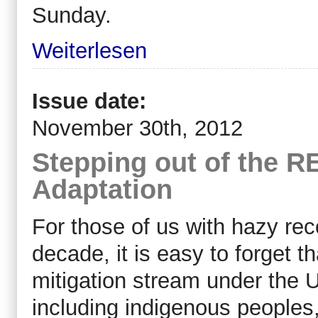
Sunday.
Weiterlesen
Issue date:
November 30th, 2012
Stepping out of the 
Adaptation
For those of us with hazy reco
decade, it is easy to forget
mitigation stream under th
including indigenous peoples,