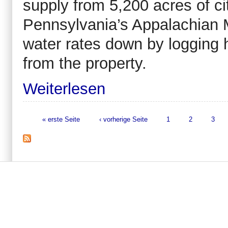
supply from 5,200 acres of ci
Pennsylvania’s Appalachian Mo
water rates down by logging
from the property.
Weiterlesen
« erste Seite
‹ vorherige Seite
1
2
3
Seiten