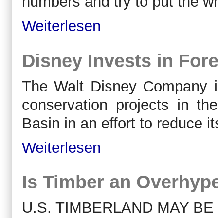
numbers and try to put the wh
Weiterlesen
Disney Invests in Fore
The Walt Disney Company int
conservation projects in 
Basin in an effort to reduce 
Weiterlesen
Is Timber an Overhyp
U.S. TIMBERLAND MAY BE