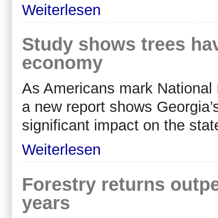
Weiterlesen
Study shows trees ha
economy
As Americans mark National 
a new report shows Georgia’s
significant impact on the sta
Weiterlesen
Forestry returns outpe
years