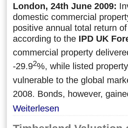
London, 24
th
June 2009:
In
domestic commercial property
positive annual total return 
according to the
IPD UK Fore
commercial property delivere
2
-29.9
%, while listed proper
vulnerable to the global mark
2008. Bonds, however, gaine
Weiterlesen