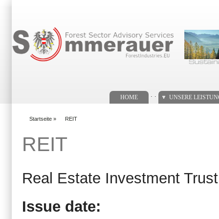
Suchformular
. .
HOME
UNSERE LEISTU
Startseite
»
REIT
You are here
REIT
Real Estate Investment Trust
Issue date: