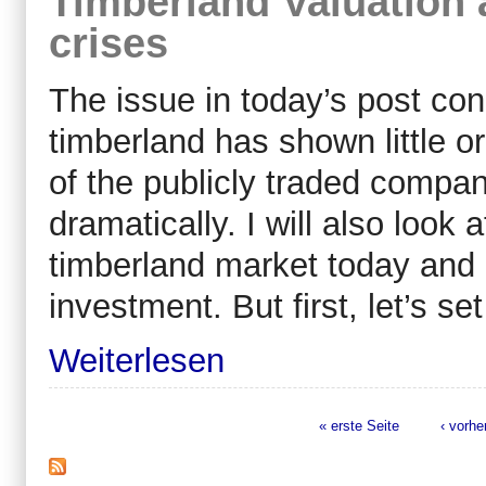
Timberland Valuation 
crises
The issue in today’s post con
timberland has shown little or
of the publicly traded compa
dramatically. I will also look 
timberland market today and 
investment. But first, let’s se
Weiterlesen
« erste Seite
‹ vorhe
Seiten