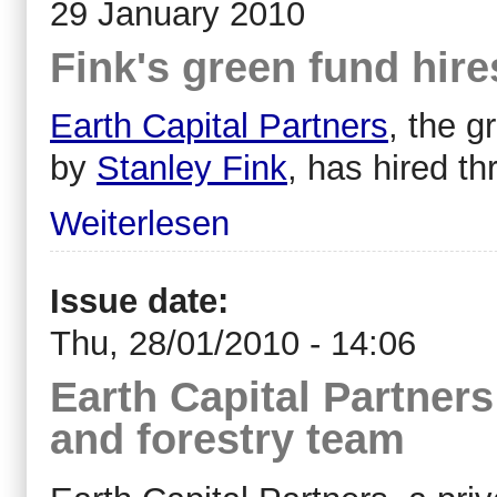
29 January 2010
Fink's green fund hire
Earth Capital Partners
, the 
by
Stanley Fink
, has hired t
Weiterlesen
Issue date:
Thu, 28/01/2010 - 14:06
Earth Capital Partners
and forestry team