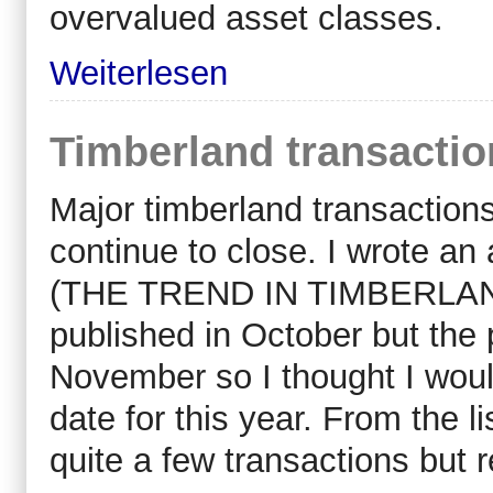
overvalued asset classes.
Weiterlesen
Timberland transactio
Major timberland transactio
continue to close. I wrote an
(THE TREND IN TIMBERLAND
published in October but the 
November so I thought I would
date for this year. From the l
quite a few transactions but r