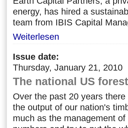
Earth Capital Partners, a pri
energy, has hired a sustainab
team from IBIS Capital Man
Weiterlesen
Issue date:
Thursday, January 21, 2010
The national US fores
Over the past 20 years ther
the output of our nation's ti
much as the management of our