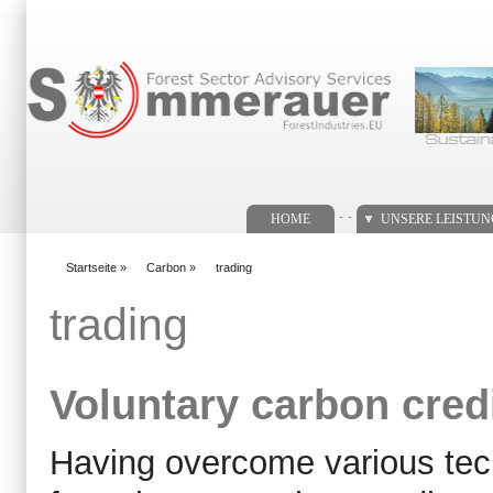
Suchformular
. .
HOME
UNSERE LEISTU
Startseite
»
Carbon
»
trading
You are here
trading
Voluntary carbon cred
Having overcome various tech