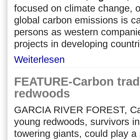
focused on climate change, 
global carbon emissions is c
persons as western companies
projects in developing countr
Weiterlesen
FEATURE-Carbon trade
redwoods
GARCIA RIVER FOREST, Calif.
young redwoods, survivors in
towering giants, could play a 