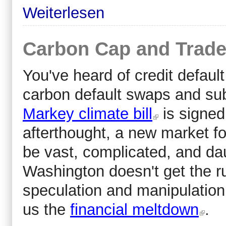
Weiterlesen
Carbon Cap and Trade
You've heard of credit defau
carbon default swaps and sub
Markey climate bill
is signed 
afterthought, a new market fo
be vast, complicated, and daun
Washington doesn't get the rul
speculation and manipulation
us the
financial meltdown
.