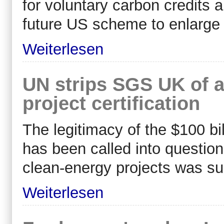
for voluntary carbon credits 
future US scheme to enlarge 
Weiterlesen
UN strips SGS UK of a
project certification
The legitimacy of the $100 bil
has been called into question 
clean-energy projects was su
Weiterlesen