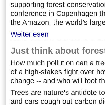
supporting forest conservati
conference in Copenhagen th
the Amazon, the world’s large
Weiterlesen
Just think about fores
How much pollution can a tre
of a high-stakes fight over ho
change -- and who will foot the
Trees are nature's antidote t
and cars cough out carbon d