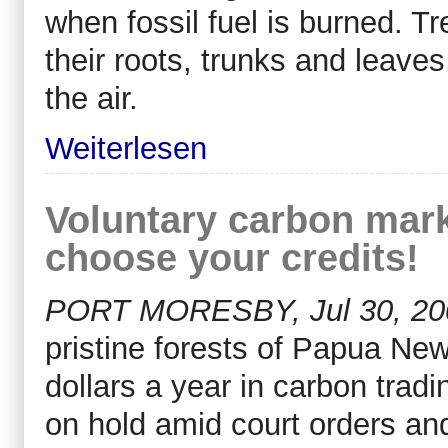
when fossil fuel is burned. Tr
their roots, trunks and leave
the air.
Weiterlesen
Voluntary carbon marke
choose your credits!
PORT MORESBY, Jul 30, 200
pristine forests of Papua New
dollars a year in carbon tradin
on hold amid court orders an