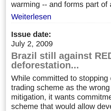
warming -- and forms part of
Weiterlesen
Issue date:
July 2, 2009
Brazil still against RE
deforestation...
While committed to stopping 
trading scheme as the wrong
mitigation, it wants commitme
scheme that would allow deve