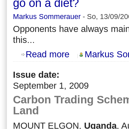
go on a diet?
Markus Sommerauer
-
So, 13/09/20
Opponents have always mai
this...
about Ever tried to lose weight by 
Read more
Markus So
Issue date:
September 1, 2009
Carbon Trading Schem
Land
MOUNT ELGON,
Uganda
, A