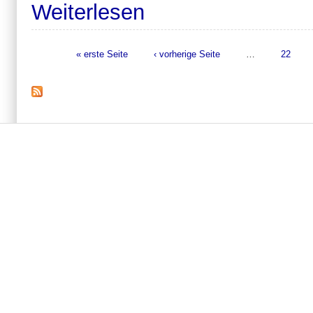
Weiterlesen
« erste Seite
‹ vorherige Seite
…
22
Seiten