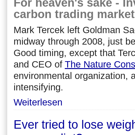
For heaven's sake - I
carbon trading market
Mark Tercek left Goldman Sac
midway through 2008, just bef
Good timing, except that Te
and CEO of
The Nature Con
environmental organization, a
intensifying.
Weiterlesen
Ever tried to lose wei