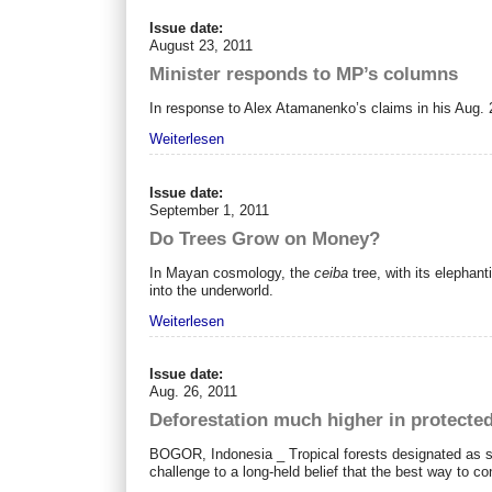
Issue date:
August 23, 2011
Minister responds to MP’s columns
In response to Alex Atamanenko’s claims in his Aug. 
Weiterlesen
Issue date:
September 1, 2011
Do Trees Grow on Money?
In Mayan cosmology, the
ceiba
tree, with its elephant
into the underworld.
Weiterlesen
Issue date:
Aug. 26, 2011
Deforestation much higher in protected
BOGOR, Indonesia _ Tropical forests designated as st
challenge to a long-held belief that the best way to c