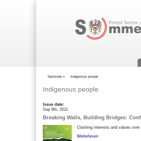
Suchformular
Startseite
»
Indigenous people
You are here
Indigenous people
Issue date:
Sep 8th, 2011
Breaking Walls, Building Bridges: Conf
Clashing interests and values over 
Weiterlesen