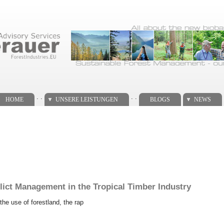
. .
. .
HOME
UNSERE LEISTUNGEN
BLOGS
NEWS
lict Management in the Tropical Timber Industry
the use of forestland, the rap