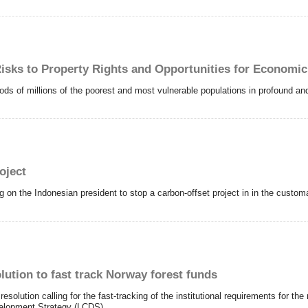
isks to Property Rights and Opportunities for Economi
oods of millions of the poorest and most vulnerable populations in profound a
oject
ng on the Indonesian president to stop a carbon-offset project in in the custo
lution to fast track Norway forest funds
solution calling for the fast-tracking of the institutional requirements for the 
velopment Strategy (LCDS).