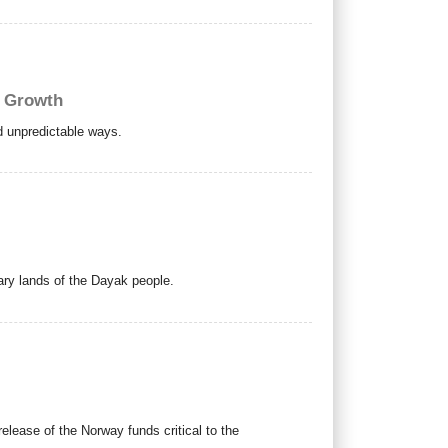
c Growth
nd unpredictable ways.
mary lands of the Dayak people.
release of the Norway funds critical to the