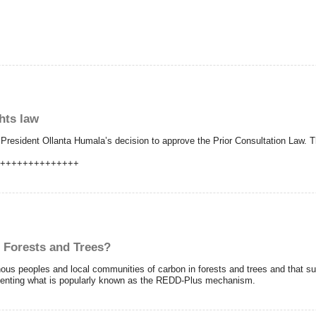
hts law
President Ollanta Humala’s decision to approve the Prior Consultation Law. Th
+++++++++++++++
 Forests and Trees?
nous peoples and local communities of carbon in forests and trees and that su
ementing what is popularly known as the REDD-Plus mechanism.