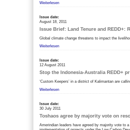
Weiterlesen
Issue date:
August 18, 2011
Issue Brief: Land Tenure and REDD+: R
Global climate change threatens to impact the livelih
Weiterlesen
Issue date:
12 August 2011
Stop the Indonesia-Australia REDD+ pr
‘Custom Keepers’ in a district of Kalimantan are calli
Weiterlesen
Issue date:
30 July 2011
Toshaos agree by majority vote on reso
Amerindian leaders have agreed by majority vote to a re
implementation of projects under the Low Carbon De