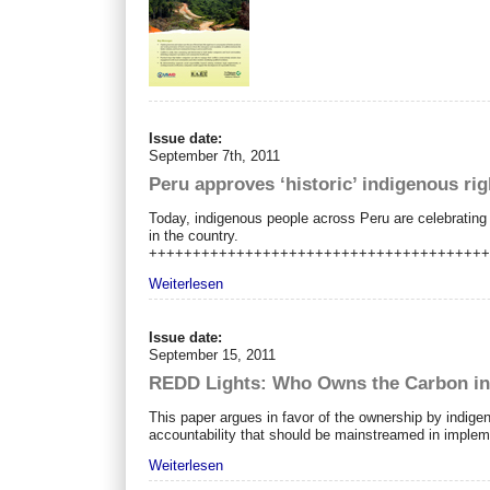
Issue date:
September 7th, 2011
Peru approves ‘historic’ indigenous rig
Today, indigenous people across Peru are celebrating 
in the country.
++++++++++++++++++++++++++++++++++++++
Weiterlesen
Issue date:
September 15, 2011
REDD Lights: Who Owns the Carbon in
This paper argues in favor of the ownership by indige
accountability that should be mainstreamed in impl
Weiterlesen