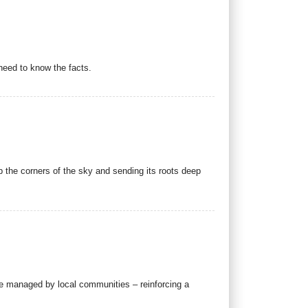
need to know the facts.
 up the corners of the sky and sending its roots deep
se managed by local communities – reinforcing a