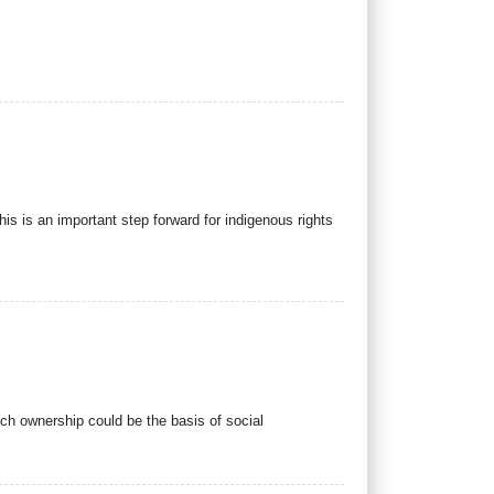
is is an important step forward for indigenous rights
ch ownership could be the basis of social