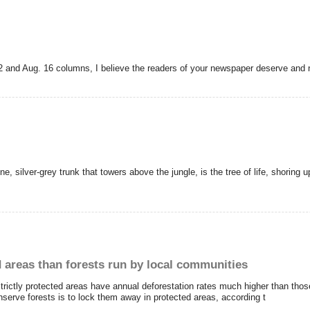
2 and Aug. 16 columns, I believe the readers of your newspaper deserve and 
ine, silver-grey trunk that towers above the jungle, is the tree of life, shoring
 areas than forests run by local communities
rictly protected areas have annual deforestation rates much higher than tho
onserve forests is to lock them away in protected areas, according t