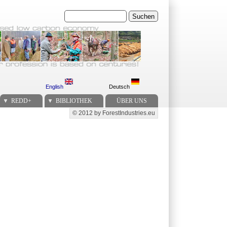
Suchen
English
Deutsch
REDD+
BIBLIOTHEK
ÜBER UNS
© 2012 by ForestIndustries.eu
Secondary menu