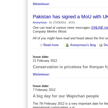
Weiterlesen
Pakistan has signed a MoU with
Anonymous
-
Di, 27/03/2012 - 20:51
One can read at various news messages (
ONLINE Int
Company Merlins Wood.
All of you might have read and heard about the firs
Read more
about Pakistan has signed a MoU
Anonymous's blog
Dr
Issue date:
21 February 2012
Conservation is priceless for Kenyan f
Weiterlesen
Issue date:
7 February 2012
A big day for our Wapichan people
The 7th February 2012 is a very important date for t
international communities a m