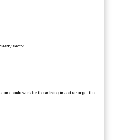
restry sector.
tion should work for those living in and amongst the