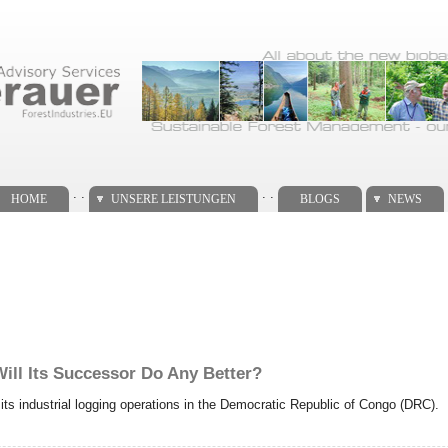
. .
. .
HOME
UNSERE LEISTUNGEN
BLOGS
NEWS
Will Its Successor Do Any Better?
d its industrial logging operations in the Democratic Republic of Congo (DRC).