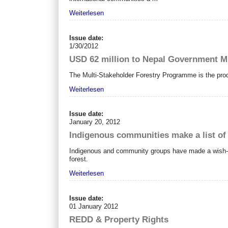
Weiterlesen
Issue date:
1/30/2012
USD 62 million to Nepal Government M
The Multi-Stakeholder Forestry Programme is the produ
Weiterlesen
Issue date:
January 20, 2012
Indigenous communities make a list of
Indigenous and community groups have made a wish-lis
forest.
Weiterlesen
Issue date:
01 January 2012
REDD & Property Rights