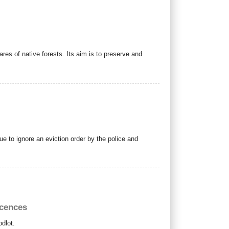
res of native forests.
Its aim is to preserve and
e to ignore an eviction order by the police and
icences
odlot.