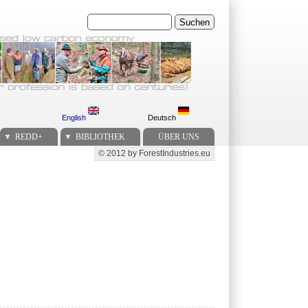
Suchen
English
Deutsch
REDD+
BIBLIOTHEK
ÜBER UNS
© 2012 by ForestIndustries.eu
Secondary menu