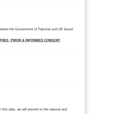
between the Government of Pakistan and UK based
FREE, PRIOR & INFORMED CONSENT
.
his date, we will present to the national and