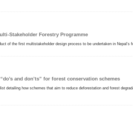
ulti-Stakeholder Forestry Programme
ct of the first multistakeholder design process to be undertaken in Nepal’s fo
 “do’s and don’ts” for forest conservation schemes
t detailing how schemes that aim to reduce deforestation and forest degrada