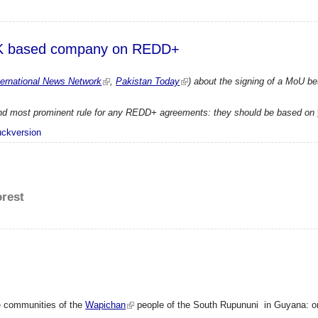
 UK based company on REDD+
ernational News Network
,
Pakistan Today
) about the signing of a MoU 
t and most prominent rule for any REDD+ agreements: they should be based on
 with UK based company on REDD+
uckversion
orest
he communities of the
Wapichan
people of the South Rupununi in Guyana: on t