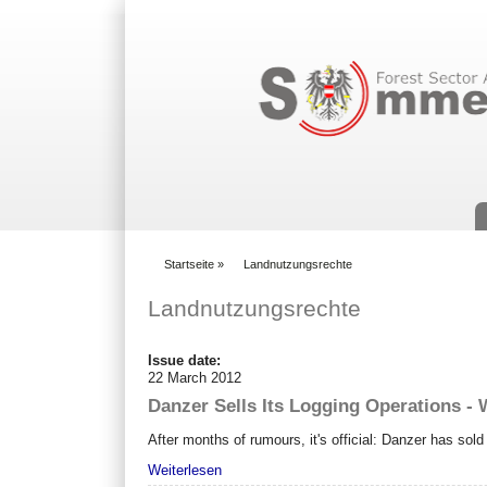
Suchformular
Startseite
»
Landnutzungsrechte
You are here
Landnutzungsrechte
Issue date:
22 March 2012
Danzer Sells Its Logging Operations - 
After months of rumours, it's official: Danzer has sol
Weiterlesen