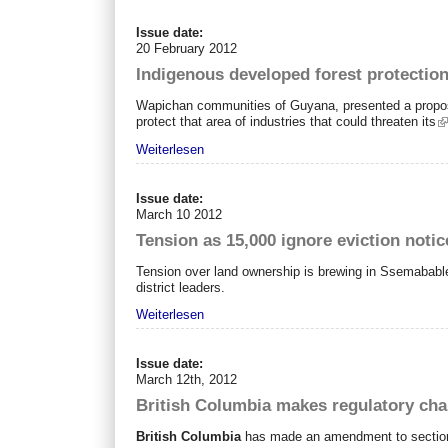
Issue date:
20 February 2012
Indigenous developed forest protection
Wapichan communities of Guyana, presented a proposal 
protect that area of industries that could threaten its
Weiterlesen
Issue date:
March 10 2012
Tension as 15,000 ignore eviction notic
Tension over land ownership is brewing in Ssemabable D
district leaders.
Weiterlesen
Issue date:
March 12th, 2012
British Columbia makes regulatory cha
British Columbia
has made an amendment to section