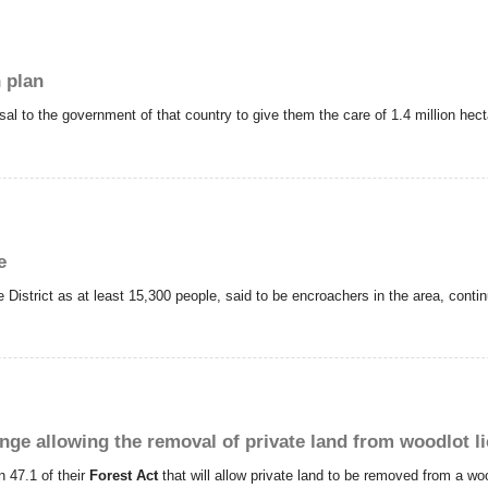
 plan
to the government of that country to give them the care of 1.4 million hecta
e
istrict as at least 15,300 people, said to be encroachers in the area, continu
nge allowing the removal of private land from woodlot l
 47.1 of their
Forest Act
that will allow private land to be removed from a wo