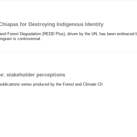
hiapas for Destroying Indigenous Identity
and Forest Degradation (REDD Plus), driven by the UN, has been embraced b
rogram is controversial.
: stakeholder perceptions
publications series produced by the Forest and Climate Ch