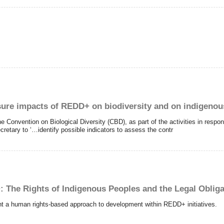
asure impacts of REDD+ on biodiversity and on indigeno
he Convention on Biological Diversity (CBD), as part of the activities in respo
retary to ‘…identify possible indicators to assess the contr
+: The Rights of Indigenous Peoples and the Legal Oblig
t a human rights-based approach to development within REDD+ initiatives.