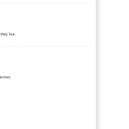
they live.
 across