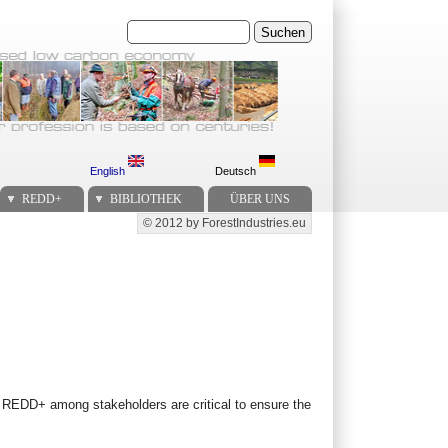
Suchen
English
Deutsch
REDD+
BIBLIOTHEK
ÜBER UNS
© 2012 by ForestIndustries.eu
Secondary menu
m REDD+ among stakeholders are critical to ensure the