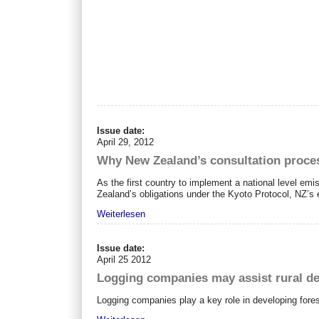
Issue date:
April 29, 2012
Why New Zealand’s consultation proces
As the first country to implement a national level em
Zealand’s obligations under the Kyoto Protocol, NZ’s 
Weiterlesen
Issue date:
April 25 2012
Logging companies may assist rural d
Logging companies play a key role in developing fore