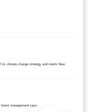
 of its climate change strategy and meets New
al forest management says.