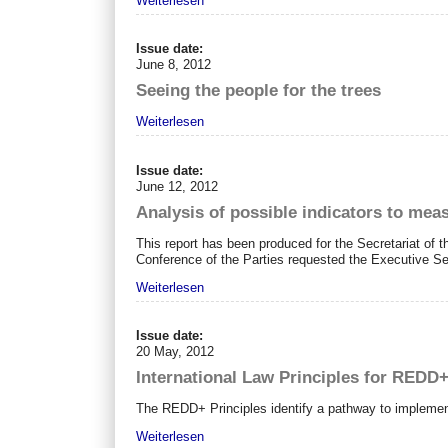
Weiterlesen
Issue date:
June 8, 2012
Seeing the people for the trees
Weiterlesen
Issue date:
June 12, 2012
Analysis of possible indicators to me
This report has been produced for the Secretariat of t
Conference of the Parties requested the Executive Sec
Weiterlesen
Issue date:
20 May, 2012
International Law Principles for REDD
The REDD+ Principles identify a pathway to implemen
Weiterlesen