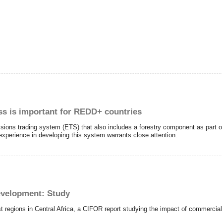
s is important for REDD+ countries
issions trading system (ETS) that also includes a forestry component as part
experience in developing this system warrants close attention.
evelopment: Study
st regions in Central Africa, a CIFOR report studying the impact of commerci