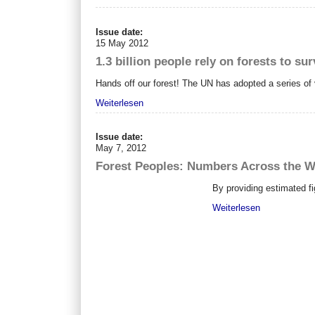
Issue date:
15 May 2012
1.3 billion people rely on forests to sur
Hands off our forest! The UN has adopted a series of v
Weiterlesen
Issue date:
May 7, 2012
Forest Peoples: Numbers Across the W
By providing estimated fi
Weiterlesen