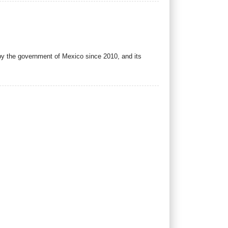
y the government of Mexico since 2010, and its