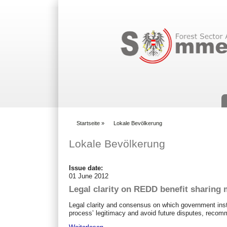
Suchformular
Startseite
»
Lokale Bevölkerung
You are here
Lokale Bevölkerung
Issue date:
01 June 2012
Legal clarity on REDD benefit sharing 
Legal clarity and consensus on which government inst
process’ legitimacy and avoid future disputes, recom