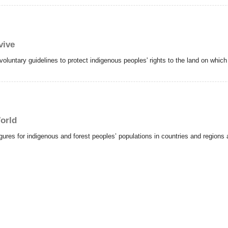
vive
oluntary guidelines to protect indigenous peoples' rights to the land on which 
orld
gures for indigenous and forest peoples’ populations in countries and regions