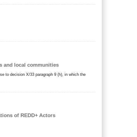
us and local communities
nse to decision X/33 paragraph 9 (h), in which the
ations of REDD+ Actors