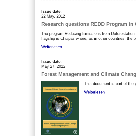
Issue date:
22 May, 2012
Research questions REDD Program in C
The program Reducing Emissions from Deforestation 
flagship is Chiapas where, as in other countries, the p
Weiterlesen
Issue date:
May 27, 2012
Forest Management and Climate Change
This document is part of the 
Weiterlesen