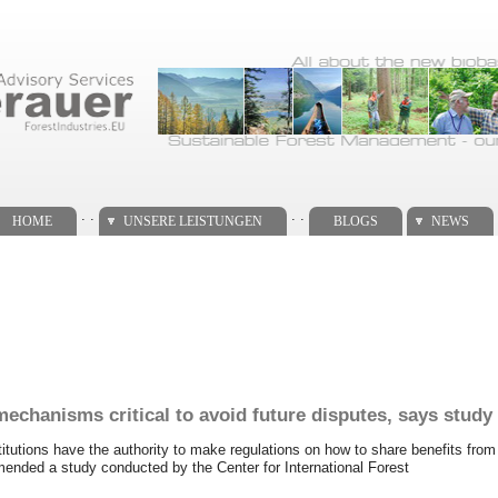
. .
. .
HOME
UNSERE LEISTUNGEN
BLOGS
NEWS
mechanisms critical to avoid future disputes, says study
itutions have the authority to make regulations on how to share benefits fro
mended a study conducted by the Center for International Forest