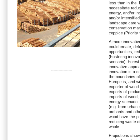
less than in the
necessitate redu
energy, and/or in
and/or intensifie
landscape care w
conservation man
coppice (Priority 
A more innovative
could create, de
opportunities, re
(Fostering innov
scenario). Fore
innovative appro
-----------------
innovation is a c
the boundaries of
Europe is, and wil
exporter of wood 
exports of produc
imports of wood,
energy scenario.
(e.g. from urban
orchards and oth
wood have the po
reducing waste d
whole.
Projections show 