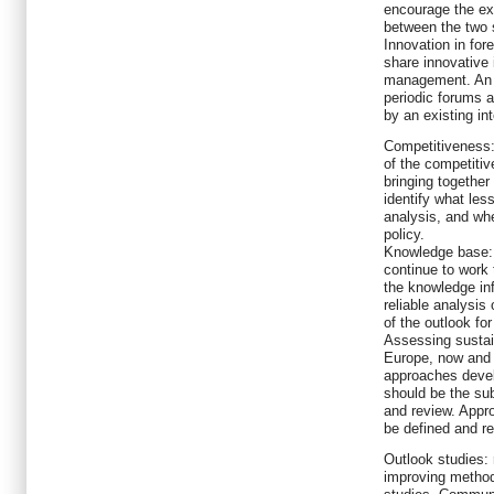
encourage the ex
between the two 
Innovation in for
share innovative
management. An i
periodic forums a
by an existing int
Competitiveness: 
of the competiti
bringing together
identify what les
analysis, and whe
policy.
Knowledge base: 
continue to work
the knowledge inf
reliable analysis
of the outlook for
Assessing sustai
Europe, now and i
approaches deve
should be the sub
and review. Appr
be defined and r
Outlook studies:
improving method