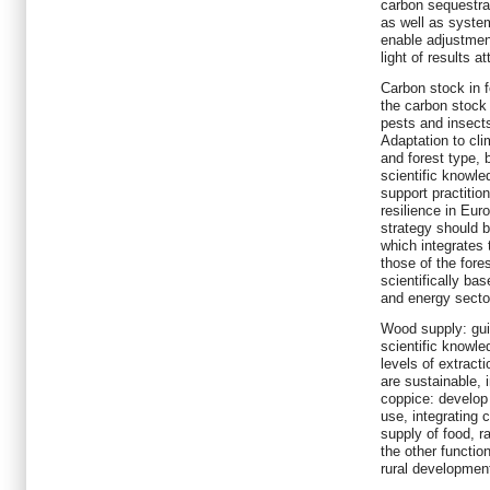
carbon sequestrat
as well as system
enable adjustment
light of results at
Carbon stock in f
the carbon stock i
pests and insects
Adaptation to cli
and forest type, 
scientific knowl
support practition
resilience in Eu
strategy should b
which integrates 
those of the fore
scientifically ba
and energy secto
Wood supply: gui
scientific knowl
levels of extract
are sustainable, 
coppice: develop 
use, integrating 
supply of food, r
the other functio
rural developmen