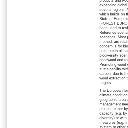
products and woo
expanding global
several regions.
which builds on t
State of Europe’
(FOREST EUROPE
been used to revi
Reference scenari
scenarios. Most 
method, are relat
concern is for bi
pressure in all sc
biodiversity scen
deadwood and red
Promoting wood e
sustainability wi
carbon, due to t
wood extraction 
targets.
The European fore
climate condition
geographic area a
management needs
process either by
capacity (e.g. b
diversity) or wit
measures (e.g. 
system or other 