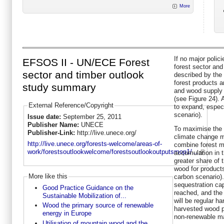
More
If no major polic
EFSOS II - UN/ECE Forest
forest sector and 
sector and timber outlook
described by the
forest products a
study summary
and wood supply 
(see Figure 24). 
External Reference/Copyright
to expand, espec
scenario).
Issue date:
September 25, 2011
Publisher Name:
UNECE
To maximise the f
Publisher-Link:
http://live.unece.org/
climate change mi
http://live.unece.org/forests-welcome/areas-of-
combine forest 
work/forestsoutlookwelcome/forestsoutlookoutputsmop1/...
accumulation in t
greater share of 
wood for product
More like this
carbon scenario).
sequestration capa
Good Practice Guidance on the
reached, and the o
Sustainable Mobilization of...
will be regular ha
Wood the primary source of renewable
harvested wood p
energy in Europe
non-renewable ma
Utilisation of mountain wood and the