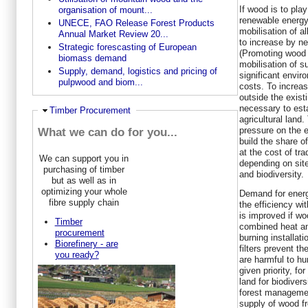
If wood is to play
organisation of mount...
renewable energy
UNECE, FAO Release Forest Products
mobilisation of a
Annual Market Review 20...
to increase by n
Strategic forescasting of European
(Promoting wood 
biomass demand
mobilisation of 
Supply, demand, logistics and pricing of
significant enviro
pulpwood and biom...
costs. To increa
outside the existi
necessary to esta
Hide
Timber Procurement
agricultural land.
pressure on the e
What we can do for you...
build the share o
at the cost of tr
We can support you in
depending on sit
purchasing of timber
and biodiversity.
but as well as in
optimizing your whole
Demand for energ
fibre supply chain
the efficiency wi
is improved if wo
Timber
combined heat an
procurement
burning installat
Biorefinery - are
filters prevent th
you ready?
are harmful to hu
given priority, f
land for biodiver
forest management
supply of wood f