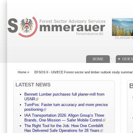
Search form
. .
HOME
OUR S
Home
»
EFSOS II - UN/ECE Forest sector and timber outlook study summar
You are here
LATEST NEWS
Bennett Lumber purchases full planer-mill from
USNR
TurnPos: Faster turn accuracy and more precise
positioning
IAA Transportation 2026: Allgon Group’s Three
Brands, One Mission — Safer Mobile Control
The Right Tool for the Job: How One Combilift
Has Delivered Safe Operations for 28 Years