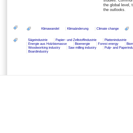
studies. Communi
the global level,
the outlooks.
Klimawandel
Klimaänderung
Climate change
Sägeindustrie
Papier- und Zellstoffindustrie
Plattenindustrie
Energie aus Holzbiomasse
Bioenergie
Forest energy
Bio
Woodworking industry
Saw milling industry
Pulp- and Paperind
Boardindustry