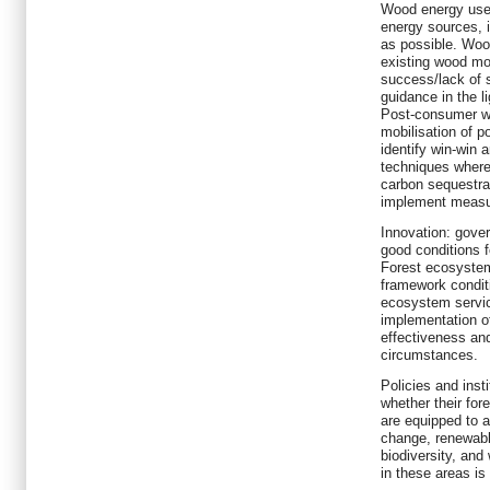
Wood energy use:
energy sources, i
as possible. Woo
existing wood mob
success/lack of 
guidance in the l
Post-consumer wo
mobilisation of 
identify win-win
techniques where
carbon sequestra
implement measur
Innovation: gove
good conditions f
Forest ecosystem
framework conditi
ecosystem servic
implementation o
effectiveness and
circumstances.
Policies and inst
whether their fore
are equipped to a
change, renewabl
biodiversity, and
in these areas is 