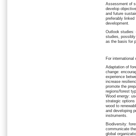
Assessment of su
develop objectiv
and future sustai
preferably linked
development.
Outlook studies: 
studies, possibl
as the basis for 
For international
Adaptation of fo
change: encourag
experience betwee
increase resilien
promote the prepa
regions/forest ty
Wood energy: use
strategic options 
wood to renewable
and developing pr
instruments.
Biodiversity: for
communicate the 
global organizati