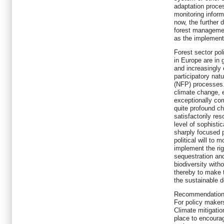
adaptation proces
monitoring inform
now, the further 
forest management
as the implement
Forest sector pol
in Europe are in 
and increasingly 
participatory nat
(NFP) processes
climate change, e
exceptionally co
quite profound ch
satisfactorily res
level of sophisti
sharply focused 
political will to 
implement the ri
sequestration an
biodiversity with
thereby to make t
the sustainable 
Recommendatio
For policy maker
Climate mitigatio
place to encoura