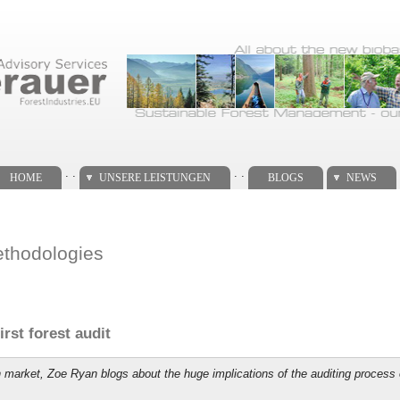
. .
. .
HOME
UNSERE LEISTUNGEN
BLOGS
NEWS
ethodologies
rst forest audit
on market, Zoe Ryan blogs about the huge implications of the auditing proce