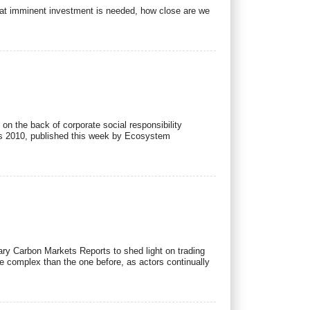
that imminent investment is needed, how close are we
n the back of corporate social responsibility
ets 2010, published this week by Ecosystem
ry Carbon Markets Reports to shed light on trading
e complex than the one before, as actors continually