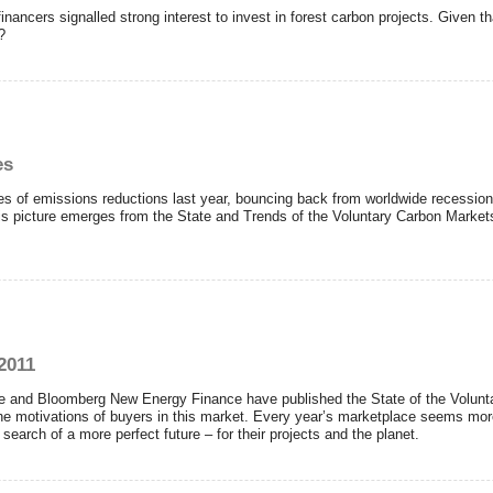
nancers signalled strong interest to invest in forest carbon projects. Given 
?
es
 of emissions reductions last year, bouncing back from worldwide recession o
his picture emerges from the State and Trends of the Voluntary Carbon Mark
2011
e and Bloomberg New Energy Finance have published the State of the Volunta
 the motivations of buyers in this market. Every year’s marketplace seems mor
search of a more perfect future – for their projects and the planet.