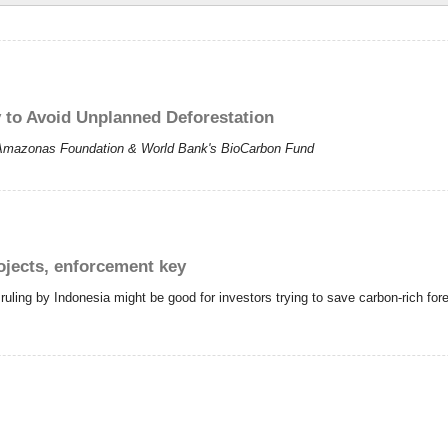
o Avoid Unplanned Deforestation
 Amazonas Foundation & World Bank's BioCarbon Fund
ojects, enforcement key
ling by Indonesia might be good for investors trying to save carbon-rich fores