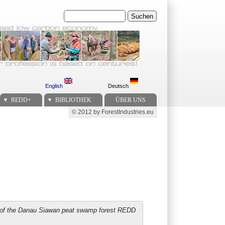
Suchen
English
Deutsch
REDD+
BIBLIOTHEK
ÜBER UNS
© 2012 by ForestIndustries.eu
Secondary menu
ss of the Danau Siawan peat swamp forest REDD