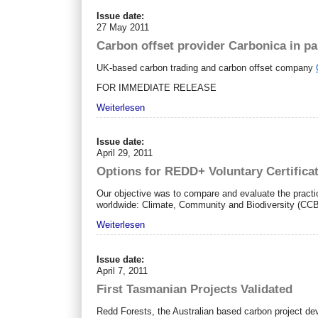
Issue date:
27 May 2011
Carbon offset provider Carbonica in p
UK-based carbon trading and carbon offset company
FOR IMMEDIATE RELEASE
Weiterlesen
Issue date:
April 29, 2011
Options for REDD+ Voluntary Certifica
Our objective was to compare and evaluate the practic
worldwide: Climate, Community and Biodiversity (
Weiterlesen
Issue date:
April 7, 2011
First Tasmanian Projects Validated
Redd Forests, the Australian based carbon project dev