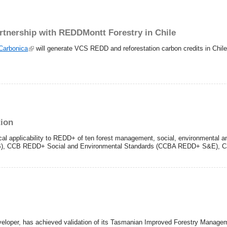
artnership with REDDMontt Forestry in Chile
Carbonica
will generate VCS REDD and reforestation carbon credits in Chil
tion
al applicability to REDD+ of ten forest management, social, environmental an
CCB), CCB REDD+ Social and Environmental Standards (CCBA REDD+ S&E), C
eloper, has achieved validation of its Tasmanian Improved Forestry Management