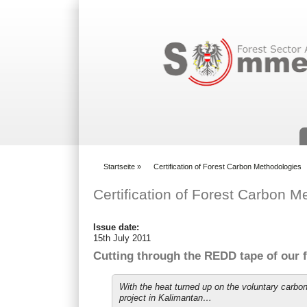
Suchformular
Startseite
»
Certification of Forest Carbon Methodologies
You are here
Certification of Forest Carbon M
Issue date:
15th July 2011
Cutting through the REDD tape of our fi
With the heat turned up on the voluntary carb
project in Kalimantan…