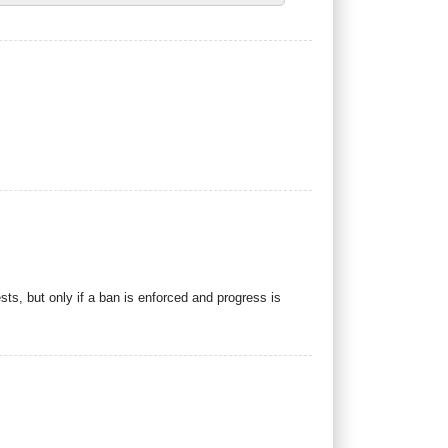
ts, but only if a ban is enforced and progress is