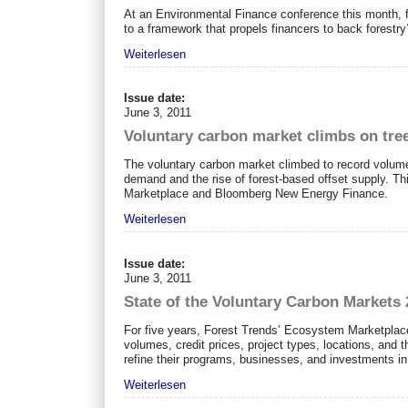
At an Environmental Finance conference this month, fi
to a framework that propels financers to back forestry
Weiterlesen
Issue date:
June 3, 2011
Voluntary carbon market climbs on tre
The voluntary carbon market climbed to record volumes
demand and the rise of forest-based offset supply. T
Marketplace and Bloomberg New Energy Finance.
Weiterlesen
Issue date:
June 3, 2011
State of the Voluntary Carbon Markets 
For five years, Forest Trends’ Ecosystem Marketplac
volumes, credit prices, project types, locations, and
refine their programs, businesses, and investments in 
Weiterlesen