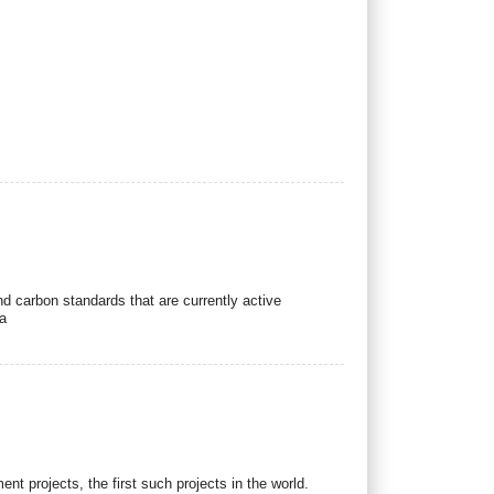
e
d carbon standards that are currently active
a
 projects, the first such projects in the world.