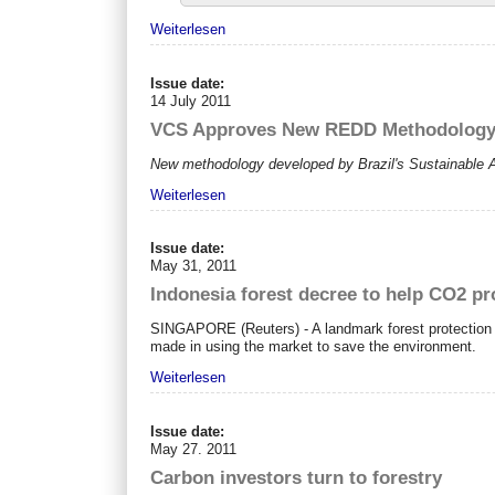
Weiterlesen
Issue date:
14 July 2011
VCS Approves New REDD Methodology t
New methodology developed by Brazil's Sustainable
Weiterlesen
Issue date:
May 31, 2011
Indonesia forest decree to help CO2 pr
SINGAPORE (Reuters) - A landmark forest protection ru
made in using the market to save the environment.
Weiterlesen
Issue date:
May 27. 2011
Carbon investors turn to forestry