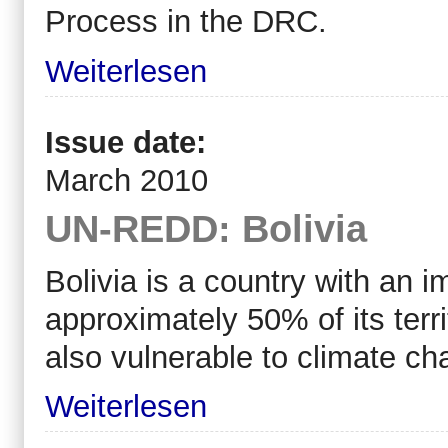
Process in the DRC.
Weiterlesen
Issue date:
March 2010
UN-REDD: Bolivia
Bolivia is a country with an i
approximately 50% of its terri
also vulnerable to climate ch
Weiterlesen