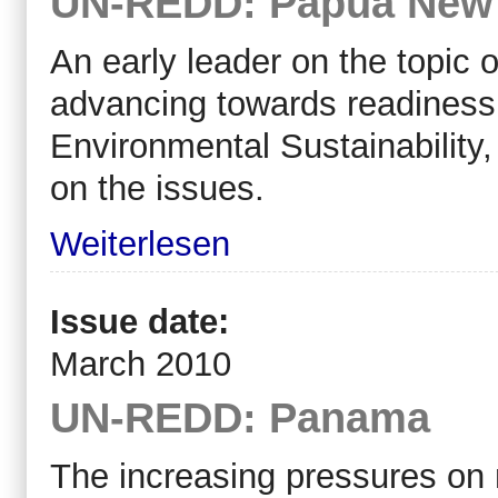
UN-REDD: Papua New
An early leader on the topi
advancing towards readiness
Environmental Sustainability,
on the issues.
Weiterlesen
Issue date:
March 2010
UN-REDD: Panama
The increasing pressures on 