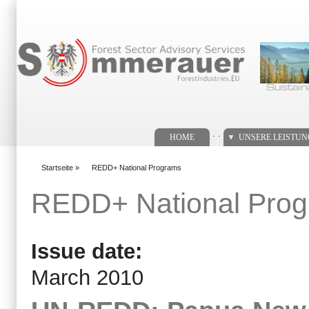
Suchformular
. .
HOME
UNSERE LEISTU
Startseite
»
REDD+ National Programs
You are here
REDD+ National Pro
Issue date:
March 2010