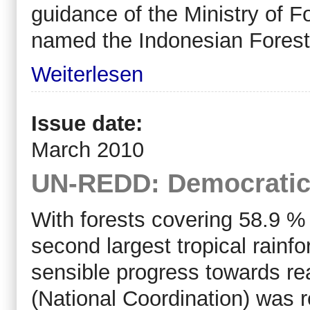
guidance of the Ministry of F
named the Indonesian Forest
Weiterlesen
Issue date:
March 2010
UN-REDD: Democratic
With forests covering 58.9 %
second largest tropical rainf
sensible progress towards re
(National Coordination) was r