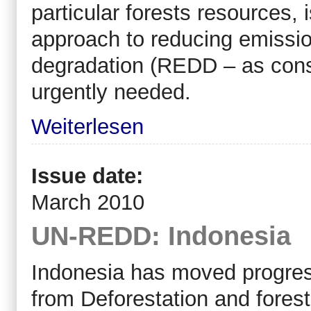
particular forests resources,
approach to reducing emissio
degradation (REDD – as consi
urgently needed.
Weiterlesen
Issue date:
March 2010
UN-REDD: Indonesia
Indonesia has moved progre
from Deforestation and forest