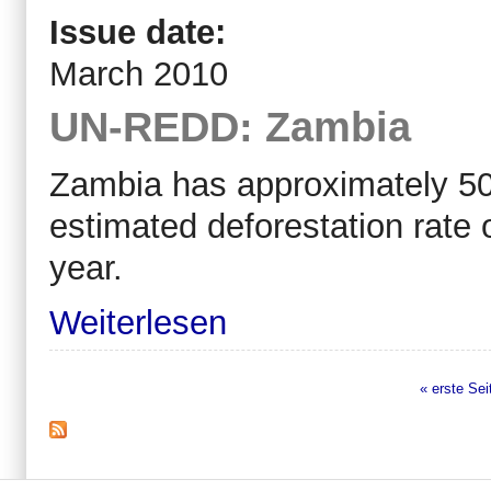
Issue date:
March 2010
UN-REDD: Zambia
Zambia has approximately 50 m
estimated deforestation rate
year.
Weiterlesen
« erste Sei
Seiten