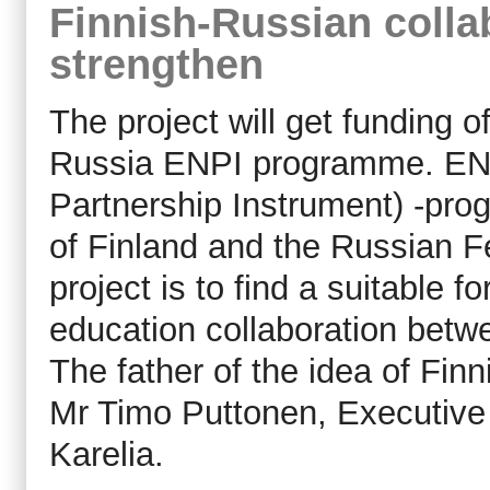
Finnish-Russian collab
strengthen
The project will get funding 
Russia ENPI programme. EN
Partnership Instrument) -pro
of Finland and the Russian F
project is to find a suitable 
education collaboration betw
The father of the idea of Fi
Mr Timo Puttonen, Executive 
Karelia.