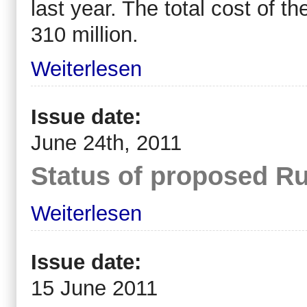
last year. The total cost of 
310 million.
Weiterlesen
Issue date:
June 24th, 2011
Status of proposed Ru
Weiterlesen
Issue date:
15 June 2011