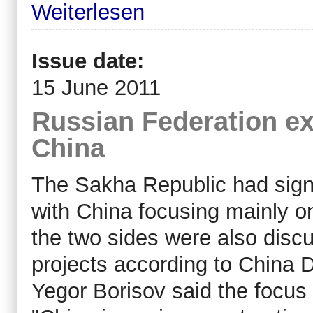
Weiterlesen
Issue date:
15 June 2011
Russian Federation ex
China
The Sakha Republic had sign
with China focusing mainly o
the two sides were also discu
projects according to China D
Yegor Borisov said the focu