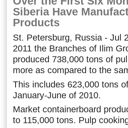
Over the First Six Mo
Siberia Have Manufac
Products
St. Petersburg, Russia - Jul 2
2011 the Branches of Ilim Gr
produced 738,000 tons of pul
more as compared to the same
This includes 623,000 tons o
January-June of 2010.
Market containerboard produ
to 115,000 tons. Pulp cooki