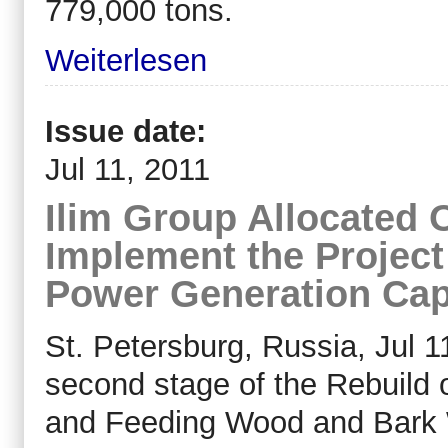
779,000 tons.
Weiterlesen
Issue date:
Jul 11, 2011
Ilim Group Allocated 
Implement the Projec
Power Generation Capa
St. Petersburg, Russia, Jul 1
second stage of the Rebuild of
and Feeding Wood and Bark W