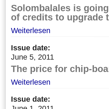
Solombalales is going
of credits to upgrade 
Weiterlesen
Issue date:
June 5, 2011
The price for chip-bo
Weiterlesen
Issue date:
June 1, 2011