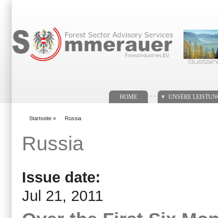
Suchformular
. .
HOME
UNSERE LEISTU
Startseite
»
Russia
You are here
Russia
Issue date:
Jul 21, 2011