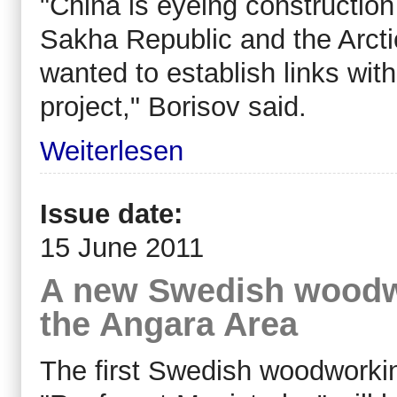
"China is eyeing construction 
Sakha Republic and the Arcti
wanted to establish links with
project," Borisov said.
Weiterlesen
Issue date:
15 June 2011
A new Swedish woodw
the Angara Area
The first Swedish woodworki