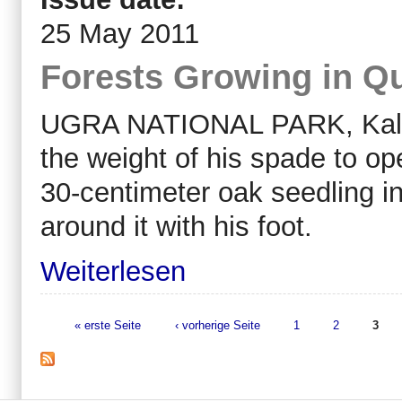
25 May 2011
Forests Growing in Qu
UGRA NATIONAL PARK, Kalug
the weight of his spade to ope
30-centimeter oak seedling in
around it with his foot.
Weiterlesen
« erste Seite
‹ vorherige Seite
1
2
3
Seiten