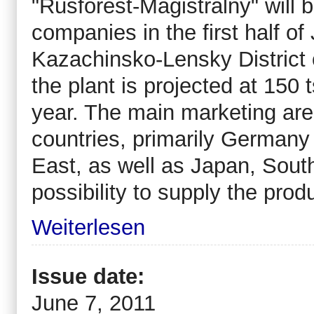
"Rusforest-Magistralny" will
companies in the first half of
Kazachinsko-Lensky District o
the plant is projected at 15
year. The main marketing area
countries, primarily Germany 
East, as well as Japan, South
possibility to supply the pro
Weiterlesen
Issue date:
June 7, 2011