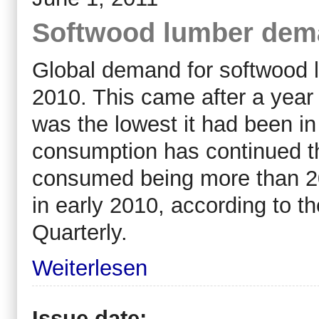
Softwood lumber dema
Global demand for softwood l
2010. This came after a yea
was the lowest it had been in
consumption has continued th
consumed being more than 20
in early 2010, according to 
Quarterly.
Weiterlesen
Issue date: