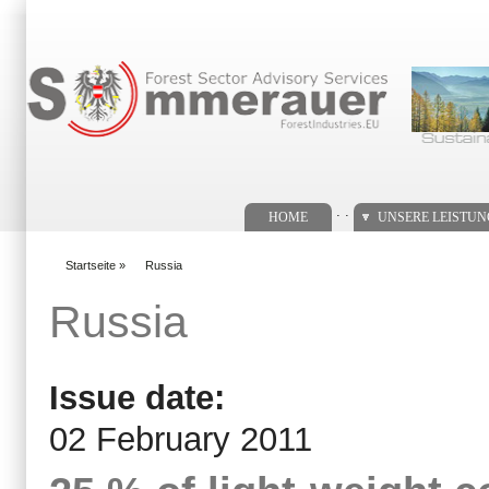
Suchformular
. .
HOME
UNSERE LEISTU
Startseite
»
Russia
You are here
Russia
Issue date:
02 February 2011