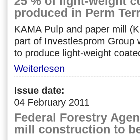
25 % of light-weight c
produced in Perm Terr
KAMA Pulp and paper mill (K
part of Investlesprom Group 
to produce light-weight coate
Weiterlesen
Issue date:
04 February 2011
Federal Forestry Age
mill construction to b