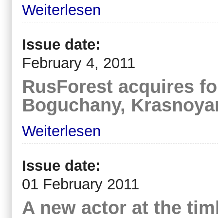
Weiterlesen
Issue date:
February 4, 2011
RusForest acquires fo
Boguchany, Krasnoyar
Weiterlesen
Issue date:
01 February 2011
A new actor at the ti