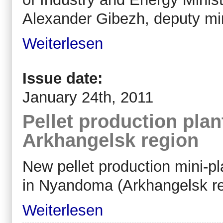
Alexander Gibezh, deputy min
Weiterlesen
Issue date:
January 24th, 2011
Pellet production pla
Arkhangelsk region
New pellet production mini-pl
in Nyandoma (Arkhangelsk re
Weiterlesen