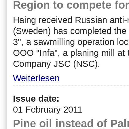
Region to compete for
Haing received Russian anti
(Sweden) has completed the 
3", a sawmilling operation lo
OOO "Infa", a planing mill at
Company JSC (NSC).
Weiterlesen
Issue date:
01 February 2011
Pine oil instead of Pal