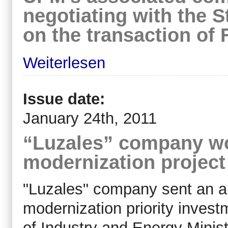
negotiating with the S
on the transaction of 
Weiterlesen
Issue date:
January 24th, 2011
“Luzales” company w
modernization project 
"Luzales" company sent an a
modernization priority invest
of Industry and Energy Minis