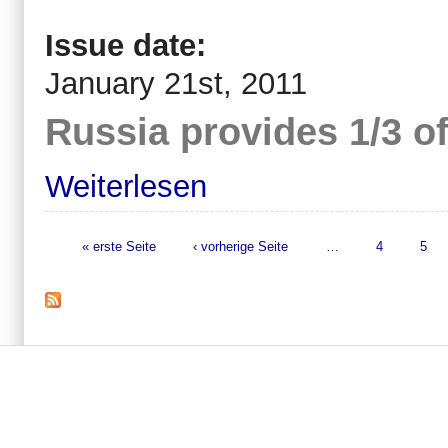
Issue date:
January 21st, 2011
Russia provides 1/3 of
Weiterlesen
« erste Seite
‹ vorherige Seite
…
4
5
Seiten