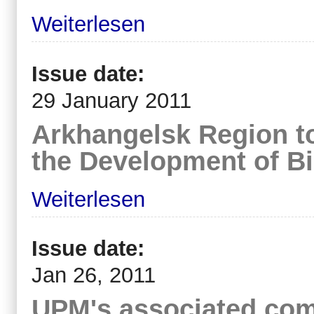
Weiterlesen
Issue date:
29 January 2011
Arkhangelsk Region t
the Development of Bi
Weiterlesen
Issue date:
Jan 26, 2011
UPM's associated com