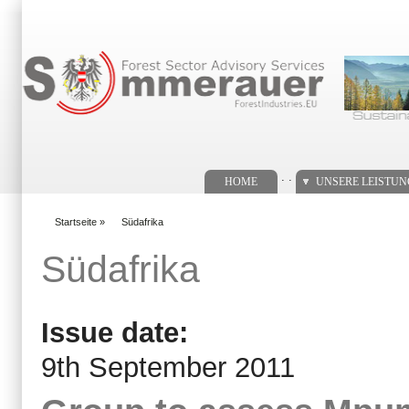
Suchformular
. .
HOME
UNSERE LEISTU
Startseite
»
Südafrika
You are here
Südafrika
Issue date:
9th September 2011