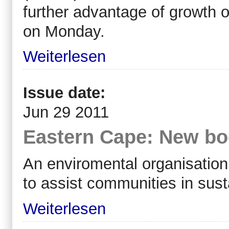
further advantage of growth 
on Monday.
Weiterlesen
Issue date:
Jun 29 2011
Eastern Cape: New bod
An enviromental organisation
to assist communities in sus
Weiterlesen