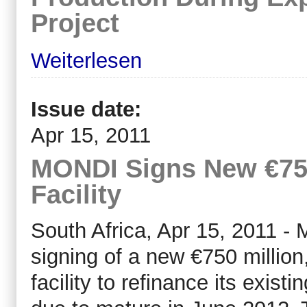
Project
Weiterlesen
Issue date:
Apr 15, 2011
MONDI Signs New €750
Facility
South Africa, Apr 15, 2011 -
signing of a new €750 million
facility to refinance its existi