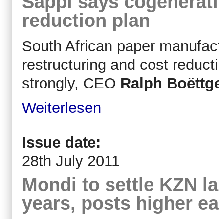
Sappi says cogenerati
reduction plan
South African paper manufact
restructuring and cost reduct
strongly, CEO
Ralph Boëttg
Weiterlesen
Issue date:
28th July 2011
Mondi to settle KZN l
years, posts higher e