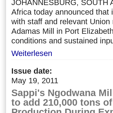
JOHANNESBURG, SOUTH AFR
Africa today announced that i
with staff and relevant Union
Adamas Mill in Port Elizabeth
conditions and sustained inpu
Weiterlesen
Issue date:
May 19, 2011
Sappi's Ngodwana Mill
to add 210,000 tons o
Production During Ex