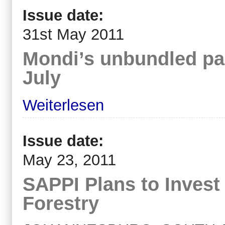
Issue date:
31st May 2011
Mondi’s unbundled pac
July
Weiterlesen
Issue date:
May 23, 2011
SAPPI Plans to Inves
Forestry