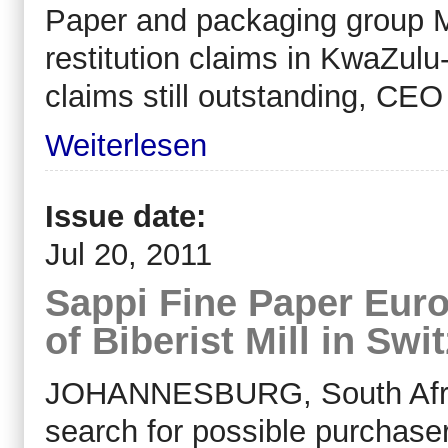
Paper and packaging group Mon
restitution claims in KwaZulu
claims still outstanding, CE
Weiterlesen
Issue date:
Jul 20, 2011
Sappi Fine Paper Eur
of Biberist Mill in Swi
JOHANNESBURG, South Africa,
search for possible purchasers