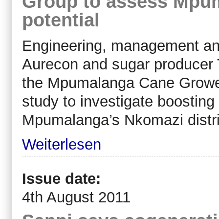
Group to assess Mpu
potential
Engineering, management and 
Aurecon and sugar producer
the Mpumalanga Cane Growers 
study to investigate boosting
Mpumalanga’s Nkomazi distri
Weiterlesen
Issue date:
4th August 2011