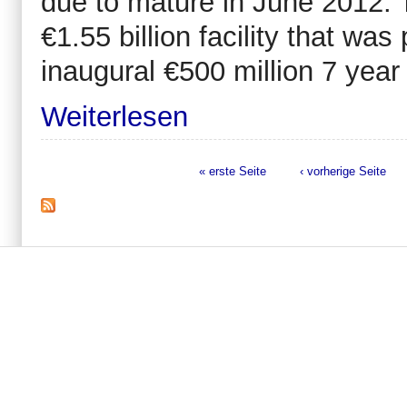
due to mature in June 2012. T
€1.55 billion facility that was
inaugural €500 million 7 yea
Weiterlesen
« erste Seite
‹ vorherige Seite
Seiten