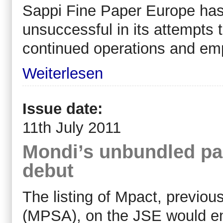
Sappi Fine Paper Europe has
unsuccessful in its attempts t
continued operations and emp
Weiterlesen
Issue date:
11th July 2011
Mondi’s unbundled pa
debut
The listing of Mpact, previou
(MPSA), on the JSE would en