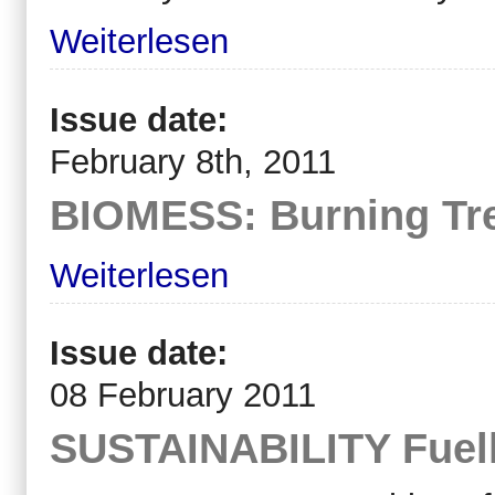
Weiterlesen
Issue date:
February 8th, 2011
BIOMESS: Burning Tre
Weiterlesen
Issue date:
08 February 2011
SUSTAINABILITY Fuelli