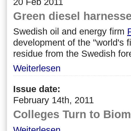
20 Feb 2011
Green diesel harness
Swedish oil and energy firm
development of the "world's f
residue from the Swedish fore
Weiterlesen
Issue date:
February 14th, 2011
Colleges Turn to Bio
Weiterlesen