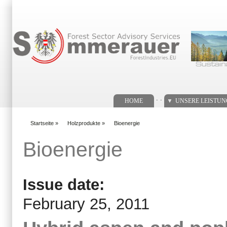
Suchformular
. .
HOME
UNSERE LEISTU
Startseite
»
Holzprodukte
»
Bioenergie
You are here
Bioenergie
Issue date:
February 25, 2011