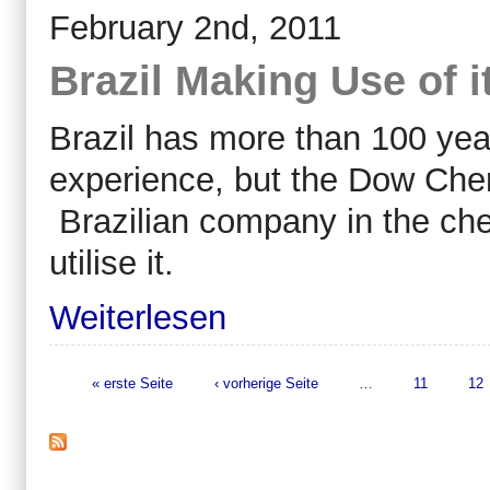
February 2nd, 2011
Brazil Making Use of 
Brazil has more than 100 yea
experience, but the Dow Chem
Brazilian company in the che
utilise it.
Weiterlesen
« erste Seite
‹ vorherige Seite
…
11
12
Seiten