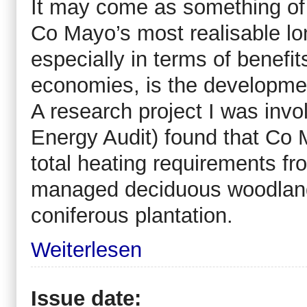
It may come as something of 
Co Mayo’s most realisable lo
especially in terms of benefi
economies, is the developmen
A research project I was inv
Energy Audit) found that Co M
total heating requirements f
managed deciduous woodland,
coniferous plantation.
Weiterlesen
Issue date: