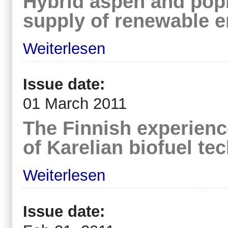
Hybrid aspen and pop
supply of renewable 
Weiterlesen
Issue date:
01 March 2011
The Finnish experien
of Karelian biofuel te
Weiterlesen
Issue date: