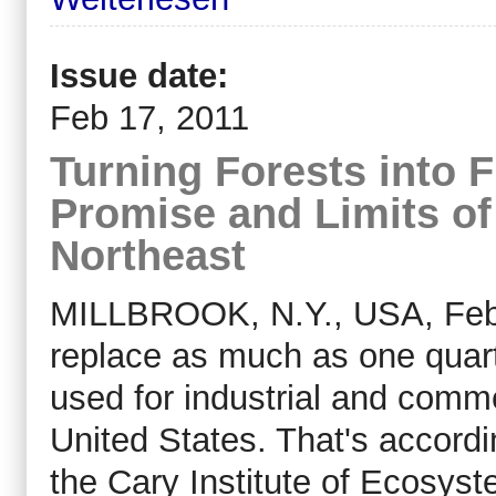
Issue date:
Feb 17, 2011
Turning Forests into 
Promise and Limits of
Northeast
MILLBROOK, N.Y., USA, Feb 
replace as much as one quarte
used for industrial and comme
United States. That's accordi
the Cary Institute of Ecosys