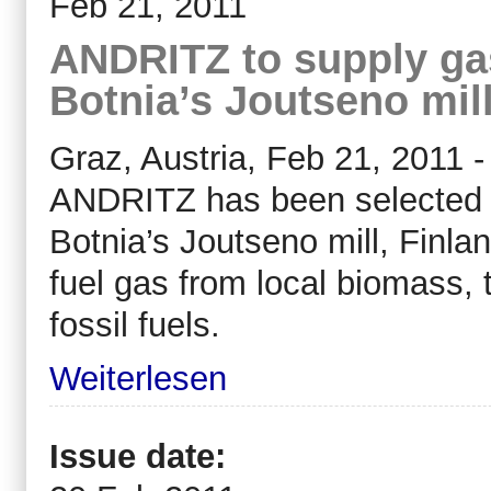
Feb 21, 2011
ANDRITZ to supply gas
Botnia’s Joutseno mil
Graz, Austria, Feb 21, 2011 -
ANDRITZ has been selected to
Botnia’s Joutseno mill, Finla
fuel gas from local biomass, 
fossil fuels.
Weiterlesen
Issue date: