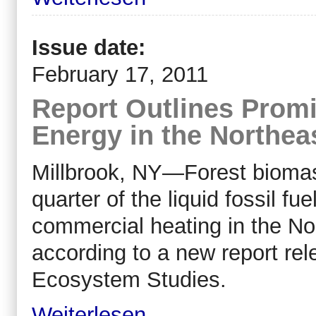
Issue date:
February 17, 2011
Report Outlines Prom
Energy in the Northea
Millbrook, NY—Forest bioma
quarter of the liquid fossil fu
commercial heating in the No
according to a new report rel
Ecosystem Studies.
Weiterlesen