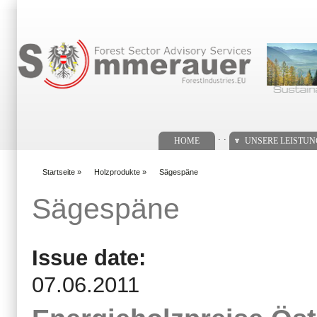
Suchformular
. .
HOME
UNSERE LEISTU
Startseite
»
Holzprodukte
»
Sägespäne
You are here
Sägespäne
Issue date:
07.06.2011