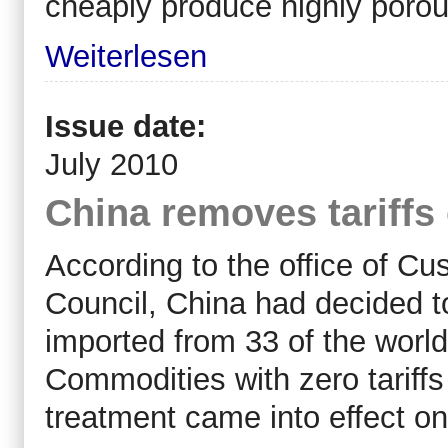
cheaply produce highly porou
Weiterlesen
Issue date:
July 2010
China removes tariff
According to the office of Cu
Council, China had decided t
imported from 33 of the worl
Commodities with zero tariffs
treatment came into effect on