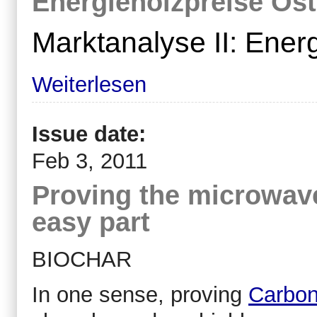
Energieholzpreise Öst
Marktanalyse II: Ener
Weiterlesen
Issue date:
Feb 3, 2011
Proving the microwav
easy part
BIOCHAR
In one sense, proving
Carbon