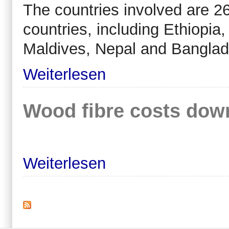
The countries involved are 26
countries, including Ethiopia
Maldives, Nepal and Banglad
Weiterlesen
Wood fibre costs down
Weiterlesen