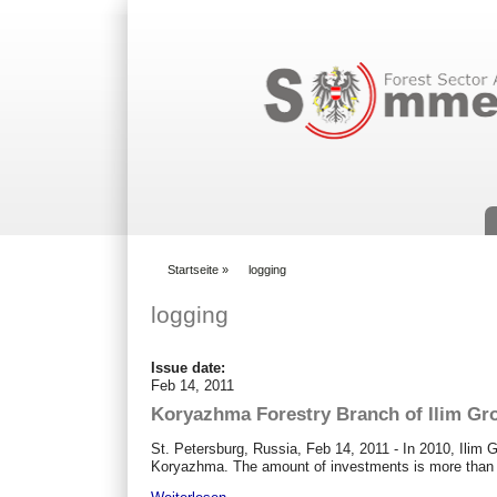
Suchformular
Startseite
»
logging
You are here
logging
Issue date:
Feb 14, 2011
Koryazhma Forestry Branch of Ilim G
St. Petersburg, Russia, Feb 14, 2011 - In 2010, Ilim
Koryazhma. The amount of investments is more than 1