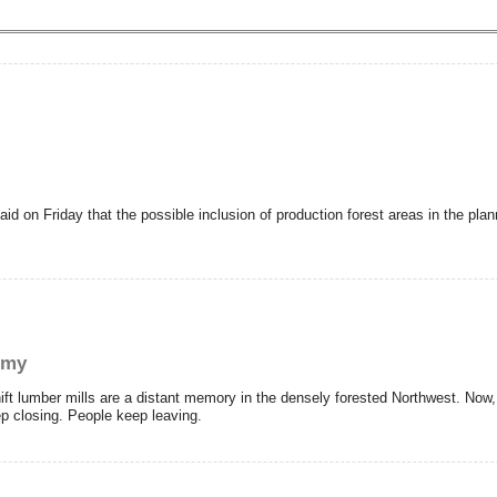
d on Friday that the possible inclusion of production forest areas in the pla
omy
 lumber mills are a distant memory in the densely forested Northwest. Now, 
p closing. People keep leaving.