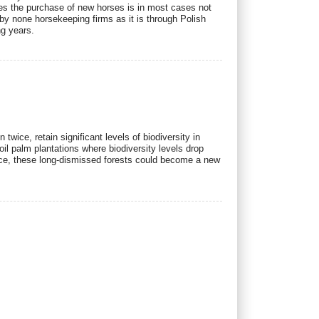
ies the purchase of new horses is in most cases not
y none horsekeeping firms as it is through Polish
ng years.
ice, retain significant levels of biodiversity in
il palm plantations where biodiversity levels drop
nce, these long-dismissed forests could become a new