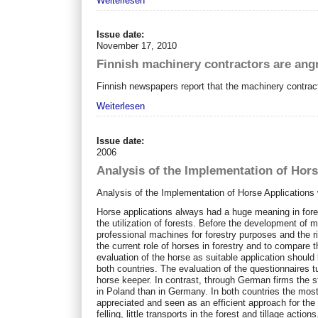
Weiterlesen
Issue date:
November 17, 2010
Finnish machinery contractors are an
Finnish newspapers report that the machinery contra
Weiterlesen
Issue date:
2006
Analysis of the Implementation of Hors
Analysis of the Implementation of Horse Applications
Horse applications always had a huge meaning in forestr
the utilization of forests. Before the development of m
professional machines for forestry purposes and the ri
the current role of horses in forestry and to compar
evaluation of the horse as suitable application should
both countries. The evaluation of the questionnaires t
horse keeper. In contrast, through German firms the 
in Poland than in Germany. In both countries the most
appreciated and seen as an efficient approach for the
felling, little transports in the forest and tillage ac