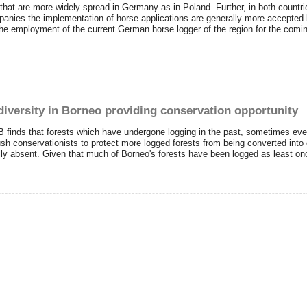
 that are more widely spread in Germany as in Poland. Further, in both countr
anies the implementation of horse applications are generally more accepted b
 the employment of the current German horse logger of the region for the comi
diversity in Borneo providing conservation opportunity
finds that forests which have undergone logging in the past, sometimes even tw
h conservationists to protect more logged forests from being converted into o
ly absent. Given that much of Borneo's forests have been logged as least o