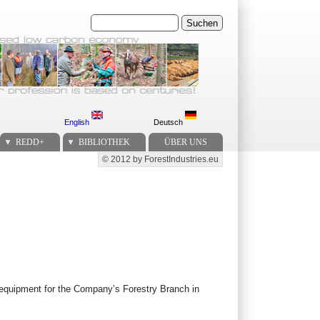
Suchen
English
Deutsch
REDD+
BIBLIOTHEK
ÜBER UNS
© 2012 by ForestIndustries.eu
Secondary menu
y equipment for the Company’s Forestry Branch in