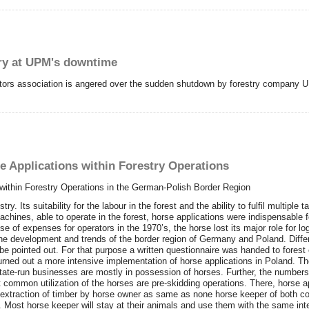
gry at UPM's downtime
ctors association is angered over the sudden shutdown by forestry company 
e Applications within Forestry Operations
 within Forestry Operations in the German-Polish Border Region
y. Its suitability for the labour in the forest and the ability to fulfil multip
achines, able to operate in the forest, horse applications were indispensable f
se of expenses for operators in the 1970’s, the horse lost its major role for l
e the development and trends of the border region of Germany and Poland. Dif
 be pointed out. For that purpose a written questionnaire was handed to forest 
urned out a more intensive implementation of horse applications in Poland. The
state-run businesses are mostly in possession of horses. Further, the numbers
 common utilization of the horses are pre-skidding operations. There, horse a
 extraction of timber by horse owner as same as none horse keeper of both cou
tions. Most horse keeper will stay at their animals and use them with the same in