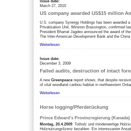
Issue date:
March 27, 2010
US company awarded US$15 million Ama
U.S. company Synergy Holdings has been awarded a US$
Privatisation Unit, Winston Brassington, confirmed la
President Bharrat Jagdeo announced the award of the c
The Inter-American Development Bank and the China 
Weiterlesen
Issue date:
December 3, 2009
Failed audits, destruction of intact fo
A new
Greenpeace
report shows, that despite receiv
of vital woodland caribou habitat in northwestern Ontar
Weiterlesen
Horse logging/Pferderückung
Prince Edward's Provinzregierung (Kanada) 
Montag, 20.4.2009
: Totholz und minderwertige Holzs
Holznutzungslizenz bezahlen. Ein interessanter Ansatz