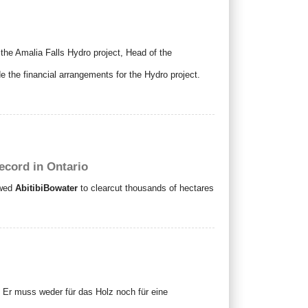
the Amalia Falls Hydro project, Head of the
e the financial arrangements for the Hydro project.
record in Ontario
owed
AbitibiBowater
to clearcut thousands of hectares
 Er muss weder für das Holz noch für eine