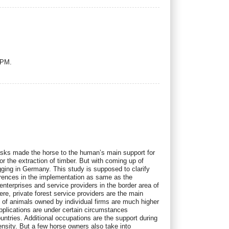
UPM.
le tasks made the horse to the human’s main support for
or the extraction of timber. But with coming up of
ogging in Germany. This study is supposed to clarify
ferences in the implementation as same as the
enterprises and service providers in the border area of
re, private forest service providers are the main
 of animals owned by individual firms are much higher
pplications are under certain circumstances
ntries. Additional occupations are the support during
tensity. But a few horse owners also take into