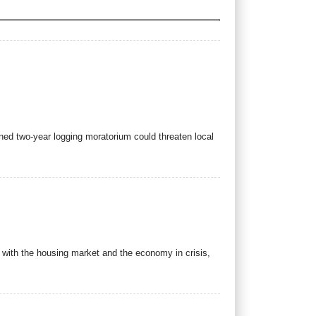
nned two-year logging moratorium could threaten local
with the housing market and the economy in crisis,