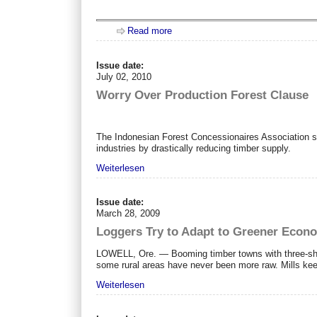
Read more
about OH - it's Russia!
Issue date:
July 02, 2010
Worry Over Production Forest Clause
The Indonesian Forest Concessionaires Association sai
industries by drastically reducing timber supply.
Weiterlesen
Issue date:
March 28, 2009
Loggers Try to Adapt to Greener Econ
LOWELL, Ore. — Booming timber towns with three-shift
some rural areas have never been more raw. Mills kee
Weiterlesen