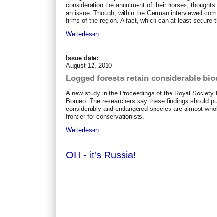
consideration the annulment of their horses, thoughts
an issue. Though, within the German interviewed comp
firms of the region. A fact, which can at least secure
Weiterlesen
Issue date:
August 12, 2010
Logged forests retain considerable bio
A new study in the Proceedings of the Royal Society B 
Borneo. The researchers say these findings should pus
considerably and endangered species are almost whol
frontier for conservationists.
Weiterlesen
OH - it's Russia!