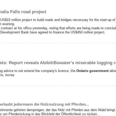
lia Falls road project
15 million project to build roads and bridges necessary for the start-up of 
st evening.
ontract at his office yesterday, noting that efforts are being made to conclud
Development Bank have agreed to finance the US$450 million project.
rests: Report reveals AbibitiBowater's miserable logging 
ing advice to not extend the company's licence, the
Ontario government
all
io, increa
erlaubt jedermann die Holznutzung mit Pferden...
ortimente gehören demjenigen, der das Holz mit Pferden aus dem Wald bringt.
 um Pferderückung in das Blickfeld der Öffentlichkeit zu rücken...