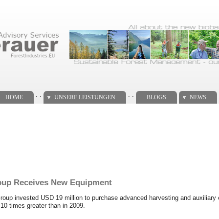
. .
. .
HOME
UNSERE LEISTUNGEN
BLOGS
NEWS
roup Receives New Equipment
 Group invested USD 19 million to purchase advanced harvesting and auxiliar
0 times greater than in 2009.