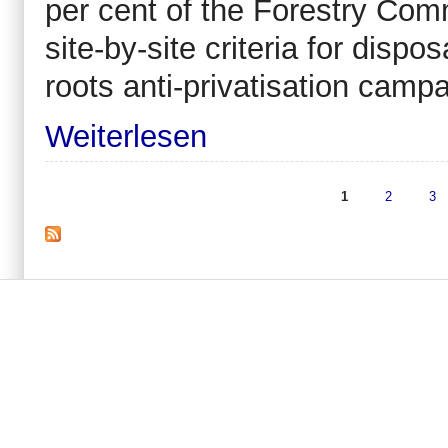
per cent of the Forestry Comm
site-by-site criteria for dispos
roots anti-privatisation campa
Weiterlesen
1
2
3
Seiten