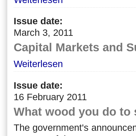
Issue date:
March 3, 2011
Capital Markets and S
Weiterlesen
Issue date:
16 February 2011
What wood you do to 
The government's announcemen