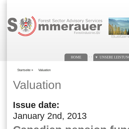
Suchformular
. .
HOME
UNSERE LEISTU
Startseite
»
Valuation
You are here
Valuation
Issue date:
January 2nd, 2013