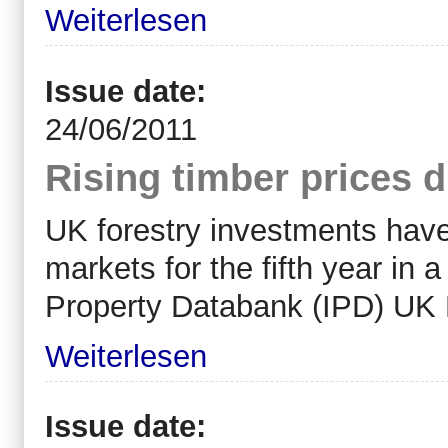
Weiterlesen
Issue date:
24/06/2011
Rising timber prices d
UK forestry investments hav
markets for the fifth year in 
Property Databank (IPD) UK 
Weiterlesen
Issue date: