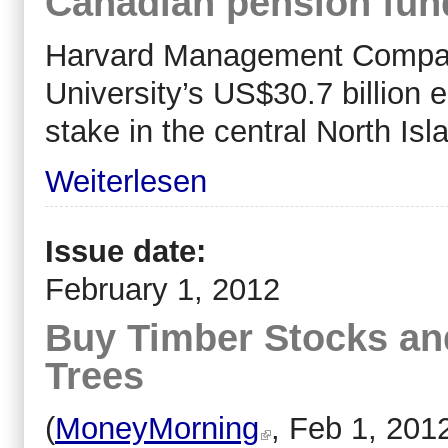
Canadian pension fun
Harvard Management Compan
University’s US$30.7 billion
stake in the central North Is
Weiterlesen
Issue date:
February 1, 2012
Buy Timber Stocks a
Trees
(
MoneyMorning
, Feb 1, 201