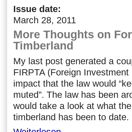
Issue date:
March 28, 2011
More Thoughts on For
Timberland
My last post generated a cou
FIRPTA (Foreign Investment i
impact that the law would “k
muted”. The law has been aro
would take a look at what the
timberland has been to date.
Weiterlesen