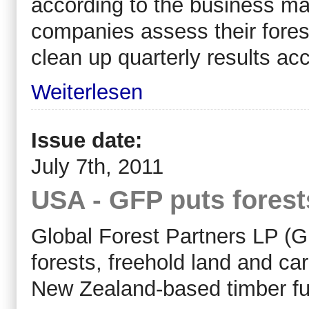
according to the business ma
companies assess their forest
clean up quarterly results acc
Weiterlesen
Issue date:
July 7th, 2011
USA - GFP puts forest
Global Forest Partners LP (GF
forests, freehold land and car
New Zealand-based timber f