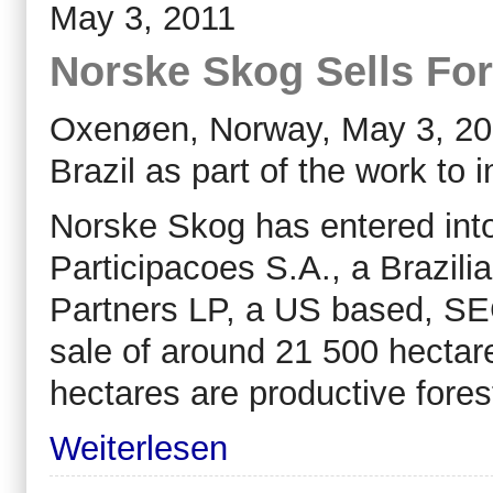
May 3, 2011
Norske Skog Sells Fore
Oxenøen, Norway, May 3, 2011
Brazil as part of the work to
Norske Skog has entered in
Participacoes S.A., a Brazil
Partners LP, a US based, SEC
sale of around 21 500 hectare
hectares are productive fores
Weiterlesen