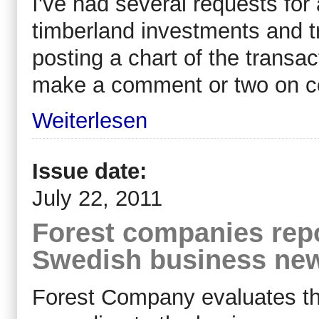
I've had several requests fo
timberland investments and t
posting a chart of the transac
make a comment or two on c
Weiterlesen
Issue date:
July 22, 2011
Forest companies repo
Swedish business ne
Forest Company evaluates the