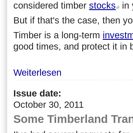
considered timber
stocks
in 
But if that's the case, then y
Timber is a long-term
invest
good times, and protect it in 
Weiterlesen
Issue date:
October 30, 2011
Some Timberland Tran