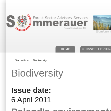
Suchformular
. .
HOME
UNSERE LEISTU
Startseite
»
Biodiversity
You are here
Biodiversity
Issue date:
6 April 2011