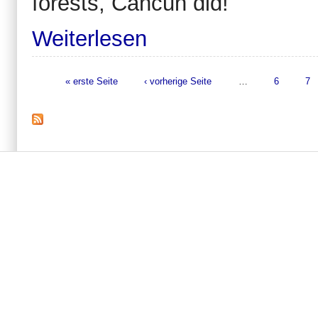
forests, Cancun did!
Weiterlesen
« erste Seite
‹ vorherige Seite
…
6
7
Seiten