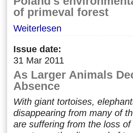
Poland's environmental
of primeval forest
Weiterlesen
Issue date:
31 Mar 2011
As Larger Animals Dec
Absence
With giant tortoises, elephant
disappearing from many of the
are suffering from the loss o