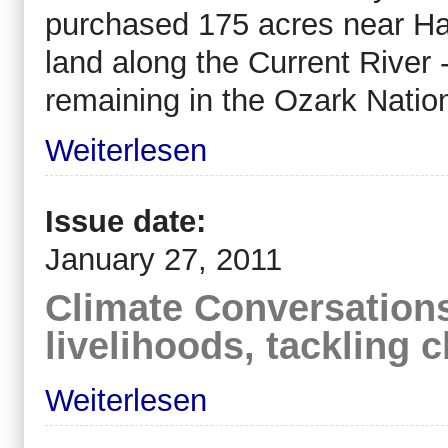
purchased 175 acres near Har
land along the Current River -
remaining in the Ozark Natio
Weiterlesen
Issue date:
January 27, 2011
Climate Conversations 
livelihoods, tackling 
Weiterlesen