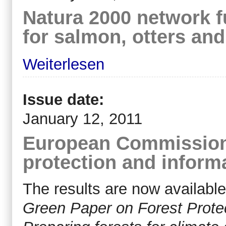
Natura 2000 network f
for salmon, otters and
Weiterlesen
Issue date:
January 12, 2011
European Commission 
protection and inform
The results are now available
Green Paper on Forest Protec