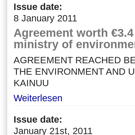
Issue date:
8 January 2011
Agreement worth €3.4 
ministry of environm
AGREEMENT REACHED BET
THE ENVIRONMENT AND U
KAINUU
Weiterlesen
Issue date:
January 21st, 2011