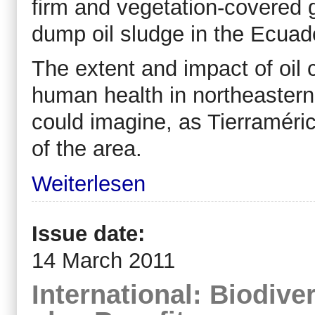
firm and vegetation-covered 
dump oil sludge in the Ecuad
The extent and impact of oil
human health in northeaster
could imagine, as Tierraméri
of the area.
Weiterlesen
Issue date:
14 March 2011
International: Biodive