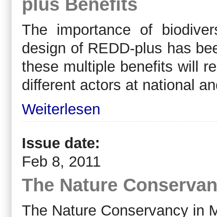
plus Benefits
The importance of biodivers
design of REDD-plus has bee
these multiple benefits will 
different actors at national an
Weiterlesen
Issue date:
Feb 8, 2011
The Nature Conservan
The Nature Conservancy in M