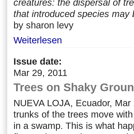
creatures: the dispersal of 
that introduced species may be 
by sharon levy
Weiterlesen
Issue date:
Mar 29, 2011
Trees on Shaky Ground
NUEVA LOJA, Ecuador, Mar 29
trunks of the trees move wit
in a swamp. This is what ha