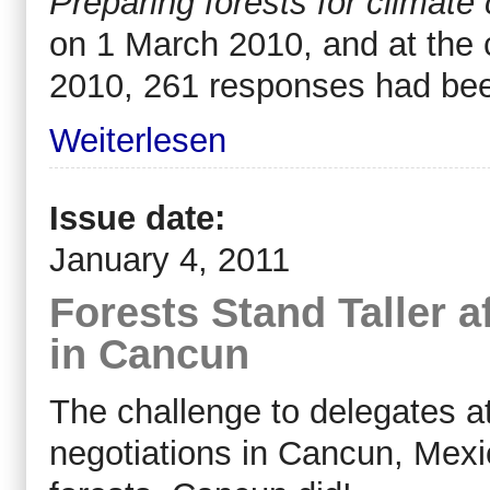
Preparing forests for climate
on 1 March 2010, and at the c
2010, 261 responses had bee
Weiterlesen
Issue date:
January 4, 2011
Forests Stand Taller a
in Cancun
The challenge to delegates a
negotiations in Cancun, Mex