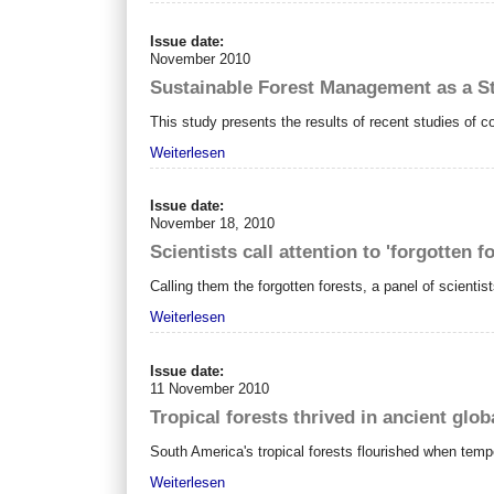
Issue date:
November 2010
Sustainable Forest Management as a S
This study presents the results of recent studies of c
Weiterlesen
Issue date:
November 18, 2010
Scientists call attention to 'forgotten f
Calling them the forgotten forests, a panel of scienti
Weiterlesen
Issue date:
11 November 2010
Tropical forests thrived in ancient glo
South America's tropical forests flourished when tem
Weiterlesen