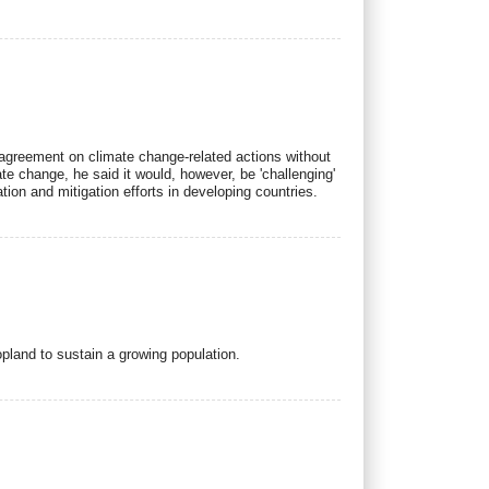
 agreement on climate change-related actions without
te change, he said it would, however, be 'challenging'
ion and mitigation efforts in developing countries.
ropland to sustain a growing population.