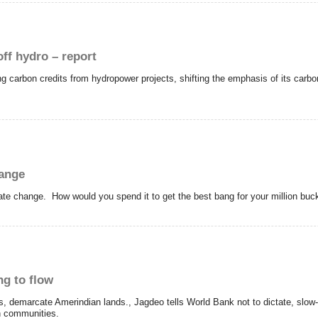
ff hydro – report
 carbon credits from hydropower projects, shifting the emphasis of its carbon
hange
ate change. How would you spend it to get the best bang for your million buc
ng to flow
s, demarcate Amerindian lands., Jagdeo tells World Bank not to dictate, slo
n communities.