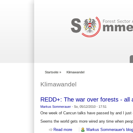
Suchformular
Startseite
»
Klimawandel
You are here
Klimawandel
REDD+: The war over forests - all a
Markus Sommerauer
-
So, 05/12/2010 - 17:51
One week of Cancun talks have passed by and I just 
Seems the world gets more wired any time when peopl
Read more
about REDD+: The war over forests -
Markus Sommerauer's blo