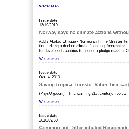
Weiterlesen
Issue date:
13/10/2010
Norway says no climate actions withou
Addis Ababa, Ethiopia - Norwegian Prime Minister Jen
first striking a deal on climate financing. Addressing
for developed countries to honour a pledge made at Co
Weiterlesen
Issue date:
Oct. 4, 2010
Saving tropical forests: Value their c
(PhysOrg.com) -- In a warming 21st century, tropical fo
Weiterlesen
Issue date:
2010/09/30
Common but Differentiated Responsibil