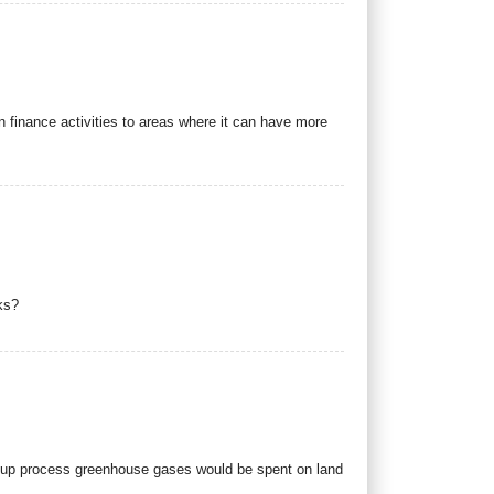
 finance activities to areas where it can have more
ks?
w-up process greenhouse gases would be spent on land