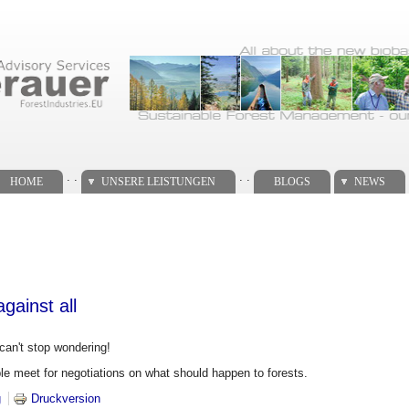
. .
. .
HOME
UNSERE LEISTUNGEN
BLOGS
NEWS
gainst all
can't stop wondering!
e meet for negotiations on what should happen to forests.
 all against all
g
Druckversion