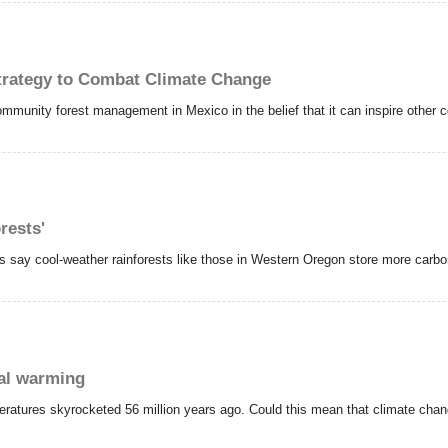
trategy to Combat Climate Change
ommunity forest management in Mexico in the belief that it can inspire other c
orests'
sts say cool-weather rainforests like those in Western Oregon store more carbon
bal warming
peratures skyrocketed 56 million years ago. Could this mean that climate cha