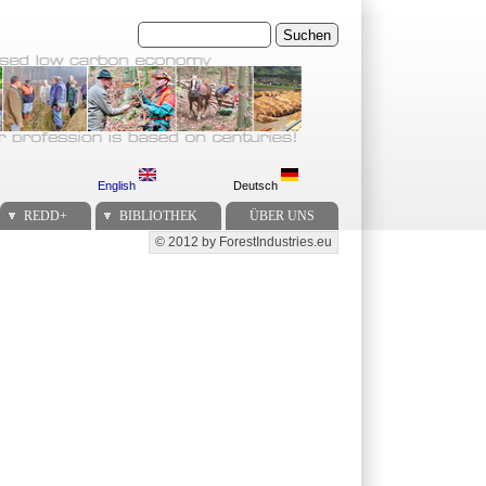
Suchen
English
Deutsch
REDD+
BIBLIOTHEK
ÜBER UNS
© 2012 by ForestIndustries.eu
Secondary menu