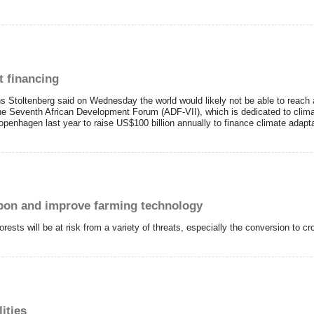
t financing
s Stoltenberg said on Wednesday the world would likely not be able to reach
 the Seventh African Development Forum (ADF-VII), which is dedicated to clima
penhagen last year to raise US$100 billion annually to finance climate adaptat
arbon and improve farming technology
rests will be at risk from a variety of threats, especially the conversion to c
ities