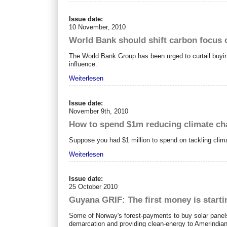
Issue date:
10 November, 2010
World Bank should shift carbon focus o
The World Bank Group has been urged to curtail buying
influence.
Weiterlesen
Issue date:
November 9th, 2010
How to spend $1m reducing climate c
Suppose you had $1 million to spend on tackling clim
Weiterlesen
Issue date:
25 October 2010
Guyana GRIF: The first money is starti
Some of Norway's forest-payments to buy solar panel
demarcation and providing clean-energy to Amerindia