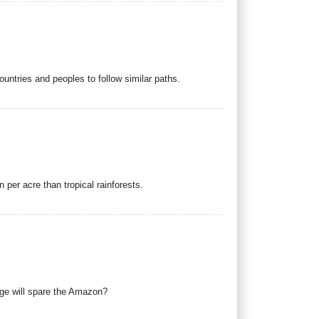
ountries and peoples to follow similar paths.
 per acre than tropical rainforests.
nge will spare the Amazon?