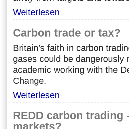
Weiterlesen
Carbon trade or tax?
Britain’s faith in carbon tra
gases could be dangerously 
academic working with the D
Change.
Weiterlesen
REDD carbon trading - 
markets?