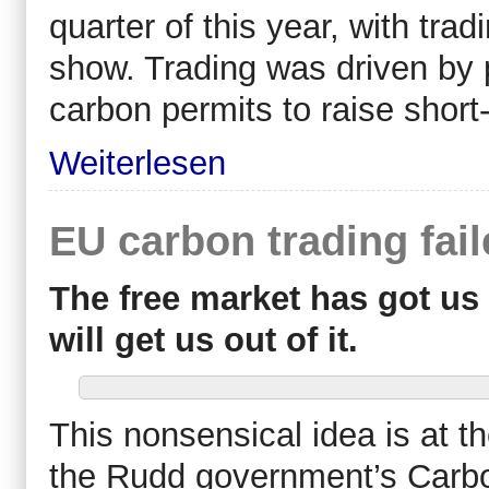
quarter of this year, with tr
show. Trading was driven by p
carbon permits to raise short
Weiterlesen
EU carbon trading fai
The free market has got us 
will get us out of it.
This nonsensical idea is at t
the Rudd government’s Carb