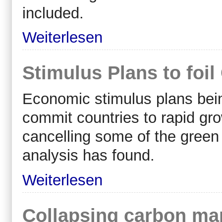
included.
Weiterlesen
Stimulus Plans to foi
Economic stimulus plans bein
commit countries to rapid gr
cancelling some of the green 
analysis has found.
Weiterlesen
Collapsing carbon ma