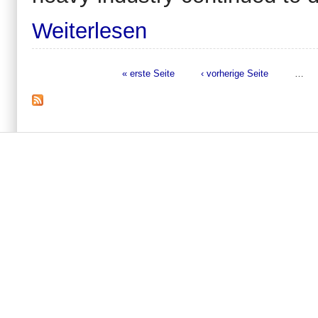
Weiterlesen
« erste Seite
‹ vorherige Seite
…
Seiten