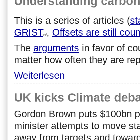
Understanding carbon
This is a series of articles (
st
GRIST
,
Offsets are still cou
The
arguments
in favor of cou
matter how often they are re
Weiterlesen
UK kicks Climate deba
Gordon Brown puts $100bn pr
minister attempts to move stal
away from targets and towards