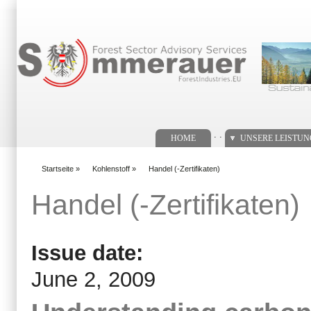
Suchformular
. .
HOME
UNSERE LEISTU
Startseite
»
Kohlenstoff
»
Handel (-Zertifikaten)
You are here
Handel (-Zertifikaten)
Issue date:
June 2, 2009