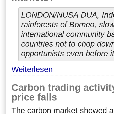
LONDON/NUSA DUA, Indones
rainforests of Borneo, slo
international community bac
countries not to chop down
opportunists even before it
Weiterlesen
Carbon trading activit
price falls
The carbon market showed a r