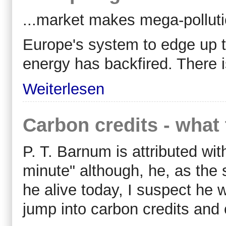
...market makes mega-pollut
Europe's system to edge up t
energy has backfired. There i
Weiterlesen
Carbon credits - what 
P. T. Barnum is attributed wi
minute" although, he, as the 
he alive today, I suspect he
jump into carbon credits and 