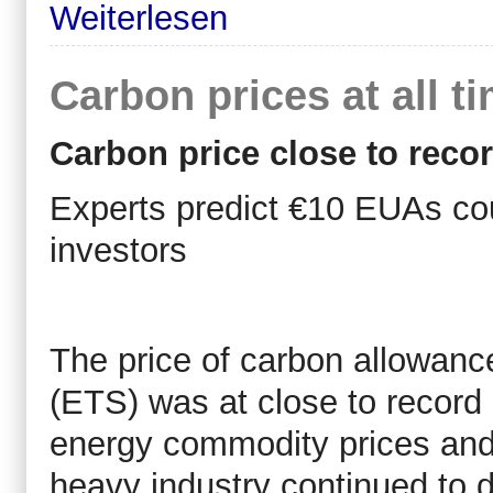
Weiterlesen
Carbon prices at all t
Carbon price close to reco
Experts predict €10 EUAs cou
investors
The price of carbon allowanc
(ETS) was at close to record 
energy commodity prices and 
heavy industry continued to d