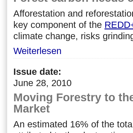
Afforestation and reforestation
key component of the
REDD
climate change, risks grinding
Weiterlesen
Issue date:
June 28, 2010
Moving Forestry to th
Market
An estimated 16% of the tota