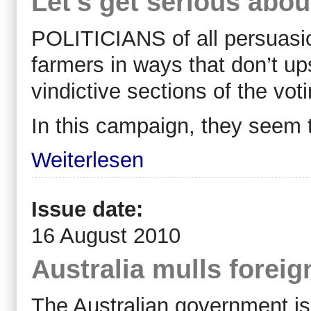
Let's get serious abou
POLITICIANS of all persuasio
farmers in ways that don’t up
vindictive sections of the voti
In this campaign, they seem 
Weiterlesen
Issue date:
16 August 2010
Australia mulls forei
The Australian government is