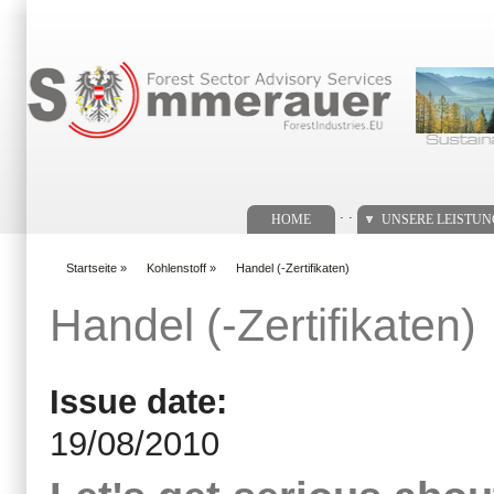
Suchformular
. .
HOME
UNSERE LEISTU
Startseite
»
Kohlenstoff
»
Handel (-Zertifikaten)
You are here
Handel (-Zertifikaten)
Issue date:
19/08/2010