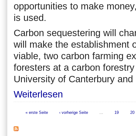
opportunities to make money,
is used.
Carbon sequestering will ch
will make the establishment 
viable, two carbon farming e
foresters at a carbon forest
University of Canterbury and 
Weiterlesen
« erste Seite
‹ vorherige Seite
…
19
20
Seiten