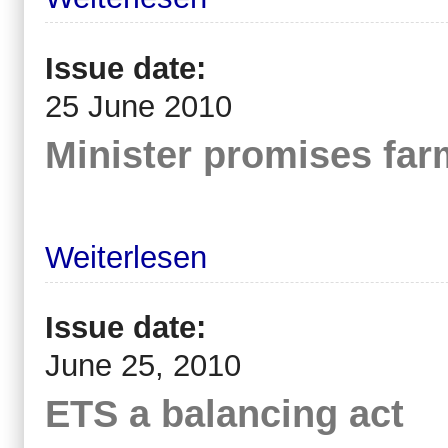
Issue date:
25 June 2010
Minister promises far
Weiterlesen
Issue date:
June 25, 2010
ETS a balancing act