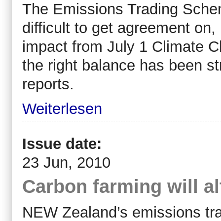
The Emissions Trading Sche
difficult to get agreement on
impact from July 1 Climate C
the right balance has been
reports.
Weiterlesen
Issue date:
23 Jun, 2010
Carbon farming will al
NEW Zealand’s emissions tra