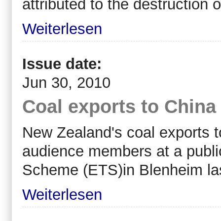
attributed to the destruction o
Weiterlesen
Issue date:
Jun 30, 2010
Coal exports to China 
New Zealand's coal exports to
audience members at a publi
Scheme (ETS)in Blenheim las
Weiterlesen