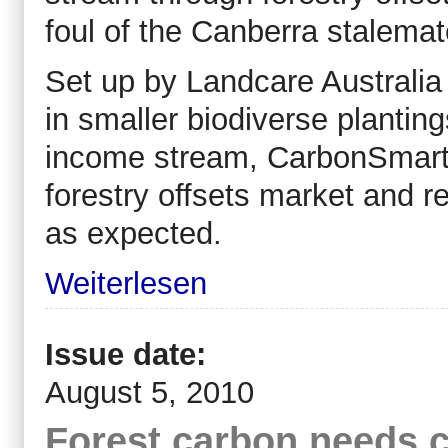
foul of the Canberra stalemat
Set up by Landcare Australia 
in smaller biodiverse planting
income stream, CarbonSmart 
forestry offsets market and r
as expected.
Weiterlesen
Issue date:
August 5, 2010
Forest carbon needs c