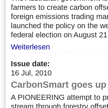
farmers to create carbon offset
foreign emissions trading mar
launched the policy on the w
federal election on August 21
Weiterlesen
Issue date:
16 Jul, 2010
CarbonSmart goes up
A PIONEERING attempt to pr
stream through forestry offs