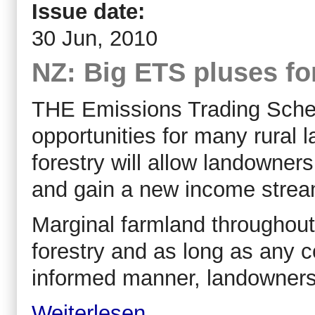
Issue date:
30 Jun, 2010
NZ: Big ETS pluses fo
THE Emissions Trading Sche
opportunities for many rural
forestry will allow landowner
and gain a new income strea
Marginal farmland throughout
forestry and as long as any 
informed manner, landowners p
Weiterlesen