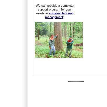
We can provide a complete
support program for your
needs in
sustainable forest
management
:
-----------------