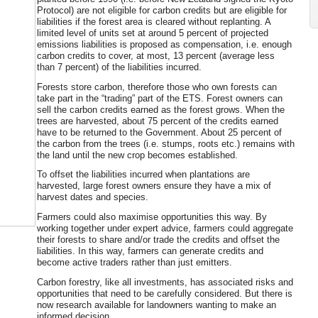
Protocol) are not eligible for carbon credits but are eligible for
liabilities if the forest area is cleared without replanting. A
limited level of units set at around 5 percent of projected
emissions liabilities is proposed as compensation, i.e. enough
carbon credits to cover, at most, 13 percent (average less
than 7 percent) of the liabilities incurred.
Forests store carbon, therefore those who own forests can
take part in the “trading” part of the ETS. Forest owners can
sell the carbon credits earned as the forest grows. When the
trees are harvested, about 75 percent of the credits earned
have to be returned to the Government. About 25 percent of
the carbon from the trees (i.e. stumps, roots etc.) remains with
the land until the new crop becomes established.
To offset the liabilities incurred when plantations are
harvested, large forest owners ensure they have a mix of
harvest dates and species.
Farmers could also maximise opportunities this way. By
working together under expert advice, farmers could aggregate
their forests to share and/or trade the credits and offset the
liabilities. In this way, farmers can generate credits and
become active traders rather than just emitters.
Carbon forestry, like all investments, has associated risks and
opportunities that need to be carefully considered. But there is
now research available for landowners wanting to make an
informed decision.