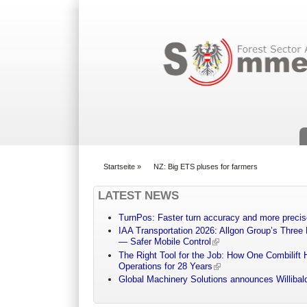
Suchformular
Startseite
»
NZ: Big ETS pluses for farmers
You are here
LATEST NEWS
TurnPos: Faster turn accuracy and more precis
IAA Transportation 2026: Allgon Group’s Three
— Safer Mobile Control
The Right Tool for the Job: How One Combilift 
Operations for 28 Years
Global Machinery Solutions announces Willibald