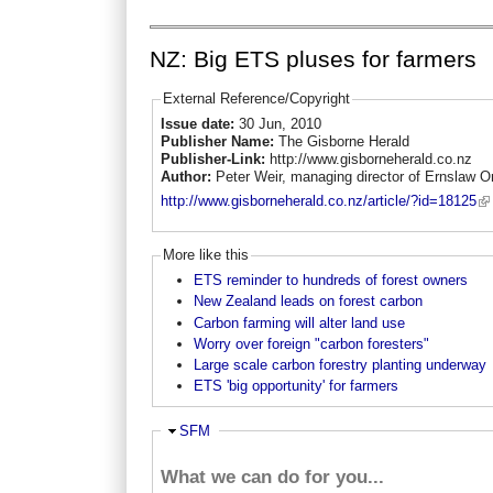
NZ: Big ETS pluses for farmers
External Reference/Copyright
Issue date:
30 Jun, 2010
Publisher Name:
The Gisborne Herald
Publisher-Link:
http://www.gisborneherald.co.nz
Author:
Peter Weir, managing director of Ernslaw O
http://www.gisborneherald.co.nz/article/?id=18125
More like this
ETS reminder to hundreds of forest owners
New Zealand leads on forest carbon
Carbon farming will alter land use
Worry over foreign "carbon foresters"
Large scale carbon forestry planting underway
ETS 'big opportunity' for farmers
Ausblenden
SFM
What we can do for you...