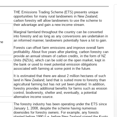
THE Emissions Trading Scheme (ETS) presents unique
opportunities for many rural landowners in New Zealand;
carbon forestry will allow landowners to use the scheme to
their advantage and gain a new income stream.
Marginal farmland throughout the country can be converted
into forestry and as long as any conversions are undertaken in
an informed manner, landowners potentially have a lot to gain.
ne
Forests can offset farm emissions and improve overall farm
profitability. About five years after planting, carbon forestry can
provide an annual stream of carbon credits, in the form of NZ
Units (NZUs), which can be sold on the open market, kept in
the bank or used to meet potential emission obligations
associated with farming at some point in the future.
It is estimated that there are about 2 million hectares of such
land in New Zealand; land that is suited more to forestry than
agricultural farming but has not yet been planted. In addition,
forestry provides additional benefits for farms such as erosion
control, biodiversity, shelter and, eventually, a potential
alternative income source.
The forestry industry has been operating under the ETS since
January 1, 2008, despite the scheme having numerous
downsides for forestry owners. For example, any forests
planted before 1990 (i.e. before New Zealand signed the Kyoto