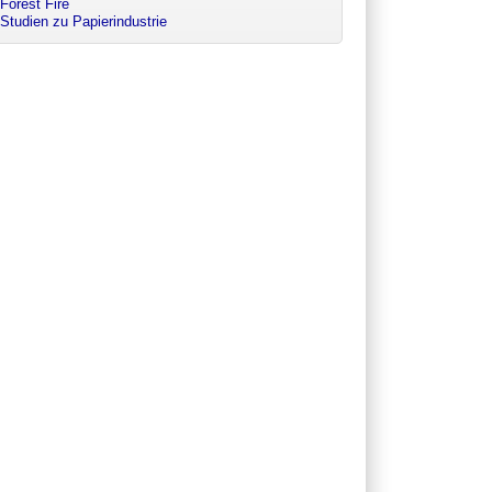
Forest Fire
Studien zu Papierindustrie