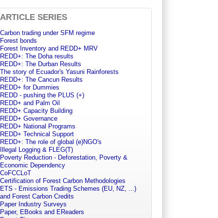
ARTICLE SERIES
Carbon trading under SFM regime
Forest bonds
Forest Inventory and REDD+ MRV
REDD+: The Doha results
REDD+: The Durban Results
The story of Ecuador's Yasuni Rainforests
REDD+: The Cancun Results
REDD+ for Dummies
REDD - pushing the PLUS (+)
REDD+ and Palm Oil
REDD+ Capacity Building
REDD+ Governance
REDD+ National Programs
REDD+ Technical Support
REDD+: The role of global (e)NGO's
Illegal Logging & FLEG(T)
Poverty Reduction - Deforestation, Poverty &
Economic Dependency
CoFCCLoT
Certification of Forest Carbon Methodologies
ETS - Emissions Trading Schemes (EU, NZ, ...)
and Forest Carbon Credits
Paper Industry Surveys
Paper, EBooks and EReaders