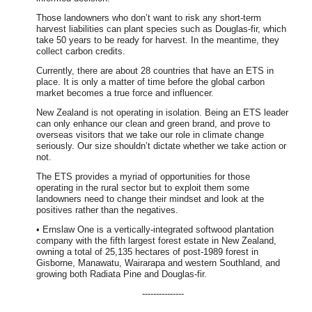
Those landowners who don’t want to risk any short-term
harvest liabilities can plant species such as Douglas-fir, which
take 50 years to be ready for harvest. In the meantime, they
collect carbon credits.
Currently, there are about 28 countries that have an ETS in
place. It is only a matter of time before the global carbon
market becomes a true force and influencer.
New Zealand is not operating in isolation. Being an ETS leader
can only enhance our clean and green brand, and prove to
overseas visitors that we take our role in climate change
seriously. Our size shouldn’t dictate whether we take action or
not.
The ETS provides a myriad of opportunities for those
operating in the rural sector but to exploit them some
landowners need to change their mindset and look at the
positives rather than the negatives.
• Ernslaw One is a vertically-integrated softwood plantation
company with the fifth largest forest estate in New Zealand,
owning a total of 25,135 hectares of post-1989 forest in
Gisborne, Manawatu, Wairarapa and western Southland, and
growing both Radiata Pine and Douglas-fir.
---------------