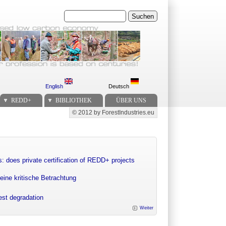
Suchen
English
Deutsch
REDD+
BIBLIOTHEK
ÜBER UNS
© 2012 by ForestIndustries.eu
Secondary menu
: does private certification of REDD+ projects
eine kritische Betrachtung
rest degradation
Weiter