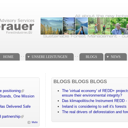
. .
. .
HOME
UNSERE LEISTUNGEN
BLOGS
NEWS
BLOGS BLOGS BLOGS
e positioning
The 'virtual economy' of REDD+ projects
ensure their environmental integrity?
 Brands, One Mission
Das klimapolitische Instrument REDD - 
Has Delivered Safe
Ireland is considering to sell it's forests
The real drivers of deforestation and fo
 partnership
Mehr