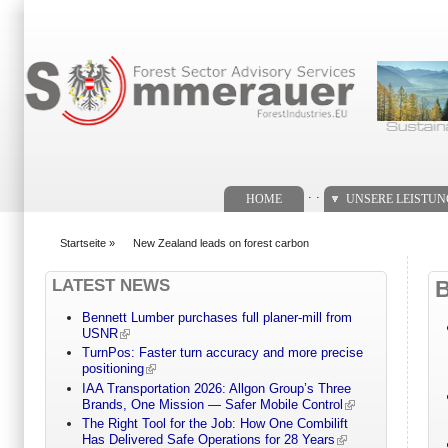
Suchformular
. .
HOME
UNSERE LEISTU
Startseite
»
New Zealand leads on forest carbon
You are here
LATEST NEWS
Bennett Lumber purchases full planer-mill from
USNR
TurnPos: Faster turn accuracy and more precise
positioning
IAA Transportation 2026: Allgon Group’s Three
Brands, One Mission — Safer Mobile Control
The Right Tool for the Job: How One Combilift
Has Delivered Safe Operations for 28 Years