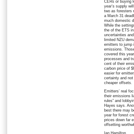
CERs or buying lo
year’s supply wil
two as foresters 
a March 31 deadli
much domestic de
While the settings
the of the ETS in
uncertainties an
limited NZU deman
emitters to jump 
emissions. Those 
covered this year
processes and tra
cent of their emi
carbon price of $
easier for emitter
certainty and no
cheaper offsets.
Emitters’ real fo
their emissions li
rules” and lobbyi
Hayes says. Anot
best there may 
year for forest cr
prices down far 
offsetting worthwh
Ian Hamilton