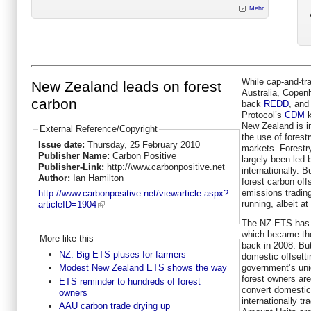
Mehr
While cap-and-tra
New Zealand leads on forest
Australia, Copen
carbon
back
REDD
, and 
Protocol’s
CDM
k
New Zealand is i
External Reference/Copyright
the use of fores
Issue date:
Thursday, 25 February 2010
markets. Forestr
Publisher Name:
Carbon Positive
largely been led 
Publisher-Link:
http://www.carbonpositive.net
internationally. 
Author:
Ian Hamilton
forest carbon of
emissions tradin
http://www.carbonpositive.net/viewarticle.aspx?
running, albeit a
articleID=1904
The NZ-ETS has a 
which became the
More like this
back in 2008. But
NZ: Big ETS pluses for farmers
domestic offsett
government’s uniq
Modest New Zealand ETS shows the way
forest owners are
ETS reminder to hundreds of forest
convert domestic
owners
internationally tr
AAU carbon trade drying up