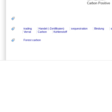
Carbon Positive
trading
Handel (-Zertifikaten)
sequestration
Bindung
Vorrat
Carbon
Kohlenstoff
Forest carbon