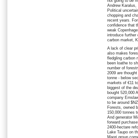
not going to be 
Andrew Karalus, 
Political uncerta
chopping and cha
recent years. Fore
confidence that t
weak Copenhagen
introduce further 
carbon market, K
A lack of clear 
also makes fores
fledgling carbon 
been loathe to sh
number of forest
2009 are thought
tonne - below s
markets of €11 to
biggest of the d
bought 520,000 A
company Ernslaw 
to be around $NZ
Forests, owned b
150,000 tonnes to
And generator M
forward purchase
2400-hectare refo
Lake Taupo on th
Maori group come