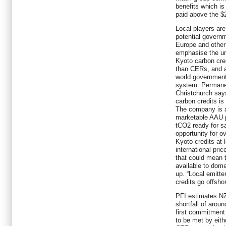
benefits which i
paid above the $
Local players are
potential govern
Europe and other
emphasise the un
Kyoto carbon cred
than CERs, and a
world government
system. Permanen
Christchurch says
carbon credits is
The company is ag
marketable AAU 
tCO2 ready for s
opportunity for 
Kyoto credits at 
international pric
that could mean t
available to dom
up. “Local emitte
credits go offsho
PFI estimates NZ
shortfall of arou
first commitment
to be met by eith