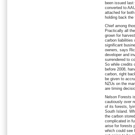
been issued last 
converted to AAU
attached for both
holding back the
Chief among those 
Practically all t
grown for harves
carbon liabilitie
significant busin
owners, says Rich
developer and in
surrendered to c
So while credits 
before 2008, harve
carbon, right bac
be given to accru
NZUs on the mark
are timing decisi
Nelson Forests 
cautiously over r
of its forests, l
South Island. Whi
the carbon store
complicated in fu
arise for forest
which could see li