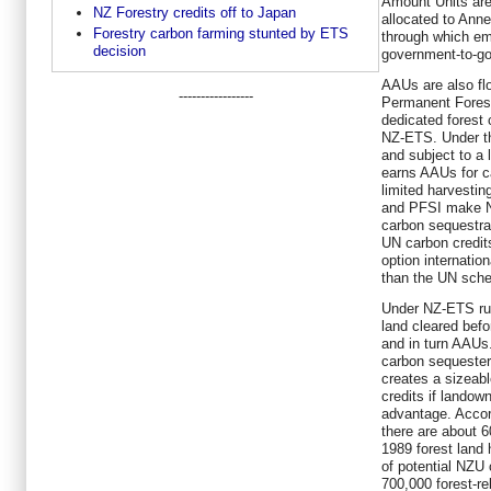
Amount Units are
NZ Forestry credits off to Japan
allocated to Ann
Forestry carbon farming stunted by ETS
through which emi
decision
government-to-go
AAUs are also flo
-----------------
Permanent Forests
dedicated forest
NZ-ETS. Under th
and subject to a
earns AAUs for c
limited harvestin
and PFSI make Ne
carbon sequestra
UN carbon credits
option internation
than the UN sc
Under NZ-ETS rul
land cleared befo
and in turn AAUs.
carbon sequestere
creates a sizeabl
credits if landow
advantage. Accor
there are about 6
1989 forest land 
of potential NZU
700,000 forest-r