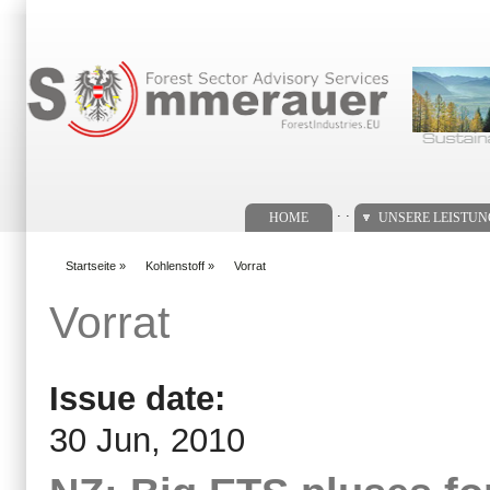
Suchformular
. .
HOME
UNSERE LEISTU
Startseite
»
Kohlenstoff
»
Vorrat
You are here
Vorrat
Issue date:
30 Jun, 2010