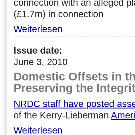
connection with an alleged pl
(£1.7m) in connection
Weiterlesen
Issue date:
June 3, 2010
Domestic Offsets in t
Preserving the Integri
NRDC staff have posted ass
of the Kerry-Lieberman
Ameri
Weiterlesen