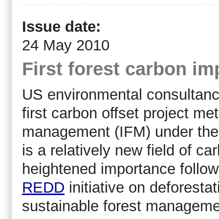
Issue date:
24 May 2010
First forest carbon i
US environmental consultanc
first carbon offset project m
management (IFM) under the 
is a relatively new field of ca
heightened importance followi
REDD
initiative on deforestat
sustainable forest manageme