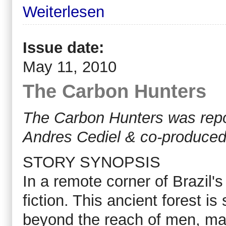
Weiterlesen
Issue date:
May 11, 2010
The Carbon Hunters
The Carbon Hunters was repo
Andres Cediel & co-produced
STORY SYNOPSIS
In a remote corner of Brazil's
fiction. This ancient forest i
beyond the reach of men, ma