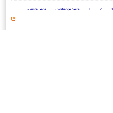
« erste Seite
‹ vorherige Seite
1
2
3
Seiten