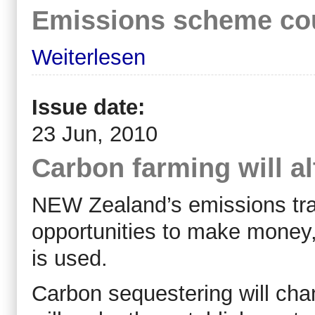
Emissions scheme cou
Weiterlesen
Issue date:
23 Jun, 2010
Carbon farming will al
NEW Zealand’s emissions tra
opportunities to make money,
is used.
Carbon sequestering will ch