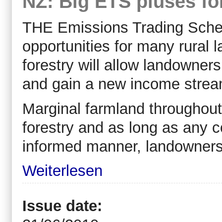
NZ: Big ETS pluses fo
THE Emissions Trading Sche
opportunities for many rural
forestry will allow landowner
and gain a new income strea
Marginal farmland throughout
forestry and as long as any 
informed manner, landowners p
Weiterlesen
Issue date: