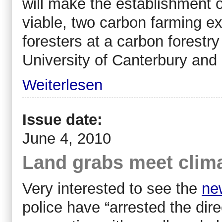
will make the establishment 
viable, two carbon farming e
foresters at a carbon forest
University of Canterbury and 
Weiterlesen
Issue date:
June 4, 2010
Land grabs meet clima
Very interested to see the
ne
police have “arrested the dir