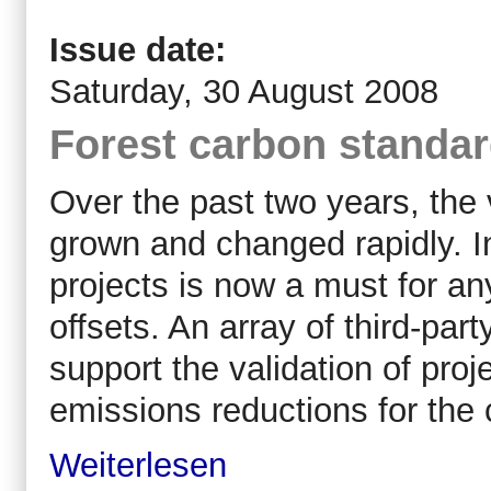
Issue date:
Saturday, 30 August 2008
Forest carbon standar
Over the past two years, the
grown and changed rapidly. 
projects is now a must for any
offsets. An array of third-pa
support the validation of proje
emissions reductions for the 
Weiterlesen