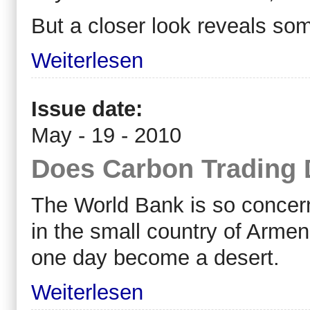
But a closer look reveals som
Weiterlesen
Issue date:
May - 19 - 2010
Does Carbon Trading
The World Bank is so concern
in the small country of Armen
one day become a desert.
Weiterlesen