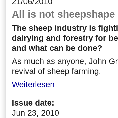
21/06/2010
All is not sheepshape
The sheep industry is fighti
dairying and forestry for be
and what can be done?
As much as anyone, John Gr
revival of sheep farming.
Weiterlesen
Issue date:
Jun 23, 2010