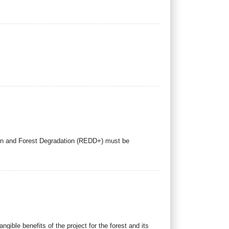
ion and Forest Degradation (REDD+) must be
angible benefits of the project for the forest and its