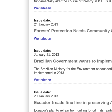
fundamentally alter the course of forestry in B.C. is di
Weiterlesen
Issue date:
24 January 2013
Forests' Protection Needs Community 
Weiterlesen
Issue date:
January 21, 2013
Brazilian Government wants to implem
The Brazilian Ministry for the Environment announce
implemented in 2013.
Weiterlesen
Issue date:
20 January 2013
Ecuador treads fine line in preserving
Ecuador's plan to refrain from drilling for oil in its ra