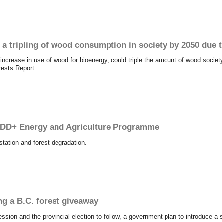
 a tripling of wood consumption in society by 2050 due 
increase in use of wood for bioenergy, could triple the amount of wood society
rests Report .
DD+ Energy and Agriculture Programme
station and forest degradation.
ng a B.C. forest giveaway
ssion and the provincial election to follow, a government plan to introduce a s