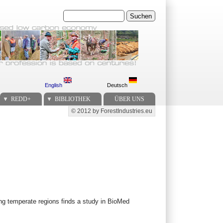
Suchen
English
Deutsch
REDD+
BIBLIOTHEK
ÜBER UNS
© 2012 by ForestIndustries.eu
Secondary menu
ing temperate regions finds a study in BioMed