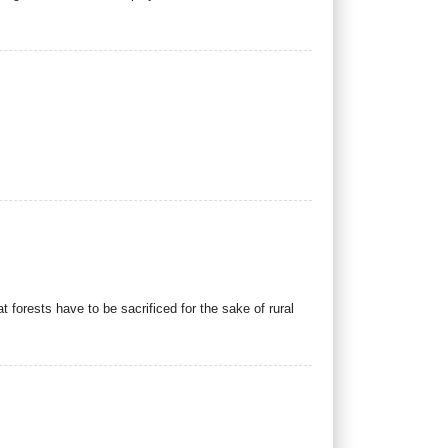
forests have to be sacrificed for the sake of rural