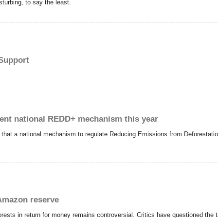
sturbing, to say the least.
Support
ent national REDD+ mechanism this year
d that a national mechanism to regulate Reducing Emissions from Deforestat
 Amazon reserve
inforests in return for money remains controversial. Critics have questioned the t