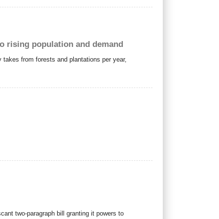
to rising population and demand
 takes from forests and plantations per year,
cant two-paragraph bill granting it powers to