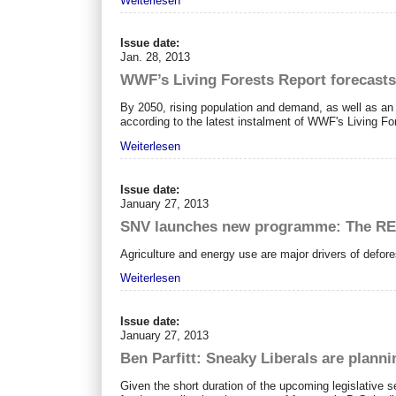
Weiterlesen
Issue date:
Jan. 28, 2013
WWF’s Living Forests Report forecasts
By 2050, rising population and demand, as well as an 
according to the latest instalment of WWF's Living Fo
Weiterlesen
Issue date:
January 27, 2013
SNV launches new programme: The RE
Agriculture and energy use are major drivers of defore
Weiterlesen
Issue date:
January 27, 2013
Ben Parfitt: Sneaky Liberals are planni
Given the short duration of the upcoming legislative se