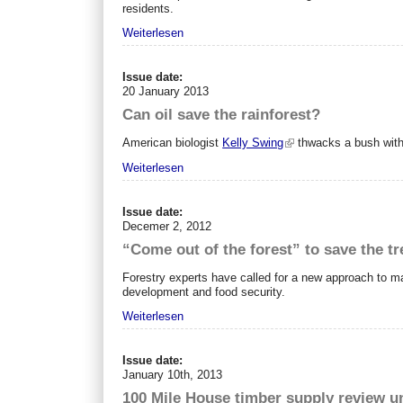
residents.
Weiterlesen
Issue date:
20 January 2013
Can oil save the rainforest?
American biologist
Kelly Swing
thwacks a bush with 
Weiterlesen
Issue date:
Decemer 2, 2012
“Come out of the forest” to save the tr
Forestry experts have called for a new approach to ma
development and food security.
Weiterlesen
Issue date:
January 10th, 2013
100 Mile House timber supply review 