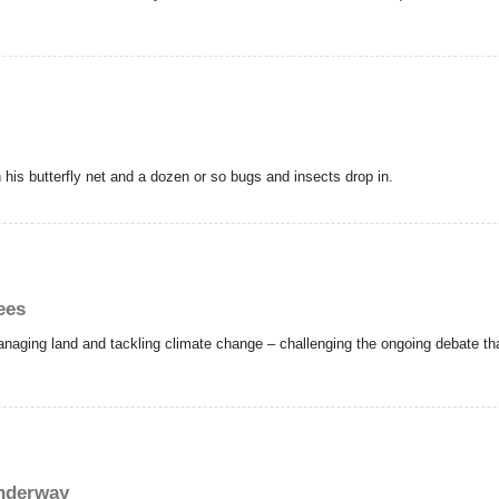
his butterfly net and a dozen or so bugs and insects drop in.
ees
naging land and tackling climate change – challenging the ongoing debate that 
underway