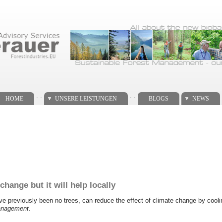
. .
. .
HOME
UNSERE LEISTUNGEN
BLOGS
NEWS
hange but it will help locally
have previously been no trees, can reduce the effect of climate change by cool
anagement
.