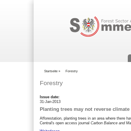
Suchformular
Startseite
»
Forestry
You are here
Forestry
Issue date:
31-Jan-2013
Planting trees may not reverse climate c
Afforestation, planting trees in an area where there 
Central's open access journal
Carbon Balance and M