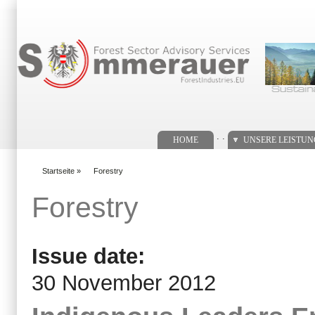
Suchformular
. .
HOME
UNSERE LEISTU
Startseite
»
Forestry
You are here
Forestry
Issue date:
30 November 2012