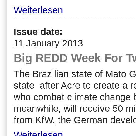
Weiterlesen
Issue date:
11 January 2013
Big REDD Week For Tw
The Brazilian state of Mato 
state after Acre to create a 
who combat climate change b
meanwhile, will receive 50 mi
from KfW, the German devel
Weiterlesen