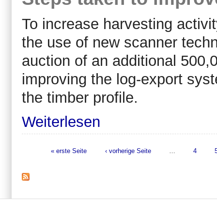
To increase harvesting activi
the use of new scanner techno
auction of an additional 500
improving the log-export sys
the timber profile.
Weiterlesen
« erste Seite
‹ vorherige Seite
…
4
Seiten