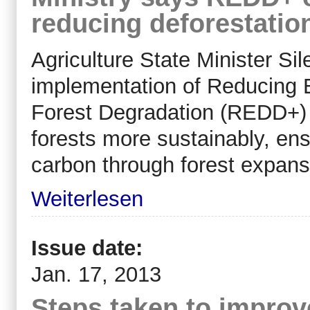
reducing deforestatio
Agriculture State Minister Si
implementation of Reducing 
Forest Degradation (REDD+) 
forests more sustainably, ens
carbon through forest expans
Weiterlesen
Issue date:
Jan. 17, 2013
Steps taken to improv