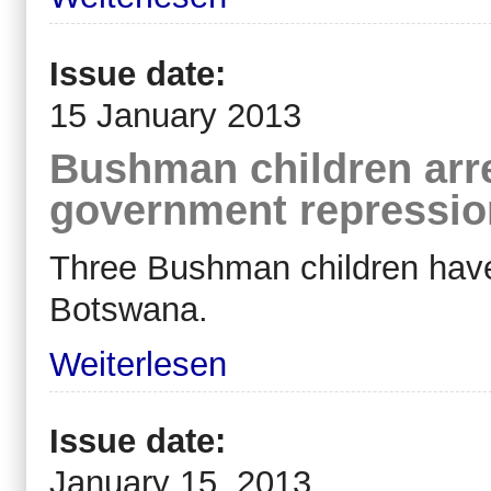
Issue date:
15 January 2013
Bushman children arr
government repressio
Three Bushman children have 
Botswana.
Weiterlesen
Issue date:
January 15, 2013