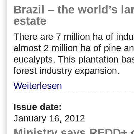
Brazil – the world’s la
estate
There are 7 million ha of indus
almost 2 million ha of pine an
eucalypts. This plantation ba
forest industry expansion.
Weiterlesen
Issue date:
January 16, 2012
Ministry says REDD+ c