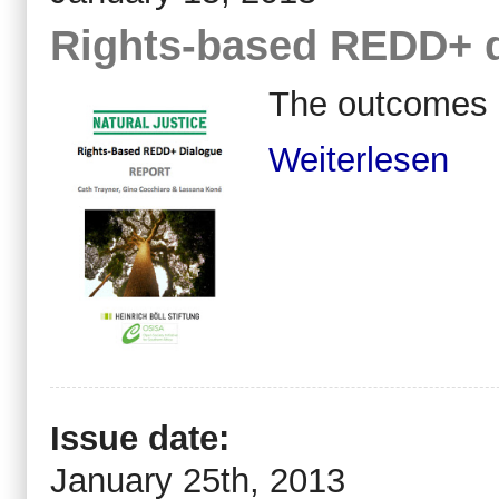
Rights-based REDD+ 
The outcomes 
Weiterlesen
Issue date:
January 25th, 2013