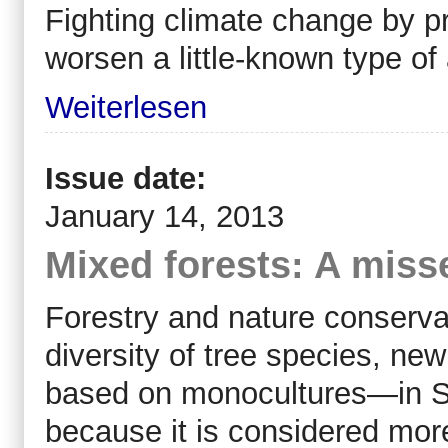
Fighting climate change by 
worsen a little-known type of 
Weiterlesen
Issue date:
January 14, 2013
Mixed forests: A miss
Forestry and nature conserva
diversity of tree species, new
based on monocultures—in S
because it is considered more