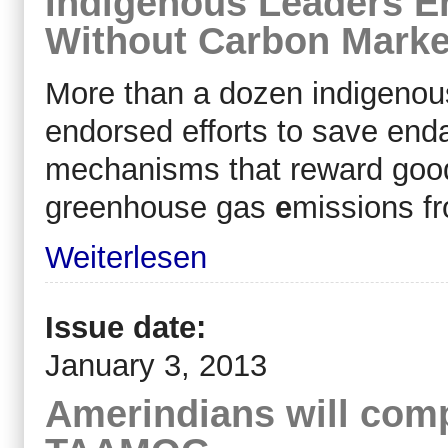
Indigenous Leaders 
Without Carbon Marke
More than a dozen indigenou
endorsed efforts to save enda
mechanisms that reward goo
greenhouse gas
e
missions f
Weiterlesen
Issue date:
January 3, 2013
Amerindians will compl