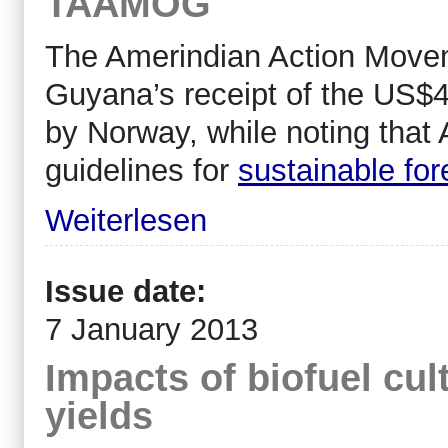
TAAMOG
The Amerindian Action Move
Guyana’s receipt of the US$45
by Norway, while noting that
guidelines for
sustainable fo
Weiterlesen
Issue date:
7 January 2013
Impacts of biofuel cul
yields