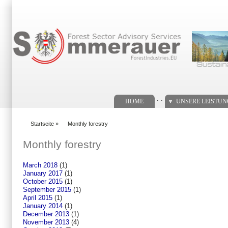
Suchformular
. .
HOME
UNSERE LEISTU
Startseite
»
Monthly forestry
You are here
Monthly forestry
March 2018
(1)
January 2017
(1)
October 2015
(1)
September 2015
(1)
April 2015
(1)
January 2014
(1)
December 2013
(1)
November 2013
(4)