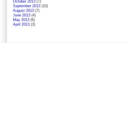
October 2013
(7)
September 2013
(10)
August 2013
(7)
June 2013
(4)
May 2013
(6)
April 2013
(3)