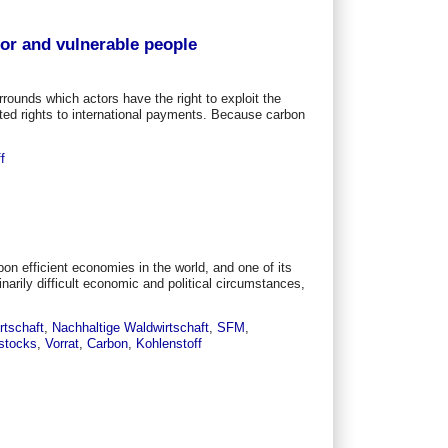
oor and vulnerable people
rounds which actors have the right to exploit the
ed rights to international payments. Because carbon
f
n efficient economies in the world, and one of its
narily difficult economic and political circumstances,
rtschaft
,
Nachhaltige Waldwirtschaft
,
SFM
,
stocks
,
Vorrat
,
Carbon
,
Kohlenstoff