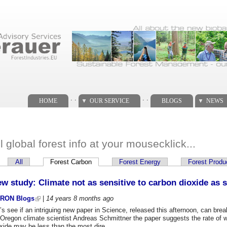
. .
. .
HOME
OUR SERVICE
BLOGS
NEWS
ll global forest info at your mousecklick...
All
Forest Carbon
(active tab)
Forest Energy
Forest Produ
imary tabs
w study: Climate not as sensitive to carbon dioxide as 
RON Blogs
|
14 years 8 months
ago
’s see if an intriguing new paper in Science, released this afternoon, can b
 Oregon climate scientist Andreas Schmittner the paper suggests the rate of 
xide may be less than the most dire...