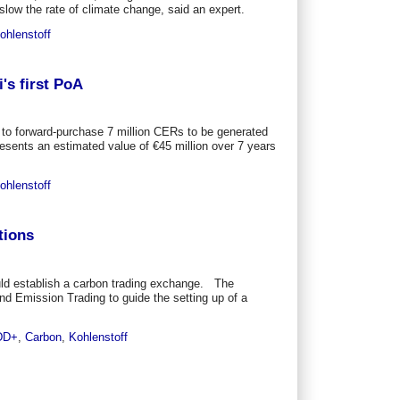
slow the rate of climate change, said an expert.
ohlenstoff
's first PoA
 to forward-purchase 7 million CERs to be generated
resents an estimated value of €45 million over 7 years
ohlenstoff
tions
ld establish a carbon trading exchange. The
nd Emission Trading to guide the setting up of a
DD+
,
Carbon
,
Kohlenstoff