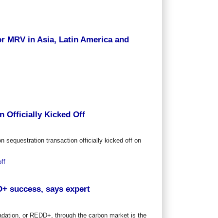
or MRV in Asia, Latin America and
 Officially Kicked Off
n sequestration transaction officially kicked off on
ff
D+ success, says expert
adation, or REDD+, through the carbon market is the