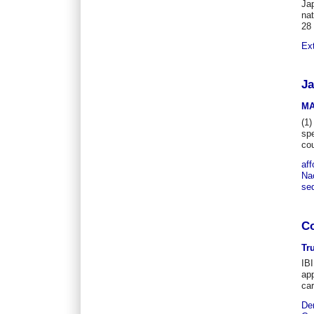
Jap
nat
28
Ex
Ja
MA
(1)
spe
co
aff
Nac
se
Co
Tr
IBI
app
car
De