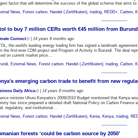
gest factor that will determine the success of the global scheme that aims to 
ternal News
,
Forest carbon
,
Handel (-Zertifikaten)
,
trading
,
REDD+
,
Carbon
,
K
---------------------
tol to buy 7 million CERs worth €45 million from Burundi
imate Connect
|
14 years 8 months
ago
TOL, the world's leading energy trading firm has signed a landmark agreement
m the first-ever CDM project and Program of Activity in Burundi. The deal rep
ed on current market price....
rundi
,
External News
,
Forest carbon
,
Handel (-Zertifikaten)
,
trading
,
Carbon
,
K
---------------------
nya’s emerging carbon trade to benefit from new regula
siness Daily Africa
|
14 years 8 months
ago
nance minister Uhuru Kenyatta’s 2009/2010 Budget mentioned that Kenya wou
istry has since prepared a detailed draft National Policy on Carbon Finance a
al, regulatory, and institutional...
ternal News
,
Forest carbon
,
Handel (-Zertifikaten)
,
Kenia
,
Kenya
,
trading
,
RE
---------------------
manian forests ‘could be carbon source by 2050’