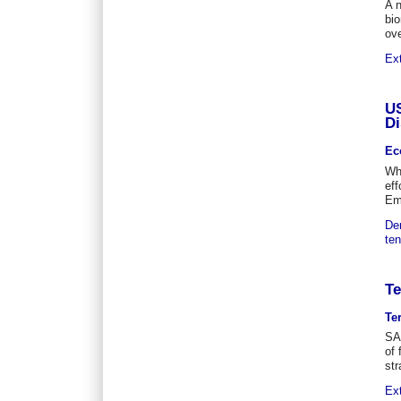
A n
bio
ove
Ex
US
Di
Ec
Whi
eff
Eme
De
ten
Te
Te
SA
of 
str
Ex