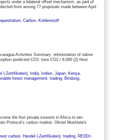
jects under a bilateral offset mechanism, as part of
e selected from among 77 proposals made between April
equestration
,
Carbon
,
Kohlenstoff
caragua Activities Summary: reforestation of native
orption predicted CO2: tons CO2 / 8,000 (2) Host
l (-Zertifikaten)
,
India
,
Indien
,
Japan
,
Kenya
,
inable forest management
,
trading
,
Bindung
,
me the first private investor in Africa to win
yoto Protocol’s carbon market. Olivier Mushiete's
rest carbon
,
Handel (-Zertifikaten)
,
trading
,
REDD+
,