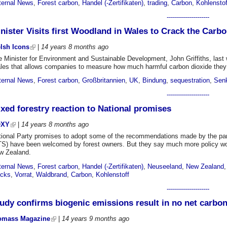
ternal News
,
Forest carbon
,
Handel (-Zertifikaten)
,
trading
,
Carbon
,
Kohlenstof
---------------------
nister Visits first Woodland in Wales to Crack the Carb
lsh Icons
|
14 years 8 months
ago
 Minister for Environment and Sustainable Development, John Griffiths, last 
les that allows companies to measure how much harmful carbon dioxide they 
ternal News
,
Forest carbon
,
Großbritannien
,
UK
,
Bindung
,
sequestration
,
Sen
---------------------
xed forestry reaction to National promises
OXY
|
14 years 8 months
ago
tional Party promises to adopt some of the recommendations made by the pa
S) have been welcomed by forest owners. But they say much more policy work i
w Zealand.
ternal News
,
Forest carbon
,
Handel (-Zertifikaten)
,
Neuseeland
,
New Zealand
ocks
,
Vorrat
,
Waldbrand
,
Carbon
,
Kohlenstoff
---------------------
udy confirms biogenic emissions result in no net carbon
omass Magazine
|
14 years 9 months
ago