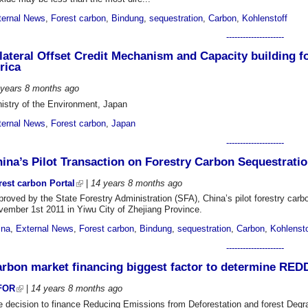
ternal News
,
Forest carbon
,
Bindung
,
sequestration
,
Carbon
,
Kohlenstoff
---------------------
lateral Offset Credit Mechanism and Capacity building f
rica
 years 8 months
ago
nistry of the Environment, Japan
ternal News
,
Forest carbon
,
Japan
---------------------
ina’s Pilot Transaction on Forestry Carbon Sequestration
rest carbon Portal
|
14 years 8 months
ago
roved by the State Forestry Administration (SFA), China’s pilot forestry carbo
vember 1st 2011 in Yiwu City of Zhejiang Province.
ina
,
External News
,
Forest carbon
,
Bindung
,
sequestration
,
Carbon
,
Kohlensto
---------------------
rbon market financing biggest factor to determine RED
FOR
|
14 years 8 months
ago
e decision to finance Reducing Emissions from Deforestation and forest Degr