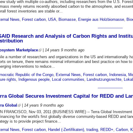
ew study with multiple co-authors, including researchers from the U.S. Fores
mass merely returns recently absorbed carbon to the atmosphere, and essentia
rall forest inventories are stable or...
ternal News
,
Forest carbon
,
USA
,
Biomasse
,
Energie aus Holzbiomasse
,
Bio
---------------------
AID Research and Analysis of Carbon Rights and Instit
stribution
osystem Marketplace
|
14 years 9 months
ago
le a number of researchers and organizations in the US and internationally ha
orts on tenure, there remains minimal information and best practice on how to p
rging interventions to reduce...
mocratic Republic of the Congo
,
External News
,
Forest carbon
,
Indonesia
,
Me
ure rights
,
Indigenous people
,
Local communities
,
Landnutzungsrechte
,
Loka
---------------------
rra Global Secures Investment Capital for REDD and L
rra Global
|
14 years 9 months
ago
N FRANCISCO, Nov 03, 2011 (BUSINESS WIRE) -- Terra Global Investment Ma
financing for the world's first globally diverse community-based REDD and la
ategy is to provide project finance...
ternal News
,
Forest carbon
,
Handel (-Zertifikaten)
,
trading
,
REDD+
,
Carbon
,
K