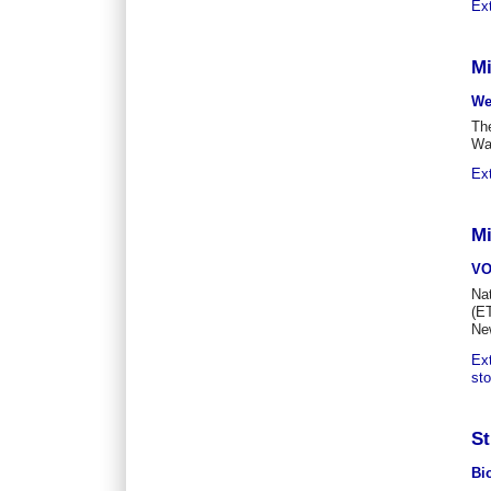
Ex
Mi
We
The
Wa
Ex
Mi
V
Na
(ET
Ne
Ex
st
St
Bi