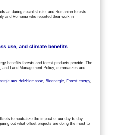
els as during socialist rule, and Romanian forests
aly and Romania who reported their work in
ss use, and climate benefits
gy benefits forests and forest products provide. The
ts, and Land Management Policy, summarizes and
nergie aus Holzbiomasse
,
Bioenergie
,
Forest energy
,
fsets to neutralize the impact of our day-to-day
guring out what offset projects are doing the most to