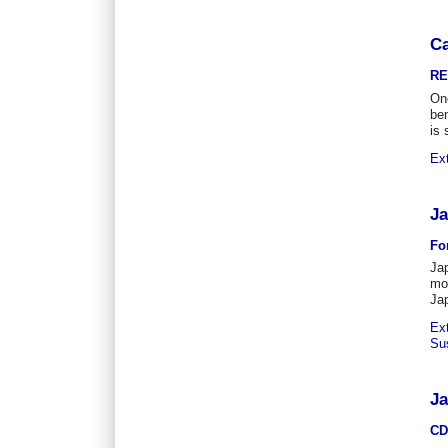
Ca
RE
One
be
is 
Ex
Ja
Fo
Jap
mos
Jap
Ex
Su
Ja
CD