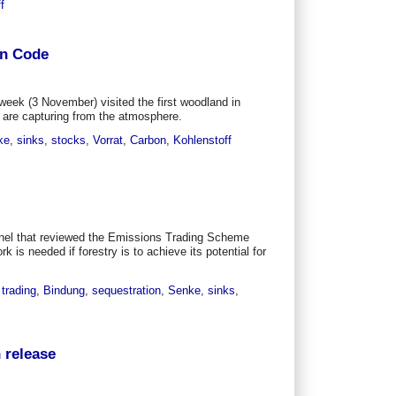
f
on Code
week (3 November) visited the first woodland in
are capturing from the atmosphere.
ke
,
sinks
,
stocks
,
Vorrat
,
Carbon
,
Kohlenstoff
nel that reviewed the Emissions Trading Scheme
s needed if forestry is to achieve its potential for
,
trading
,
Bindung
,
sequestration
,
Senke
,
sinks
,
 release