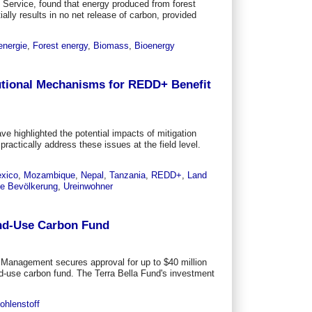
t Service, found that energy produced from forest
lly results in no net release of carbon, provided
energie
,
Forest energy
,
Biomass
,
Bioenergy
utional Mechanisms for REDD+ Benefit
ve highlighted the potential impacts of mitigation
ractically address these issues at the field level.
xico
,
Mozambique
,
Nepal
,
Tanzania
,
REDD+
,
Land
le Bevölkerung
,
Ureinwohner
and-Use Carbon Fund
nagement secures approval for up to $40 million
nd-use carbon fund. The Terra Bella Fund's investment
ohlenstoff