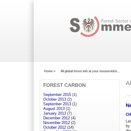
Search form
Home
»
All global forest info at your mousecklick...
You are here
A
FOREST CARBON
September 2015
(1)
Pr
October 2013
(2)
September 2013
(1)
Ne
August 2013
(1)
January 2013
(7)
CH
December 2012
(4)
Let
November 2012
(2)
by
October 2012
(14)
dio