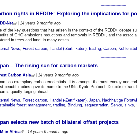
---------------------
rbon rights in REDD+: Exploring the implications for p
DD-Net
|
14 years 9 months
ago
 of the key questions that has arisen in the context of the REDD+ debate sur
nefits of GHG emissions reductions and removals in REDD+, and the associat
stored in trees and land, in many cases...
ternal News
,
Forest carbon
,
Handel (-Zertifikaten)
,
trading
,
Carbon
,
Kohlenstof
---------------------
pan – The rising sun for carbon markets
rest Carbon Asia
|
14 years 9 months
ago
an has exemplary carbon credentials. It is amongst the most energy and carbo
t beautiful cities gave its name to the UN’s Kyoto Protocol. Despite extraordi
an is quietly forging ahead...
ternal News
,
Forest carbon
,
Handel (-Zertifikaten)
,
Japan
,
Nachhaltige Forstwi
stainable forest management
,
trading
,
Bindung
,
sequestration
,
Senke
,
sinks
,
---------------------
pan selects new batch of bilateral offset projects
M in Africa
|
14 years 9 months
ago