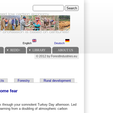
Search
English
Deutsch
REDD+
LIBRARY
ABOUT US
© 2012 by ForestIndustries.eu
Secondary menu
cts
Forestry
Rural development
some fear
reak through your somnolent Turkey Day afternoon. Led
warming from a doubling of atmospheric carbon