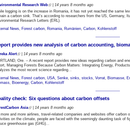
vironmental Research Web
|
14 years 8 months
ago
le logging is on the increase in Romania, it has not yet reached the same lev
ain a carbon sink. That’s according to researchers from the US, Germany, It
vironmental Research Letters (ERL).
ternal News
,
Forest carbon
,
Romania
,
Rumänien
,
Carbon
,
Kohlenstoff
---------------------
port provides new analysis of carbon accounting, bioma
reka Alert
|
14 years 8 months
ago
RTLAND, Ore. -- A recent report provides new ideas regarding carbon and ener
port, Managing Forests Because Carbon Matters: Integrating Energy, Produc
lyzes the most recent science regarding...
ternal News
,
Forest carbon
,
USA
,
Senke
,
sinks
,
stocks
,
Vorrat
,
Biomasse
,
E
omass
,
Bioenergy
,
Carbon
,
Kohlenstoff
---------------------
ality check: Six questions about carbon offsets
restCarbon Asia
|
14 years 8 months
ago
more and more airlines, travel-related companies and websites offer carbon of
ivities on the climate, people are faced with the seemingly daunting task of fi
duce greenhouse gas (GHG)...