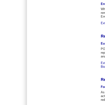
En
Whi
rem
En
Ex
Re
Eu
PO
re
ana
Ex
Bi
Re
Fo
As 
act
re