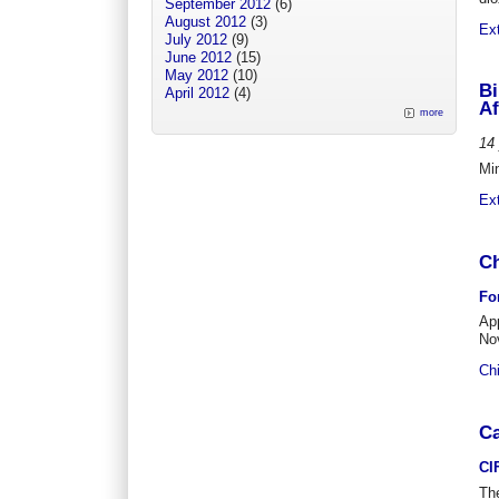
September 2012
(6)
August 2012
(3)
Ex
July 2012
(9)
June 2012
(15)
May 2012
(10)
Bi
April 2012
(4)
Af
more
14
Mi
Ex
Ch
Fo
App
No
Ch
Ca
CI
Th