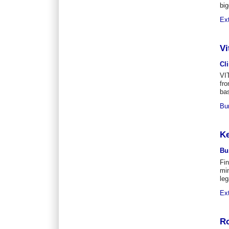
big
Ex
Vi
Cl
VI
fro
bas
Bu
Ke
Bu
Fi
min
leg
Ex
Ro