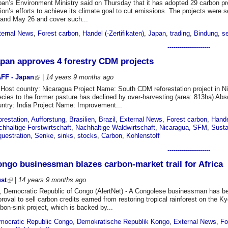
an’s Environment Ministry said on Thursday that it has adopted 29 carbon pro
ion’s efforts to achieve its climate goal to cut emissions. The projects wer
 and May 26 and cover such...
ternal News
,
Forest carbon
,
Handel (-Zertifikaten)
,
Japan
,
trading
,
Bindung
,
s
---------------------
pan approves 4 forestry CDM projects
FF - Japan
|
14 years 9 months
ago
 Host country: Nicaragua Project Name: South CDM reforestation project in Ni
cies to the former pasture has declined by over-harvesting (area: 813ha) Abs
untry: India Project Name: Improvement...
orestation
,
Aufforstung
,
Brasilien
,
Brazil
,
External News
,
Forest carbon
,
Hande
hhaltige Forstwirtschaft
,
Nachhaltige Waldwirtschaft
,
Nicaragua
,
SFM
,
Susta
questration
,
Senke
,
sinks
,
stocks
,
Carbon
,
Kohlenstoff
---------------------
ngo businessman blazes carbon-market trail for Africa
ust
|
14 years 9 months
ago
, Democratic Republic of Congo (AlertNet) - A Congolese businessman has beco
roval to sell carbon credits earned from restoring tropical rainforest on the K
bon-sink project, which is backed by...
mocratic Republic Congo
,
Demokratische Republik Kongo
,
External News
,
Fo