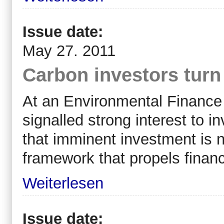
Issue date:
May 27. 2011
Carbon investors turn 
At an Environmental Finance 
signalled strong interest to i
that imminent investment is 
framework that propels financ
Weiterlesen
Issue date: