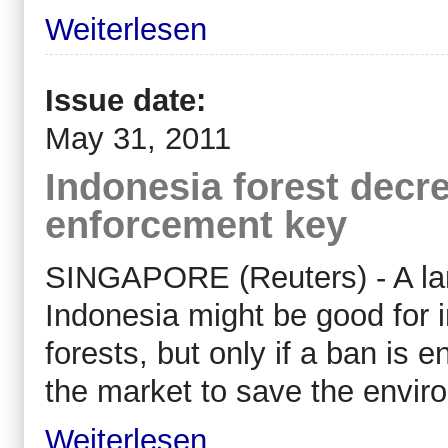
Weiterlesen
Issue date:
May 31, 2011
Indonesia forest decre
enforcement key
SINGAPORE (Reuters) - A land
Indonesia might be good for i
forests, but only if a ban is
the market to save the envir
Weiterlesen