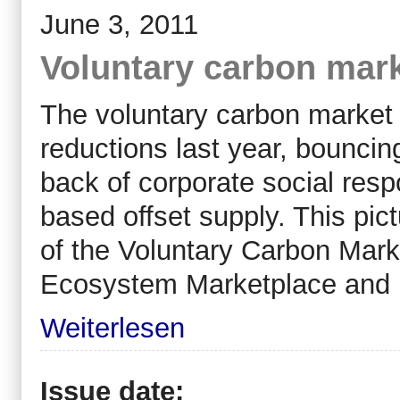
June 3, 2011
Voluntary carbon mark
The voluntary carbon market
reductions last year, bounci
back of corporate social resp
based offset supply. This pi
of the Voluntary Carbon Mark
Ecosystem Marketplace and
Weiterlesen
Issue date: