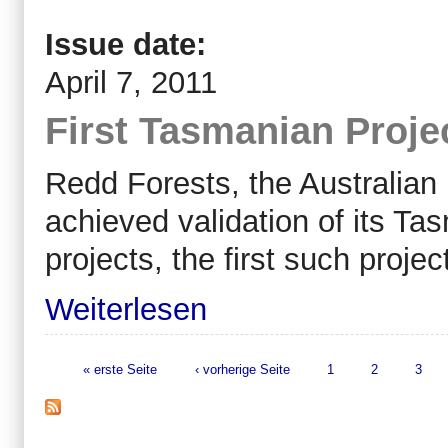
Issue date:
April 7, 2011
First Tasmanian Proje
Redd Forests, the Australian
achieved validation of its 
projects, the first such projec
Weiterlesen
« erste Seite
‹ vorherige Seite
1
2
3
Seiten