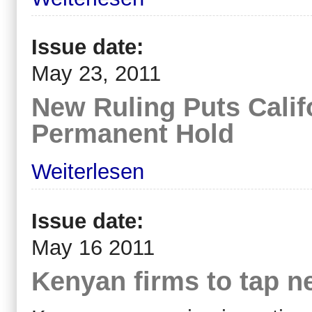
Issue date:
May 23, 2011
New Ruling Puts Calif
Permanent Hold
Weiterlesen
Issue date:
May 16 2011
Kenyan firms to tap n