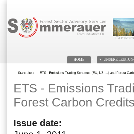
Suchformular
. .
HOME
UNSERE LEISTU
Startseite
»
ETS - Emissions Trading Schemes (EU, NZ, ...) and Forest Carb
You are here
ETS - Emissions Trad
Forest Carbon Credit
Issue date: