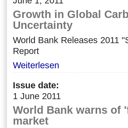
June 1, 2011
Growth in Global Car
Uncertainty
World Bank Releases 2011 "S
Report
Weiterlesen
Issue date:
1 June 2011
World Bank warns of 'f
market