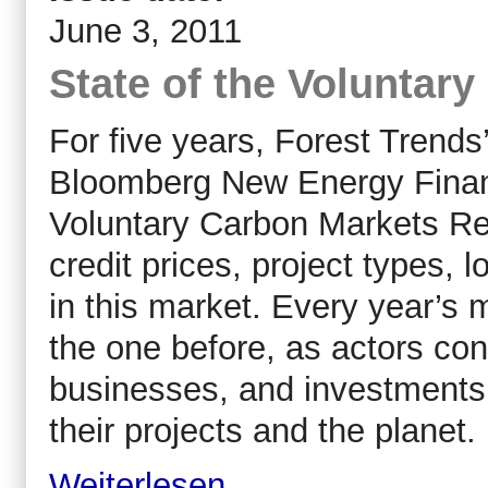
June 3, 2011
State of the Voluntar
For five years, Forest Trend
Bloomberg New Energy Financ
Voluntary Carbon Markets Rep
credit prices, project types, 
in this market. Every year’
the one before, as actors cont
businesses, and investments i
their projects and the planet.
Weiterlesen