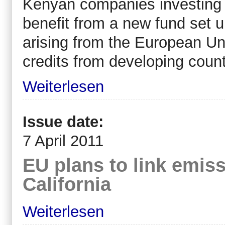
Kenyan companies investing i
benefit from a new fund set u
arising from the European Un
credits from developing count
Weiterlesen
Issue date:
7 April 2011
EU plans to link emis
California
Weiterlesen